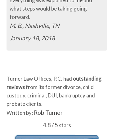
Everything was explained to me and
The process so 
what steps would be taking going
easy.
forward.
C.B., Murfree
M. B., Nashville, TN
January 16, 
January 18, 2018
Turner Law Offices, P.C. had
outstanding
reviews
from its former divorce, child
custody, criminal, DUI, bankruptcy and
probate clients.
Rob Turner
Written by:
4.8
5
/
stars