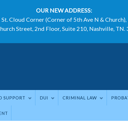
OUR NEW ADDRESS:
St. Cloud Corner (Corner of 5th Ave N & Church),
hurch Street, 2nd Floor, Suite 210, Nashville, TN.
D SUPPORT
DUI
CRIMINAL LAW
PROBA
ENT