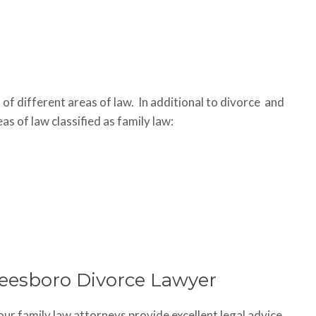
 of different areas of law. In additional to divorce and
as of law classified as family law:
reesboro Divorce Lawyer
 our family law attorneys provide excellent legal advice