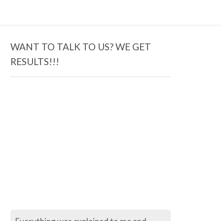
WANT TO TALK TO US? WE GET
RESULTS!!!