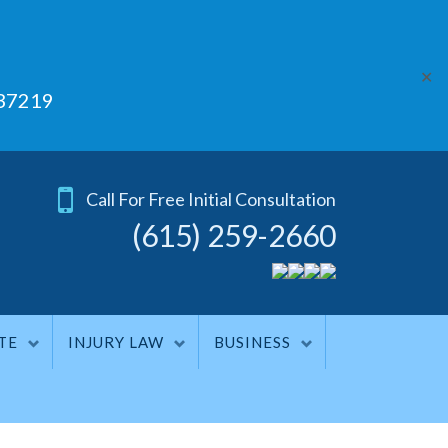
✕
 37219
Call For Free Initial Consultation
(615) 259-2660
TE
INJURY LAW
BUSINESS