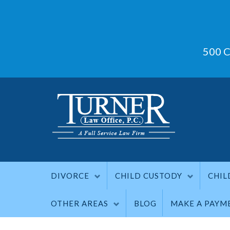
500 C
DIVORCE
CHILD CUSTODY
CHIL
OTHER AREAS
BLOG
MAKE A PAYM