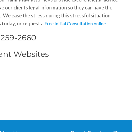
e our clients legal information so they can have the
 We ease the stress during this stressful situation.
s today, or request a
.
Free Initial Consultation online
) 259-2660
ant Websites