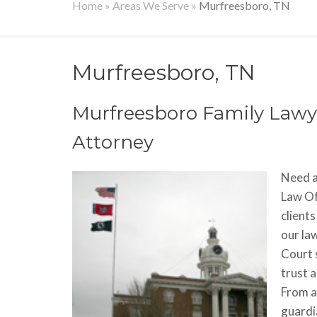
Home
»
Areas We Serve
»
Murfreesboro, TN
Murfreesboro, TN
Murfreesboro Family Lawye
Attorney
Need a
Law Of
clients
our la
Court 
trust 
From a
guardia