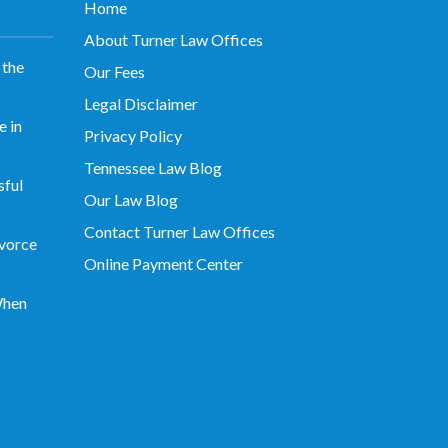
Home
About Turner Law Offices
 the
Our Fees
Legal Disclaimer
 in
Privacy Policy
Tennessee Law Blog
sful
Our Law Blog
Contact Turner Law Offices
vorce
Online Payment Center
When