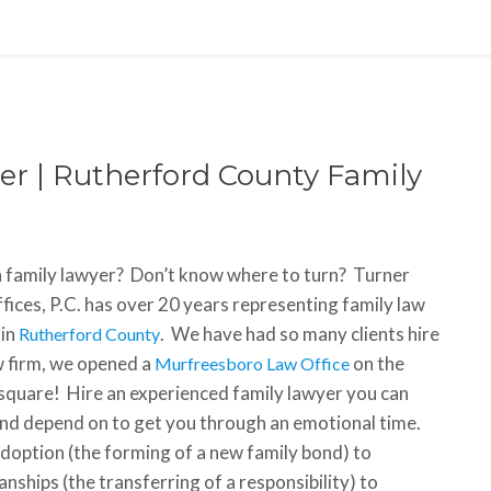
r | Rutherford County Family
 family lawyer? Don’t know where to turn? Turner
fices, P.C. has over 20 years representing family law
 in
. We have had so many clients hire
Rutherford County
w firm, we opened a
on the
Murfreesboro Law Office
square! Hire an experienced family lawyer you can
and depend on to get you through an emotional time.
doption (the forming of a new family bond) to
nships (the transferring of a responsibility) to