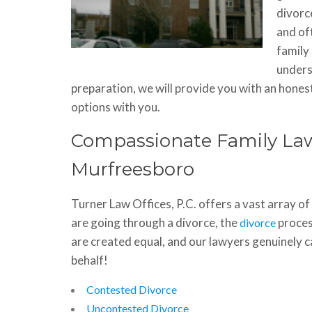
divorce
and of
family
unders
preparation, we will provide you with an hone
options with you.
Compassionate Family Law
Murfreesboro
Turner Law Offices, P.C. offers a vast array o
are going through a divorce, the
proces
divorce
are created equal, and our lawyers genuinely c
behalf!
Contested Divorce
Uncontested Divorce