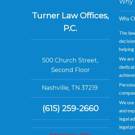
Why Hi
Turner Law Offices,
Why Ch
P.C.
The law
decision
helping 
We are 
500 Church Street,
dedicate
Second Floor
achieve
Personal
Nashville, TN 37219
compas
We use 
(615) 259-2660
and exp
legal ad
legal p
Emergency After