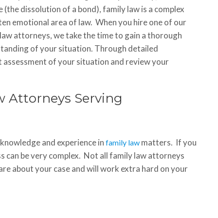
 (the dissolution of a bond), family law is a complex
ten emotional area of law. When you hire one of our
 law attorneys, we take the time to gain a thorough
tanding of your situation. Through detailed
st assessment of your situation and review your
 Attorneys Serving
f knowledge and experience in
matters. If you
family law
s can be very complex. Not all family law attorneys
are about your case and will work extra hard on your