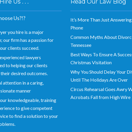
re Us . . .
Read Our Law Blog
oose Us?!?
It’s More Than Just Answering
Phone
yer you hire is a major
Common Myths About Divorce
; our firm has a passion for
Tennessee
our clients succeed.
Best Ways To Ensure A Succes
experienced lawyers
Christmas Visitation
d to helping our clients
Why You Should Delay Your Di
 their desired outcomes.
Until The Holidays Are Over
 attention in a caring,
Circus Rehearsal Goes Awry 
sionate manner
Acrobats Fall from High Wire
our knowledgeable, training
erience to give competent
vice to find a solution to your
roblems.