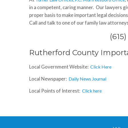
in a competent, caring manner. Our lawyers giv
proper basis to make important legal decisions.
Call and talk to one of our family law attorney
(615
Rutherford County Import
Local Government Website:
Click Here
Local Newspaper:
Daily News Journal
Local Points of Interest:
Click here