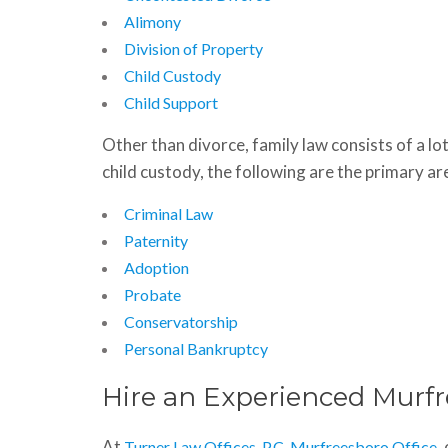
Alimony
Division of Property
Child Custody
Child Support
Other than divorce, family law consists of a lot
child custody, the following are the primary are
Criminal Law
Paternity
Adoption
Probate
Conservatorship
Personal Bankruptcy
Hire an Experienced Murf
At
,
Turner Law Offices, P.C. Murfreesboro Office