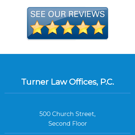
Turner Law Offices, P.C.
500 Church Street,
Second Floor