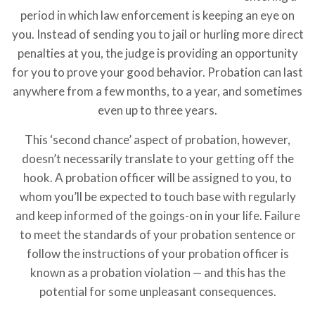
period in which law enforcement is keeping an eye on
you. Instead of sending you to jail or hurling more direct
penalties at you, the judge is providing an opportunity
for you to prove your good behavior. Probation can last
anywhere from a few months, to a year, and sometimes
even up to three years.
This ‘second chance’ aspect of probation, however,
doesn’t necessarily translate to your getting off the
hook. A probation officer will be assigned to you, to
whom you’ll be expected to touch base with regularly
and keep informed of the goings-on in your life. Failure
to meet the standards of your probation sentence or
follow the instructions of your probation officer is
known as a probation violation — and this has the
potential for some unpleasant consequences.