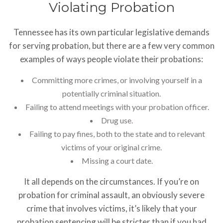
Violating Probation
Tennessee has its own particular legislative demands
for serving probation, but there are a few very common
examples of ways people violate their probations:
Committing more crimes, or involving yourself in a
potentially criminal situation.
Failing to attend meetings with your probation officer.
Drug use.
Failing to pay fines, both to the state and to relevant
victims of your original crime.
Missing a court date.
It all depends on the circumstances. If you’re on
probation for criminal assault, an obviously severe
crime that involves victims, it’s likely that your
probation sentencing will be stricter than if you had