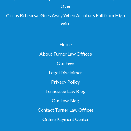
Over
Circus Rehearsal Goes Awry When Acrobats Fall from High
Wire
Home
About Turner Law Offices
Our Fees
Legal Disclaimer
Privacy Policy
Tennessee Law Blog
Our Law Blog
Contact Turner Law Offices
Online Payment Center