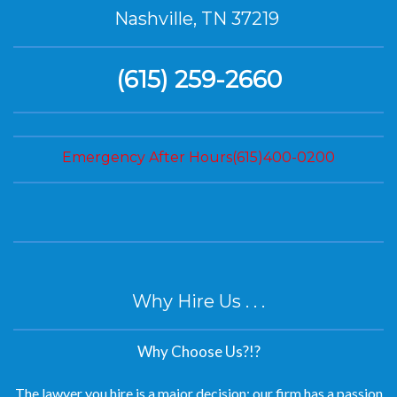
Nashville, TN 37219
(615) 259-2660
Emergency After Hours(615)400-0200
Why Hire Us . . .
Why Choose Us?!?
The lawyer you hire is a major decision; our firm has a passion