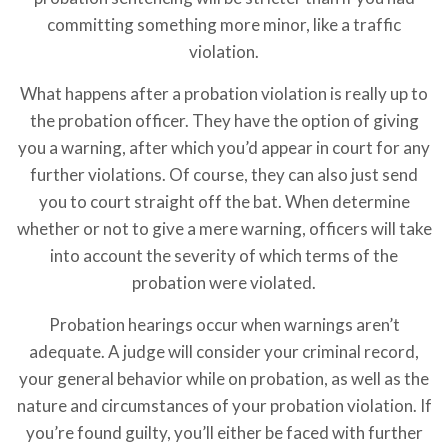
committing something more minor, like a traffic
violation.
What happens after a probation violation is really up to
the probation officer. They have the option of giving
you a warning, after which you’d appear in court for any
further violations. Of course, they can also just send
you to court straight off the bat. When determine
whether or not to give a mere warning, officers will take
into account the severity of which terms of the
probation were violated.
Probation hearings occur when warnings aren’t
adequate. A judge will consider your criminal record,
your general behavior while on probation, as well as the
nature and circumstances of your probation violation. If
you’re found guilty, you’ll either be faced with further