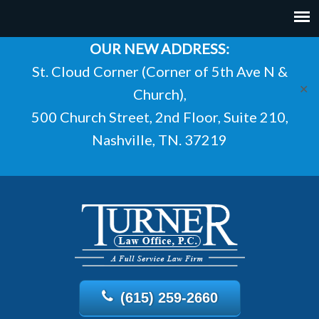
OUR NEW ADDRESS:
St. Cloud Corner (Corner of 5th Ave N &
✕
Church),
500 Church Street, 2nd Floor, Suite 210,
Nashville, TN. 37219
(615) 259-2660