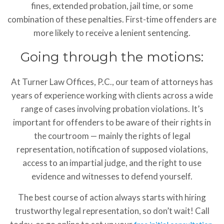
fines, extended probation, jail time, or some
combination of these penalties. First-time offenders are
more likely to receive a lenient sentencing.
Going through the motions:
At Turner Law Offices, P.C., our team of attorneys has
years of experience working with clients across a wide
range of cases involving probation violations. It’s
important for offenders to be aware of their rights in
the courtroom — mainly the rights of legal
representation, notification of supposed violations,
access to an impartial judge, and the right to use
evidence and witnesses to defend yourself.
The best course of action always starts with hiring
trustworthy legal representation, so don’t wait! Call