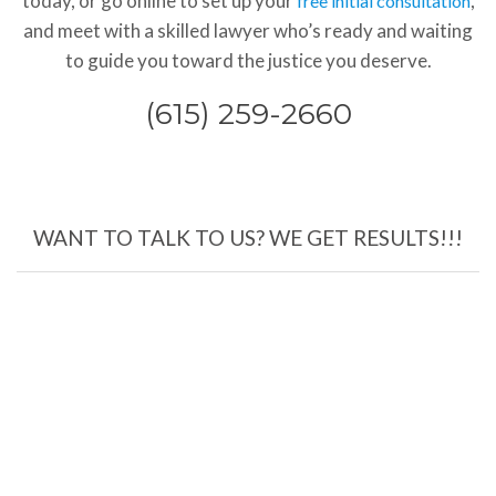
today, or go online to set up your
,
free initial consultation
and meet with a skilled lawyer who’s ready and waiting
to guide you toward the justice you deserve.
(615) 259-2660
WANT TO TALK TO US? WE GET RESULTS!!!