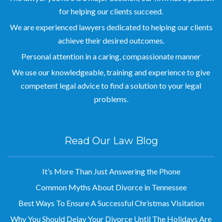
for helping our clients succeed.
We are experienced lawyers dedicated to helping our clients
achieve their desired outcomes.
Personal attention in a caring, compassionate manner
We use our knowledgeable, training and experience to give
competent legal advice to find a solution to your legal
problems.
Read Our Law Blog
It’s More Than Just Answering the Phone
Common Myths About Divorce in Tennessee
Best Ways To Ensure A Successful Christmas Visitation
Why You Should Delay Your Divorce Until The Holidays Are