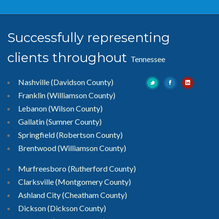
Successfully representing
clients throughout
Tennessee
Nashville (Davidson County)
Franklin (Williamson County)
Lebanon (Wilson County)
Gallatin (Sumner County)
Springfield (Robertson County)
Brentwood
(Williamson County)
Murfreesboro
(Rutherford County)
Clarksville
(Montgomery County)
Ashland City (Cheatham County)
Dickson (Dickson County)