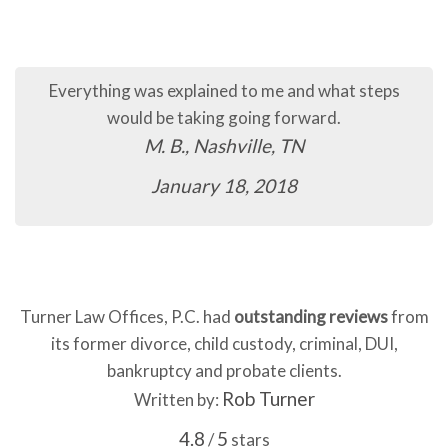
Everything was explained to me and what steps
would be taking going forward.
M. B., Nashville, TN
January 18, 2018
Turner Law Offices, P.C. had
outstanding reviews
from
its former divorce, child custody, criminal, DUI,
bankruptcy and probate clients.
Rob Turner
Written by:
4.8
5
/
stars