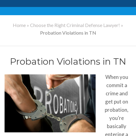
Home
»
Choose the Right Criminal Defense Lawyer!
»
Probation Violations in TN
Probation Violations in TN
When you
commit a
crime and
get put on
probation,
you’re
basically
entering a