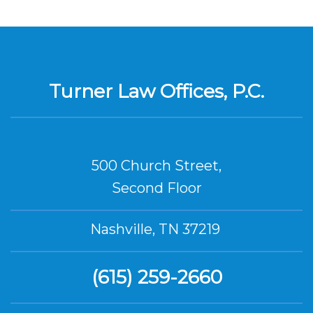
Turner Law Offices, P.C.
500 Church Street,
Second Floor
Nashville, TN 37219
(615) 259-2660