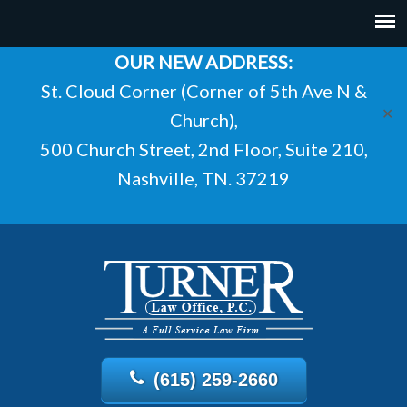
OUR NEW ADDRESS:
St. Cloud Corner (Corner of 5th Ave N &
✕
Church),
500 Church Street, 2nd Floor, Suite 210,
Nashville, TN. 37219
(615) 259-2660