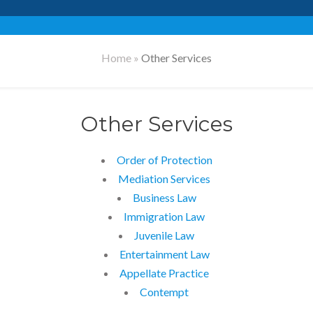
Home
»
Other Services
Other Services
Order of Protection
Mediation Services
Business Law
Immigration Law
Juvenile Law
Entertainment Law
Appellate Practice
Contempt