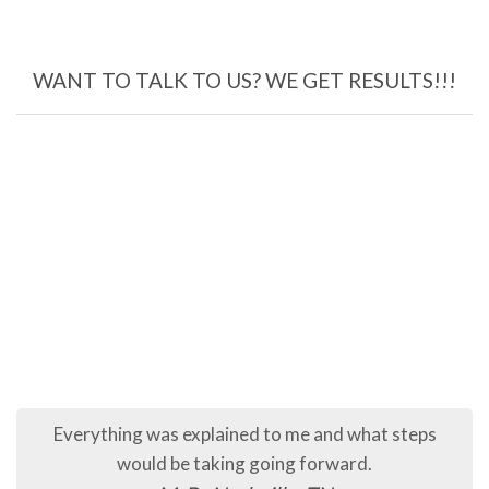
WANT TO TALK TO US? WE GET RESULTS!!!
Everything was explained to me and what steps
would be taking going forward.