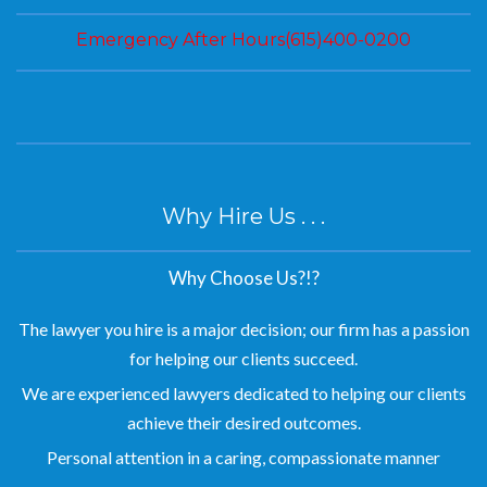
Emergency After Hours(615)400-0200
Why Hire Us . . .
Why Choose Us?!?
The lawyer you hire is a major decision; our firm has a passion
for helping our clients succeed.
We are experienced lawyers dedicated to helping our clients
achieve their desired outcomes.
Personal attention in a caring, compassionate manner