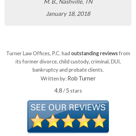
M. B., Nashville, TN
January 18, 2018
Turner Law Offices, P.C. had
outstanding reviews
from
its former divorce, child custody, criminal, DUI,
bankruptcy and probate clients.
Rob Turner
Written by:
4.8
5
/
stars