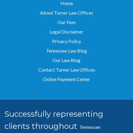
Home
About Turner Law Offices
Our Fees
Legal Disclaimer
Privacy Policy
Tennessee Law Blog
Our Law Blog
Contact Turner Law Offices
Online Payment Center
Successfully representing
clients throughout
Tennessee