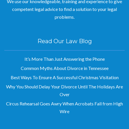
We use our knowledgeable, training and experience to give
competent legal advice to find a solution to your legal
problems.
Read Our Law Blog
It’s More Than Just Answering the Phone
Common Myths About Divorce in Tennessee
Best Ways To Ensure A Successful Christmas Visitation
Why You Should Delay Your Divorce Until The Holidays Are
Over
Circus Rehearsal Goes Awry When Acrobats Fall from High
Wire