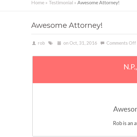
Home
»
Testimonial
»
Awesome Attorney!
Awesome Attorney!
rob
on Oct, 31, 2016
Comments Off
N.P.
Awesom
Rob is an