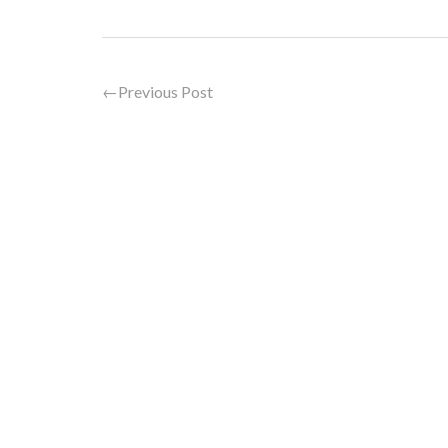
←
Previous Post