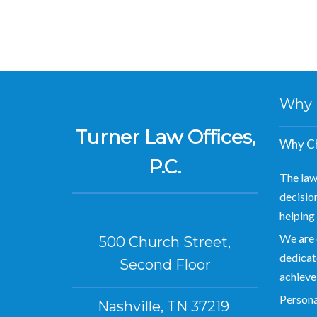
Why Hi
Turner Law Offices,
Why Ch
P.C.
The law
decision
helping 
We are 
500 Church Street,
dedicate
Second Floor
achieve
Personal
Nashville, TN 37219