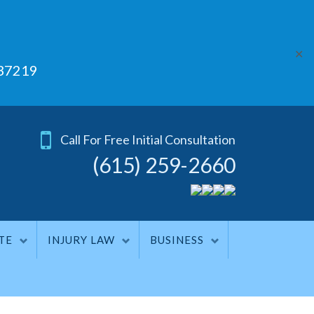
✕
 37219
Call For Free Initial Consultation
(615) 259-2660
TE
INJURY LAW
BUSINESS