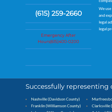
compas
We use 
(615) 259-2660
and exp
legal ad
legal p
Emergency After
Hours(615)400-0200
Successfully representing
Nashville (Davidson County)
Murfreesb
Franklin (Williamson County)
Clarksville