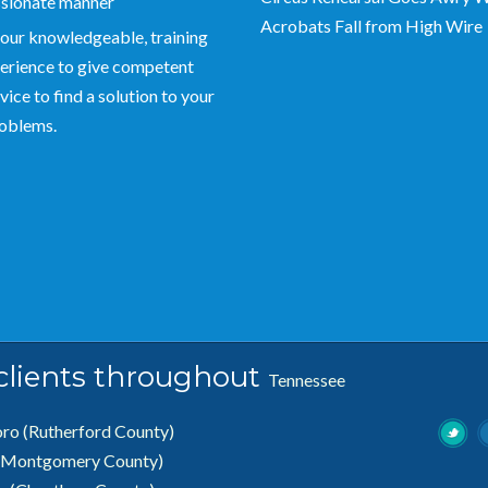
sionate manner
Acrobats Fall from High Wire
our knowledgeable, training
erience to give competent
vice to find a solution to your
roblems.
 clients throughout
Tennessee
oro
(Rutherford County)
(Montgomery County)