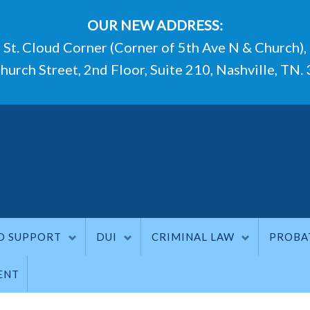
OUR NEW ADDRESS:
St. Cloud Corner (Corner of 5th Ave N & Church),
hurch Street, 2nd Floor, Suite 210, Nashville, TN.
D SUPPORT
DUI
CRIMINAL LAW
PROBA
ENT