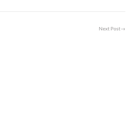
Next Post
→