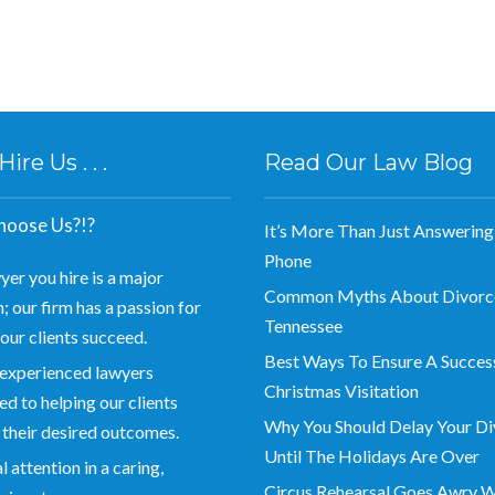
re Us . . .
Read Our Law Blog
oose Us?!?
It’s More Than Just Answering
Phone
yer you hire is a major
Common Myths About Divorce
; our firm has a passion for
Tennessee
our clients succeed.
Best Ways To Ensure A Succes
experienced lawyers
Christmas Visitation
d to helping our clients
Why You Should Delay Your Di
 their desired outcomes.
Until The Holidays Are Over
 attention in a caring,
Circus Rehearsal Goes Awry 