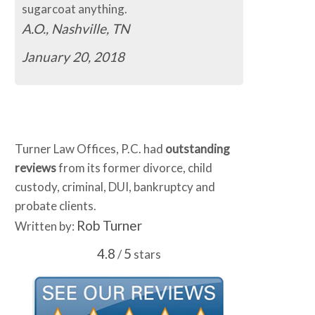
sugarcoat anything.
A.O., Nashville, TN
January 20, 2018
Turner Law Offices, P.C. had
outstanding
reviews
from its former divorce, child
custody, criminal, DUI, bankruptcy and
probate clients.
Rob Turner
Written by:
4.8
5
/
stars