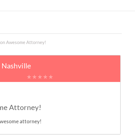
on Awesome Attorney!
, Nashville
e Attorney!
 awesome attorney!