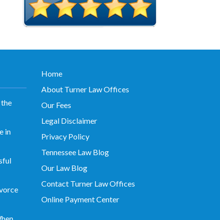
Home
About Turner Law Offices
 the
Our Fees
Legal Disclaimer
 in
Privacy Policy
Tennessee Law Blog
sful
Our Law Blog
Contact Turner Law Offices
vorce
Online Payment Center
When