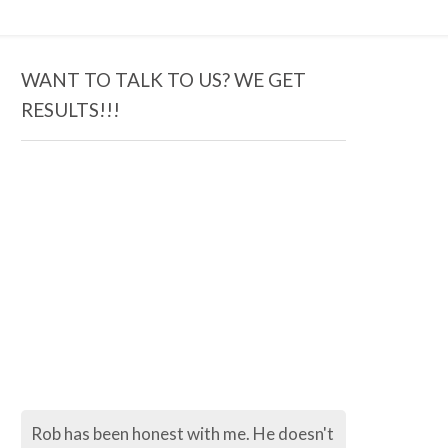
WANT TO TALK TO US? WE GET
RESULTS!!!
Rob has been honest with me. He doesn't