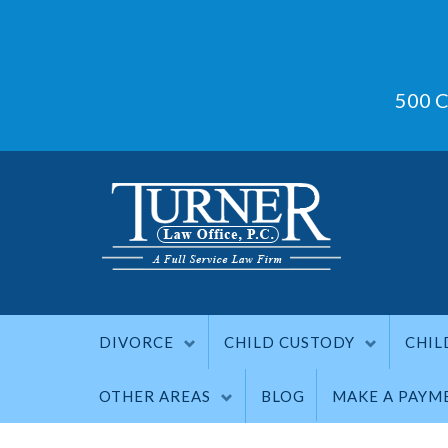
500 C
DIVORCE
CHILD CUSTODY
CHIL
OTHER AREAS
BLOG
MAKE A PAYM