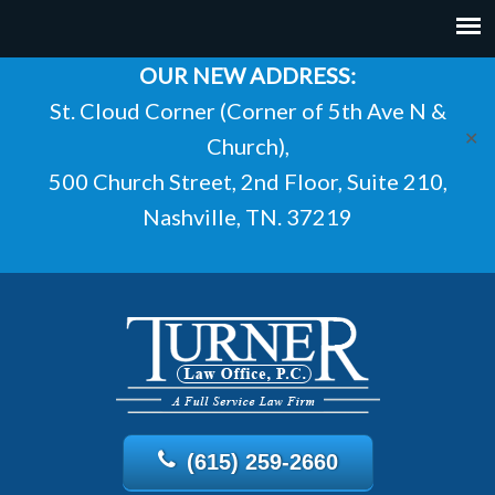
OUR NEW ADDRESS:
St. Cloud Corner (Corner of 5th Ave N &
✕
Church),
500 Church Street, 2nd Floor, Suite 210,
Nashville, TN. 37219
(615) 259-2660