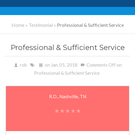
Home
»
Testimonial
»
Professional & Sufficient Service
Professional & Sufficient Service
rob
on Jan, 05, 2018
Comments Off
on
Professional & Sufficient Service
R.D., Nashville, TN