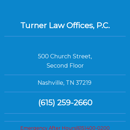
Turner Law Offices, P.C.
500 Church Street,
Second Floor
Nashville, TN 37219
(615) 259-2660
Emergency After Hours(615)400-0200