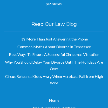
problems.
Read Our Law Blog
It’s More Than Just Answering the Phone
Common Myths About Divorce in Tennessee
Best Ways To Ensure A Successful Christmas Visitation
Why You Should Delay Your Divorce Until The Holidays Are
Over
Circus Rehearsal Goes Awry When Acrobats Fall from High
Wire
Home
About Turner Law Offices