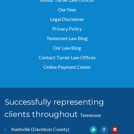
Our Fees
Legal Disclaimer
Privacy Policy
Tennessee Law Blog
Our Law Blog
Contact Turner Law Offices
Online Payment Center
Successfully representing
clients throughout
Tennessee
Nashville (Davidson County)