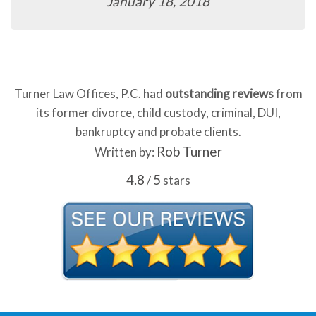
January 18, 2018
Turner Law Offices, P.C. had
outstanding reviews
from
its former divorce, child custody, criminal, DUI,
bankruptcy and probate clients.
Rob Turner
Written by:
4.8
5
/
stars