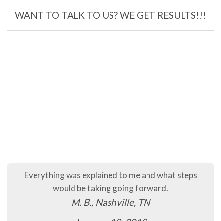
WANT TO TALK TO US? WE GET RESULTS!!!
Everything was explained to me and what steps
would be taking going forward.
M. B., Nashville, TN