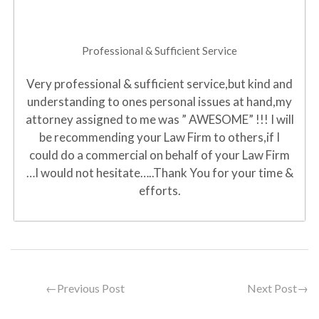
Professional & Sufficient Service
Very professional & sufficient service,but kind and
understanding to ones personal issues at hand,my
attorney assigned to me was ” AWESOME” !!! I will
be recommending your Law Firm to others,if I
could do a commercial on behalf of your Law Firm
…I would not hesitate…..Thank You for your time &
efforts.
←
Previous Post
Next Post
→