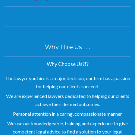
Why Hire Us . . .
Why Choose Us?!?
The lawyer you hire is a major decision; our firm has a passion
for helping our clients succeed.
We are experienced lawyers dedicated to helping our clients
achieve their desired outcomes.
Personal attention in a caring, compassionate manner
We use our knowledgeable, training and experience to give
competent legal advice to find a solution to your legal