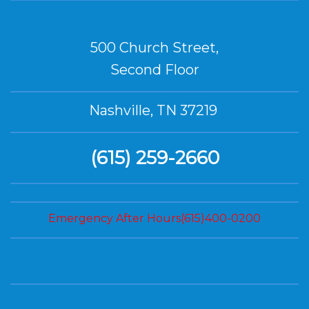
500 Church Street,
Second Floor
Nashville, TN 37219
(615) 259-2660
Emergency After Hours(615)400-0200