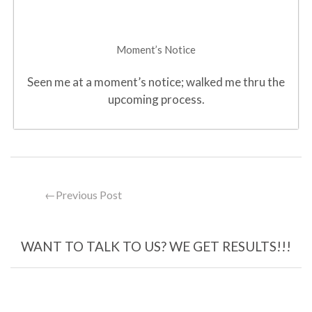
Moment’s Notice
Seen me at a moment’s notice; walked me thru the
upcoming process.
←
Previous Post
WANT TO TALK TO US? WE GET RESULTS!!!