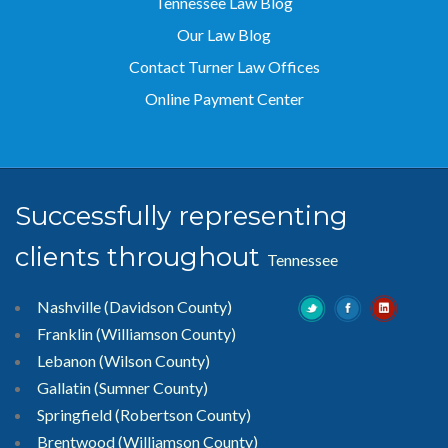
Tennessee Law Blog
Our Law Blog
Contact Turner Law Offices
Online Payment Center
Successfully representing
clients throughout
Tennessee
Nashville (Davidson County)
Franklin (Williamson County)
Lebanon (Wilson County)
Gallatin (Sumner County)
Springfield (Robertson County)
Brentwood
(Williamson County)