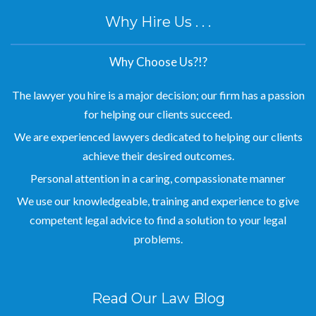
Why Hire Us . . .
Why Choose Us?!?
The lawyer you hire is a major decision; our firm has a passion
for helping our clients succeed.
We are experienced lawyers dedicated to helping our clients
achieve their desired outcomes.
Personal attention in a caring, compassionate manner
We use our knowledgeable, training and experience to give
competent legal advice to find a solution to your legal
problems.
Read Our Law Blog