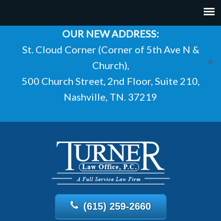
OUR NEW ADDRESS:
St. Cloud Corner (Corner of 5th Ave N &
✕
Church),
500 Church Street, 2nd Floor, Suite 210,
Nashville, TN. 37219
(615) 259-2660