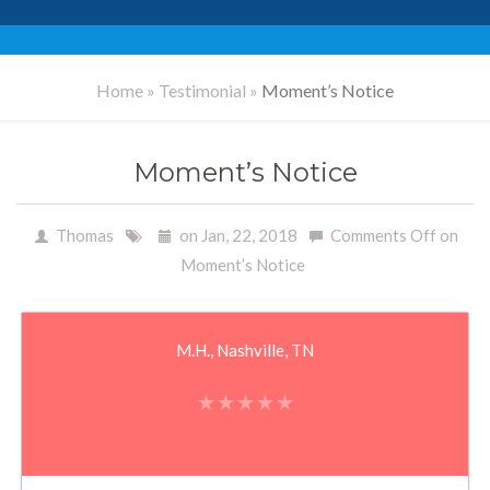
Home
»
Testimonial
»
Moment’s Notice
Moment’s Notice
Thomas
on Jan, 22, 2018
Comments Off
on
Moment’s Notice
M.H., Nashville, TN