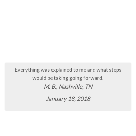
Everything was explained to me and what steps
would be taking going forward.
M. B., Nashville, TN
January 18, 2018