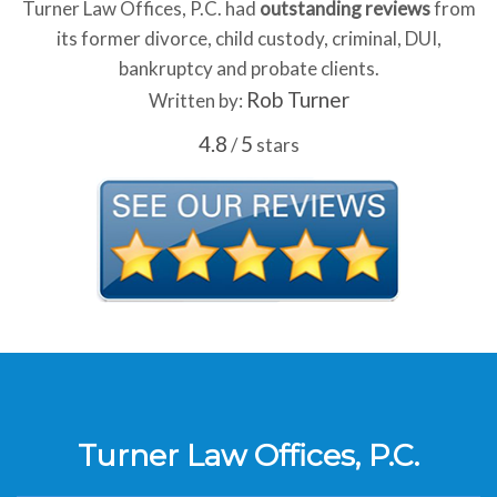
Turner Law Offices, P.C. had
outstanding reviews
from
its former divorce, child custody, criminal, DUI,
bankruptcy and probate clients.
Rob Turner
Written by:
4.8
5
/
stars
Turner Law Offices, P.C.