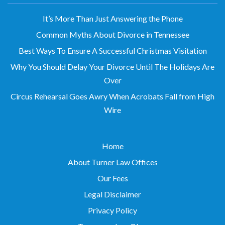
It’s More Than Just Answering the Phone
Common Myths About Divorce in Tennessee
Best Ways To Ensure A Successful Christmas Visitation
Why You Should Delay Your Divorce Until The Holidays Are
Over
Circus Rehearsal Goes Awry When Acrobats Fall from High
Wire
Home
About Turner Law Offices
Our Fees
Legal Disclaimer
Privacy Policy