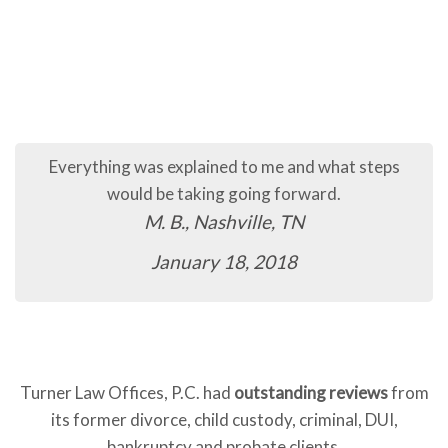
Everything was explained to me and what steps
would be taking going forward.
M. B., Nashville, TN
January 18, 2018
Turner Law Offices, P.C. had
outstanding reviews
from
its former divorce, child custody, criminal, DUI,
bankruptcy and probate clients.