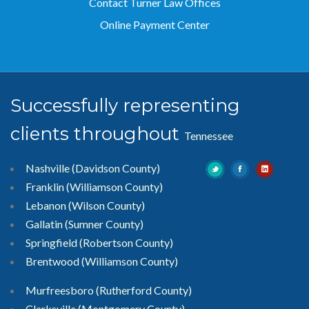
Contact Turner Law Offices
Online Payment Center
Successfully representing
clients throughout
Tennessee
Nashville (Davidson County)
Franklin (Williamson County)
Lebanon (Wilson County)
Gallatin (Sumner County)
Springfield (Robertson County)
Brentwood
(Williamson County)
Murfreesboro
(Rutherford County)
Clarksville
(Montgomery County)