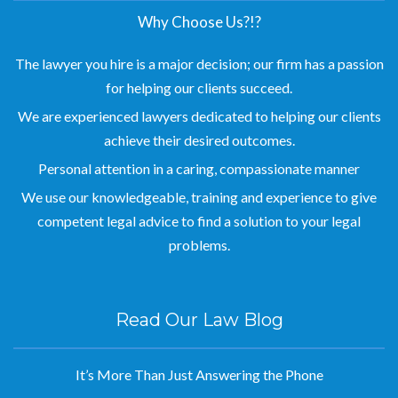
Why Choose Us?!?
The lawyer you hire is a major decision; our firm has a passion
for helping our clients succeed.
We are experienced lawyers dedicated to helping our clients
achieve their desired outcomes.
Personal attention in a caring, compassionate manner
We use our knowledgeable, training and experience to give
competent legal advice to find a solution to your legal
problems.
Read Our Law Blog
It’s More Than Just Answering the Phone