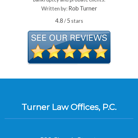
Rob Turner
Written by:
4.8
5
/
stars
Turner Law Offices, P.C.