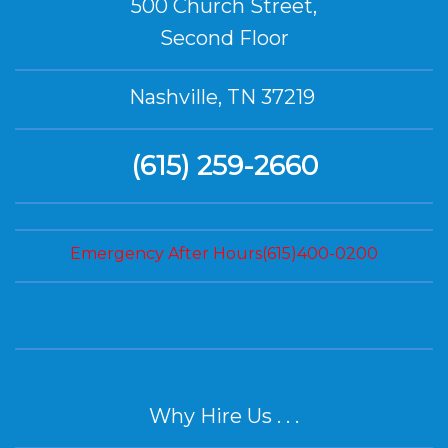
500 Church Street,
Second Floor
Nashville, TN 37219
(615) 259-2660
Emergency After Hours(615)400-0200
Why Hire Us . . .