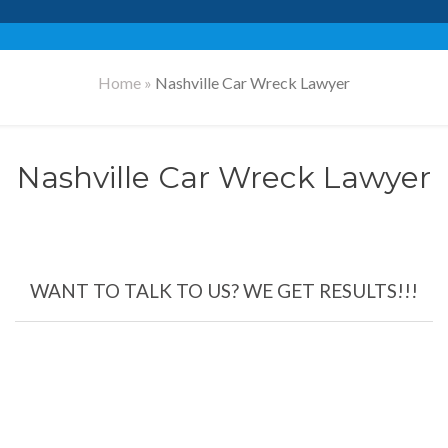
Home
»
Nashville Car Wreck Lawyer
Nashville Car Wreck Lawyer
WANT TO TALK TO US? WE GET RESULTS!!!