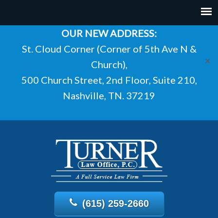
OUR NEW ADDRESS:
St. Cloud Corner (Corner of 5th Ave N &
✕
Church),
500 Church Street, 2nd Floor, Suite 210,
Nashville, TN. 37219
(615) 259-2660