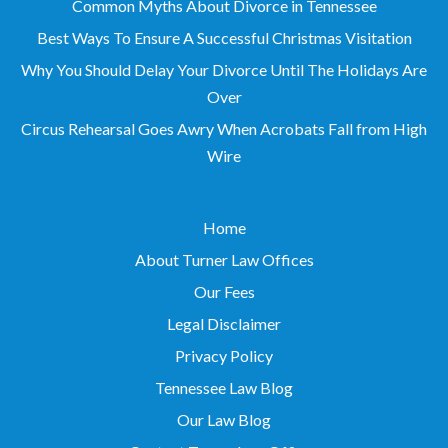
Common Myths About Divorce in Tennessee
Best Ways To Ensure A Successful Christmas Visitation
Why You Should Delay Your Divorce Until The Holidays Are
Over
Circus Rehearsal Goes Awry When Acrobats Fall from High
Wire
Home
About Turner Law Offices
Our Fees
Legal Disclaimer
Privacy Policy
Tennessee Law Blog
Our Law Blog