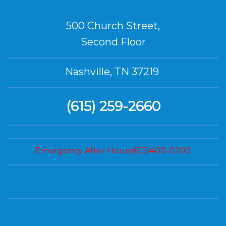
500 Church Street,
Second Floor
Nashville, TN 37219
(615) 259-2660
Emergency After Hours(615)400-0200