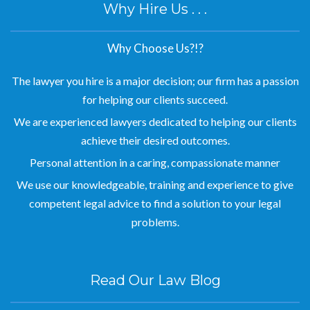
Why Hire Us . . .
Why Choose Us?!?
The lawyer you hire is a major decision; our firm has a passion
for helping our clients succeed.
We are experienced lawyers dedicated to helping our clients
achieve their desired outcomes.
Personal attention in a caring, compassionate manner
We use our knowledgeable, training and experience to give
competent legal advice to find a solution to your legal
problems.
Read Our Law Blog