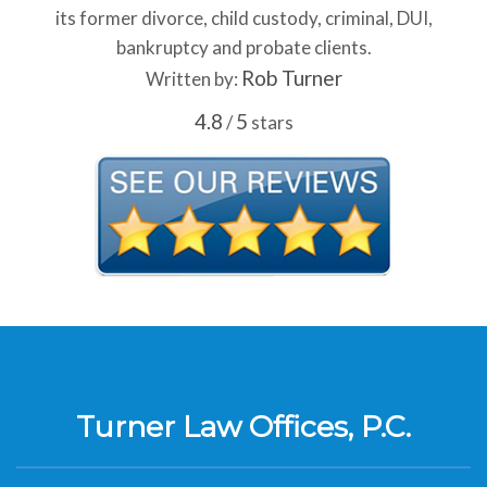
its former divorce, child custody, criminal, DUI,
bankruptcy and probate clients.
Rob Turner
Written by:
4.8
5
/
stars
Turner Law Offices, P.C.