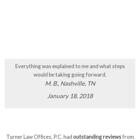
Everything was explained to me and what steps
would be taking going forward.
M. B., Nashville, TN
January 18, 2018
Turner Law Offices, P.C. had
outstanding reviews
from