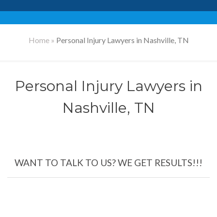
Home
»
Personal Injury Lawyers in Nashville, TN
Personal Injury Lawyers in
Nashville, TN
WANT TO TALK TO US? WE GET RESULTS!!!