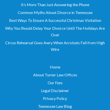
It’s More Than Just Answering the Phone
Common Myths About Divorce in Tennessee
Best Ways To Ensure A Successful Christmas Visitation
Why You Should Delay Your Divorce Until The Holidays Are
Over
Circus Rehearsal Goes Awry When Acrobats Fall from High
Wire
Home
About Turner Law Offices
Our Fees
Legal Disclaimer
Privacy Policy
Tennessee Law Blog