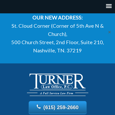
OUR NEW ADDRESS:
St. Cloud Corner (Corner of 5th Ave N &
✕
Church),
500 Church Street, 2nd Floor, Suite 210,
Nashville, TN. 37219
(615) 259-2660