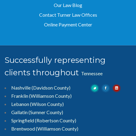
Our Law Blog
Contact Turner Law Offices
Online Payment Center
Successfully representing
clients throughout
Tennessee
Nashville (Davidson County)
Franklin (Williamson County)
Lebanon (Wilson County)
Gallatin (Sumner County)
Springfield (Robertson County)
Brentwood
(Williamson County)