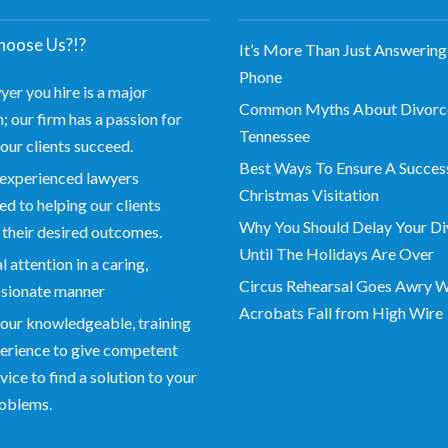
oose Us?!?
It’s More Than Just Answering
Phone
yer you hire is a major
Common Myths About Divorce
; our firm has a passion for
Tennessee
our clients succeed.
Best Ways To Ensure A Succes
experienced lawyers
Christmas Visitation
d to helping our clients
Why You Should Delay Your Di
 their desired outcomes.
Until The Holidays Are Over
 attention in a caring,
Circus Rehearsal Goes Awry 
sionate manner
Acrobats Fall from High Wire
our knowledgeable, training
erience to give competent
vice to find a solution to your
roblems.