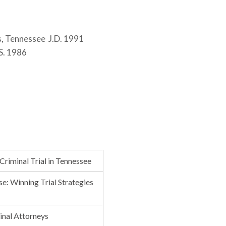
s, Tennessee J.D. 1991
.S. 1986
Criminal Trial in Tennessee
e: Winning Trial Strategies
minal Attorneys