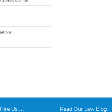
 Attorney’s Guide
uations
re Us . . .
Read Our Law Blog