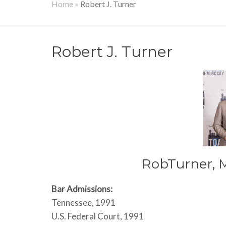
Home
»
Robert J. Turner
Robert J. Turner
RobTurner, 
Bar Admissions:
Tennessee, 1991
U.S. Federal Court, 1991