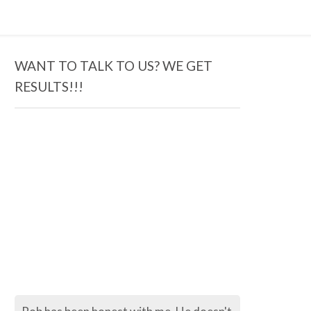
WANT TO TALK TO US? WE GET
RESULTS!!!