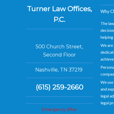
Turner Law Offices,
Why Ch
P.C.
The law
decision
helping 
We are 
500 Church Street,
dedicate
Second Floor
achieve
Personal
Nashville, TN 37219
compas
We use 
(615) 259-2660
and exp
legal ad
legal p
Emergency After