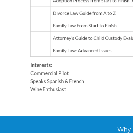
Adoption Process from Start to Finish:
Divorce Law Guide from A to Z
Family Law From Start to Finish
Attorney’s Guide to Child Custody Eval
Family Law: Advanced Issues
Interests:
Commercial Pilot
Speaks Spanish & French
Wine Enthusiast
Why Hi