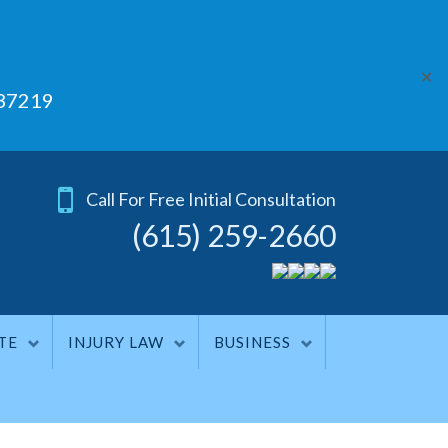
✕
 37219
Call For Free Initial Consultation
(615) 259-2660
TE
INJURY LAW
BUSINESS