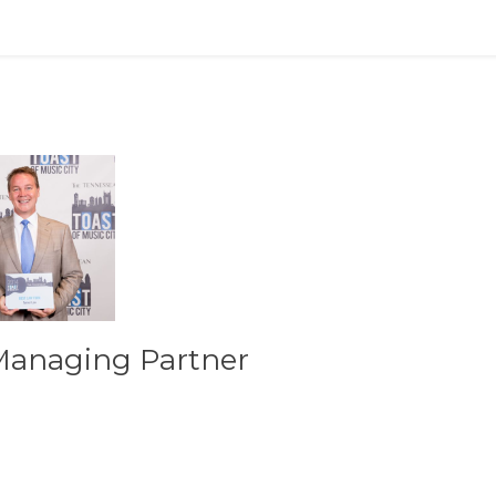
Managing Partner