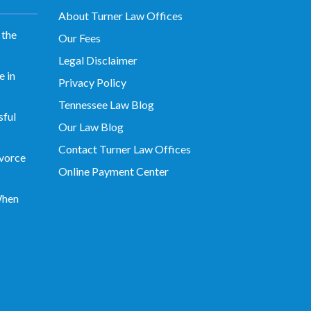
About Turner Law Offices
 the
Our Fees
Legal Disclaimer
 in
Privacy Policy
Tennessee Law Blog
sful
Our Law Blog
Contact Turner Law Offices
vorce
Online Payment Center
When