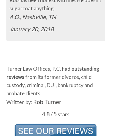
Rob has been honest with me. He doesn't
sugarcoat anything.
A.O., Nashville, TN
January 20, 2018
Turner Law Offices, P.C. had
outstanding
reviews
from its former divorce, child
custody, criminal, DUI, bankruptcy and
probate clients.
Rob Turner
Written by:
4.8
5
/
stars