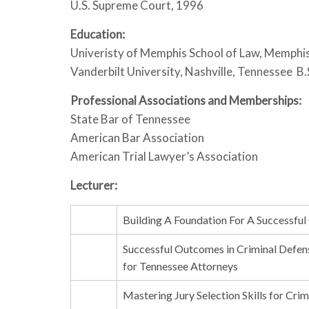
U.S. Supreme Court, 1996
Education:
Univeristy of Memphis School of Law, Memphi
Vanderbilt University, Nashville, Tennessee B
Professional Associations and Memberships:
State Bar of Tennessee
American Bar Association
American Trial Lawyer’s Association
Lecturer:
Building A Foundation For A Successful 
Successful Outcomes in Criminal Defens
for Tennessee Attorneys
Mastering Jury Selection Skills for Cri