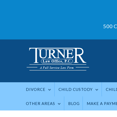
500 C
DIVORCE
CHILD CUSTODY
CHIL
OTHER AREAS
BLOG
MAKE A PAYM