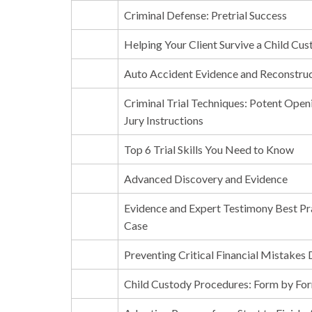
Criminal Defense: Pretrial Success
Helping Your Client Survive a Child Cus
Auto Accident Evidence and Reconstru
Criminal Trial Techniques: Potent Open
Jury Instructions
Top 6 Trial Skills You Need to Know
Advanced Discovery and Evidence
Evidence and Expert Testimony Best Pr
Case
Preventing Critical Financial Mistakes
Child Custody Procedures: Form by Fo