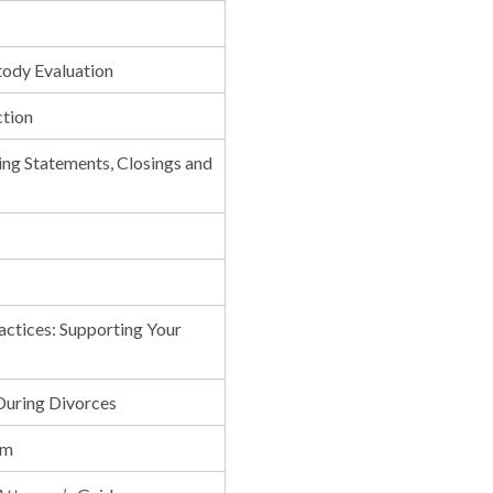
tody Evaluation
ction
ing Statements, Closings and
actices: Supporting Your
 During Divorces
rm