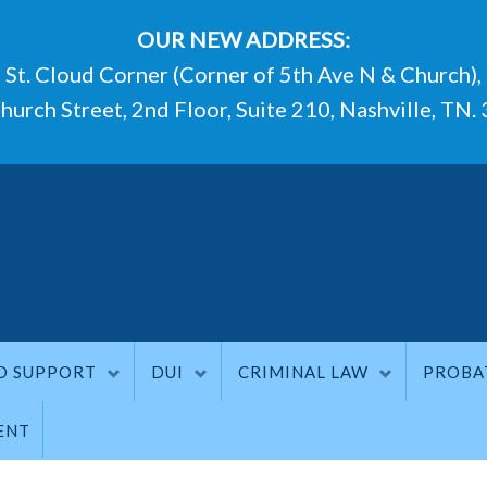
OUR NEW ADDRESS:
St. Cloud Corner (Corner of 5th Ave N & Church),
hurch Street, 2nd Floor, Suite 210, Nashville, TN.
D SUPPORT
DUI
CRIMINAL LAW
PROBA
ENT