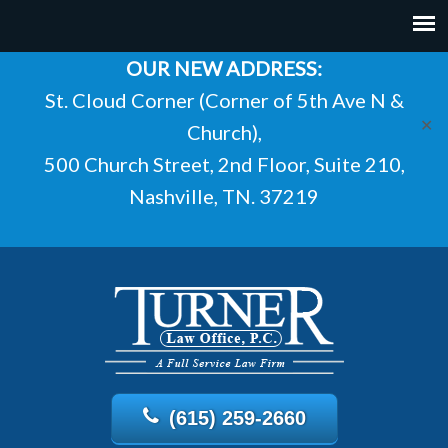
OUR NEW ADDRESS:
St. Cloud Corner (Corner of 5th Ave N &
✕
Church),
500 Church Street, 2nd Floor, Suite 210,
Nashville, TN. 37219
(615) 259-2660