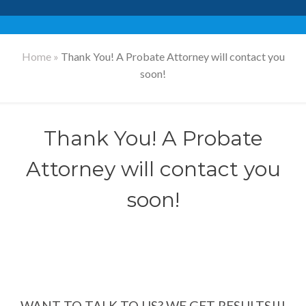
Home
»
Thank You! A Probate Attorney will contact you
soon!
Thank You! A Probate
Attorney will contact you
soon!
WANT TO TALK TO US? WE GET RESULTS!!!