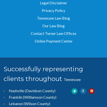
Legal Disclaimer
Privacy Policy
Tennessee Law Blog
Our Law Blog
Contact Turner Law Offices
Online Payment Center
Successfully representing
clients throughout
Tennessee
Nashville (Davidson County)
Franklin (Williamson County)
Lebanon (Wilson County)