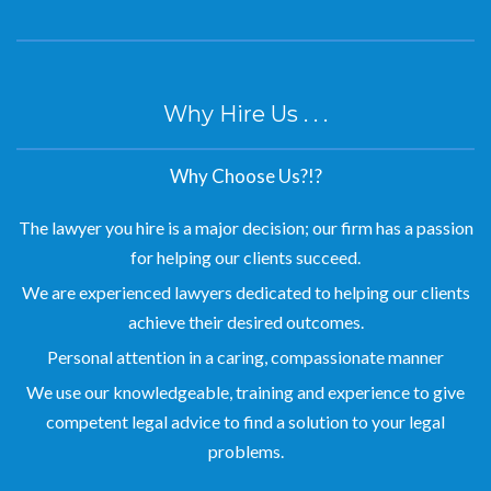
Why Hire Us . . .
Why Choose Us?!?
The lawyer you hire is a major decision; our firm has a passion
for helping our clients succeed.
We are experienced lawyers dedicated to helping our clients
achieve their desired outcomes.
Personal attention in a caring, compassionate manner
We use our knowledgeable, training and experience to give
competent legal advice to find a solution to your legal
problems.