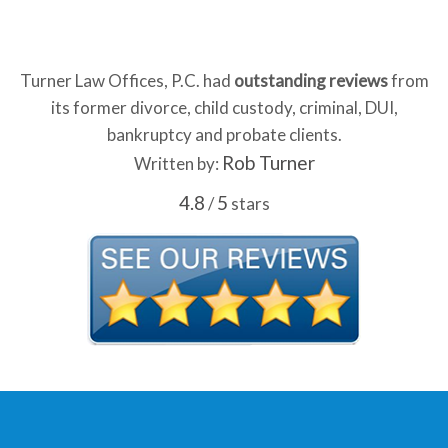
Turner Law Offices, P.C. had
outstanding reviews
from
its former divorce, child custody, criminal, DUI,
bankruptcy and probate clients.
Rob Turner
Written by:
4.8
5
/
stars