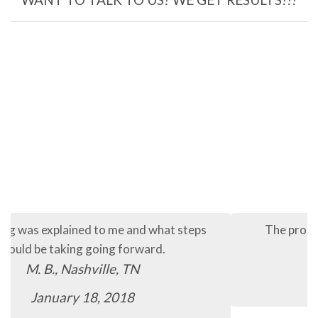
The process so far has been quick and easy.
C.B., Murfreesboro, TN
January 16, 2018