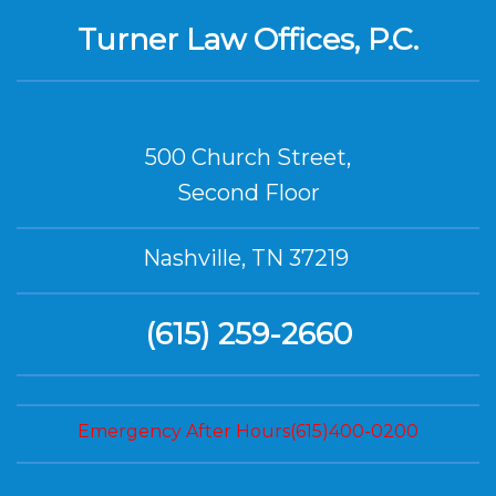
Turner Law Offices, P.C.
500 Church Street,
Second Floor
Nashville, TN 37219
(615) 259-2660
Emergency After Hours(615)400-0200