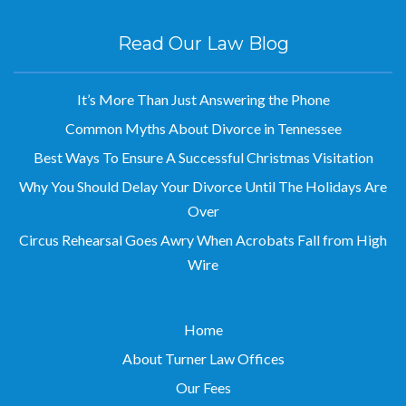
Read Our Law Blog
It’s More Than Just Answering the Phone
Common Myths About Divorce in Tennessee
Best Ways To Ensure A Successful Christmas Visitation
Why You Should Delay Your Divorce Until The Holidays Are
Over
Circus Rehearsal Goes Awry When Acrobats Fall from High
Wire
Home
About Turner Law Offices
Our Fees