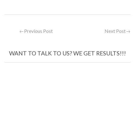
←
Previous Post
Next Post
→
WANT TO TALK TO US? WE GET RESULTS!!!