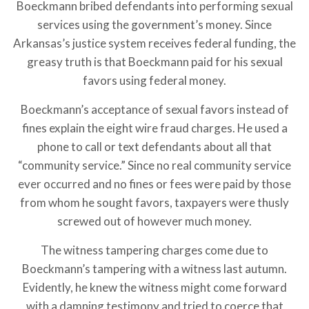
Boeckmann bribed defendants into performing sexual
services using the government’s money. Since
Arkansas’s justice system receives federal funding, the
greasy truth is that Boeckmann paid for his sexual
favors using federal money.
Boeckmann’s acceptance of sexual favors instead of
fines explain the eight wire fraud charges. He used a
phone to call or text defendants about all that
“community service.” Since no real community service
ever occurred and no fines or fees were paid by those
from whom he sought favors, taxpayers were thusly
screwed out of however much money.
The witness tampering charges come due to
Boeckmann’s tampering with a witness last autumn.
Evidently, he knew the witness might come forward
with a damning testimony and tried to coerce that