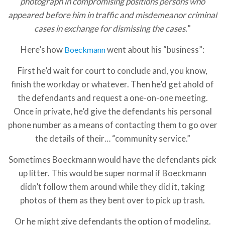
photograph in compromising positions persons who
appeared before him in traffic and misdemeanor criminal
cases in exchange for dismissing the cases.
”
Here’s how
went about his “business”:
Boeckmann
First he’d wait for court to conclude and, you know,
finish the workday or whatever. Then he’d get ahold of
the defendants and request a one-on-one meeting.
Once in private, he’d give the defendants his personal
phone number as a means of contacting them to go over
the details of their… “community service.”
Sometimes Boeckmann would have the defendants pick
up litter. This would be super normal if Boeckmann
didn’t follow them around while they did it, taking
photos of them as they bent over to pick up trash.
Or he might give defendants the option of modeling.