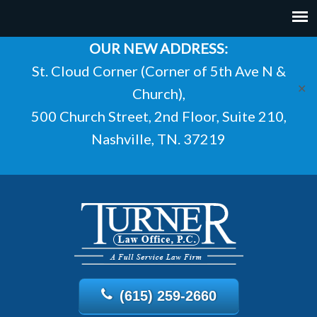
OUR NEW ADDRESS:
St. Cloud Corner (Corner of 5th Ave N &
✕
Church),
500 Church Street, 2nd Floor, Suite 210,
Nashville, TN. 37219
(615) 259-2660