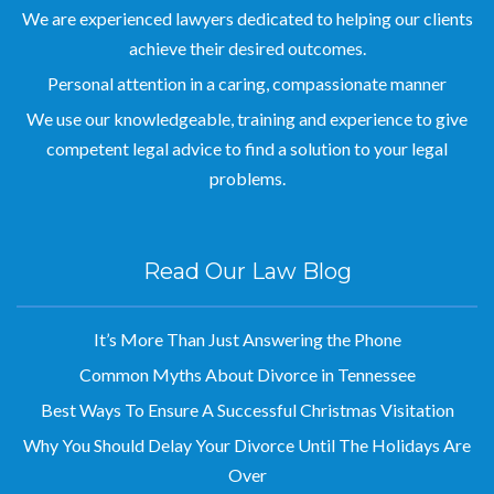
achieve their desired outcomes.
Personal attention in a caring, compassionate manner
We use our knowledgeable, training and experience to give
competent legal advice to find a solution to your legal
problems.
Read Our Law Blog
It’s More Than Just Answering the Phone
Common Myths About Divorce in Tennessee
Best Ways To Ensure A Successful Christmas Visitation
Why You Should Delay Your Divorce Until The Holidays Are
Over
Circus Rehearsal Goes Awry When Acrobats Fall from High