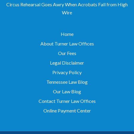
Wire
Home
About Turner Law Offices
Our Fees
Legal Disclaimer
Privacy Policy
Tennessee Law Blog
Our Law Blog
Contact Turner Law Offices
Online Payment Center