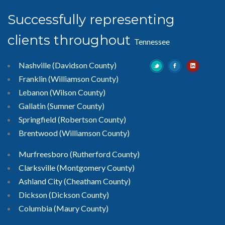
Successfully representing
clients throughout
Tennessee
Nashville (Davidson County)
Franklin (Williamson County)
Lebanon (Wilson County)
Gallatin (Sumner County)
Springfield (Robertson County)
Brentwood
(Williamson County)
Murfreesboro
(Rutherford County)
Clarksville
(Montgomery County)
Ashland City (Cheatham County)
Dickson (Dickson County)
Columbia (Maury County)