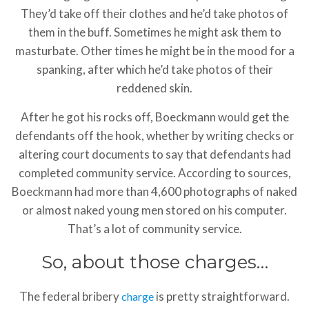
They’d take off their clothes and he’d take photos of
them in the buff. Sometimes he might ask them to
masturbate. Other times he might be in the mood for a
spanking, after which he’d take photos of their
reddened skin.
After he got his rocks off, Boeckmann would get the
defendants off the hook, whether by writing checks or
altering court documents to say that defendants had
completed community service. According to sources,
Boeckmann had more than 4,600 photographs of naked
or almost naked young men stored on his computer.
That’s a lot of community service.
So, about those charges…
The federal bribery
is pretty straightforward.
charge