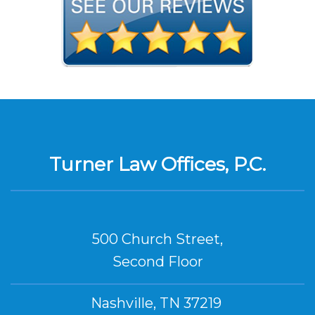
Turner Law Offices, P.C.
500 Church Street,
Second Floor
Nashville, TN 37219