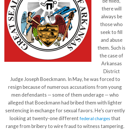
be filled,
there will
always be
those who
seek to fill
and abuse
them. Such is
the case of
Arkansas
District
Judge Joseph Boeckmann. In May, he was forced to
resign because of numerous accusations from young
men defendants — some of them underage — who
alleged that Boeckmann had bribed them with lighter
sentencing in exchange for sexual favors. He’s currently
looking at twenty-one different
that
federal charges
range from bribery to wire fraud to witness tampering.