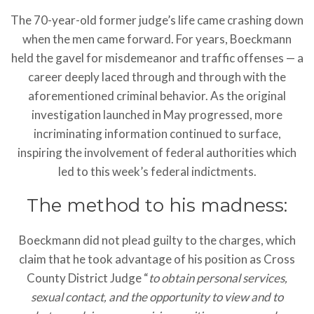
The 70-year-old former judge’s life came crashing down
when the men came forward. For years, Boeckmann
held the gavel for misdemeanor and traffic offenses — a
career deeply laced through and through with the
aforementioned criminal behavior. As the original
investigation launched in May progressed, more
incriminating information continued to surface,
inspiring the involvement of federal authorities which
led to this week’s federal indictments.
The method to his madness:
Boeckmann did not plead guilty to the charges, which
claim that he took advantage of his position as Cross
County District Judge “
to obtain personal services,
sexual contact, and the opportunity to view and to