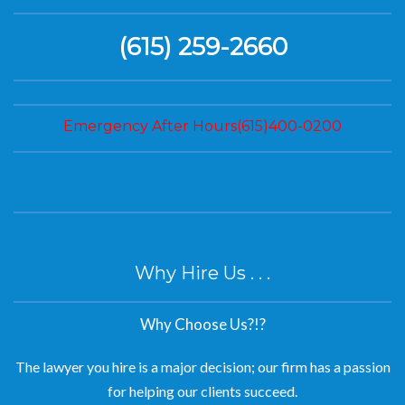
(615) 259-2660
Emergency After Hours(615)400-0200
Why Hire Us . . .
Why Choose Us?!?
The lawyer you hire is a major decision; our firm has a passion
for helping our clients succeed.
We are experienced lawyers dedicated to helping our clients