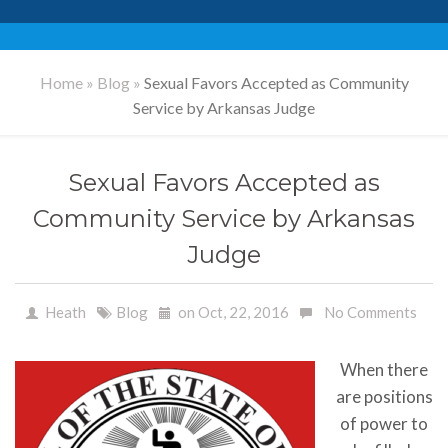
Home
»
Blog
»
Sexual Favors Accepted as Community
Service by Arkansas Judge
Sexual Favors Accepted as
Community Service by Arkansas
Judge
Heath
Blog
on Oct, 22, 2016
No Comments
When there
are positions
of power to