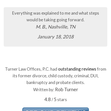
ps
The process so far has been quick and easy.
C.B., Murfreesboro, TN
January 16, 2018
Turner Law Offices, P.C. had
outstanding reviews
from
its former divorce, child custody, criminal, DUI,
bankruptcy and probate clients.
Rob Turner
Written by:
4.8
5
/
stars