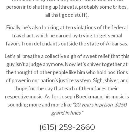
person into shutting up (threats, probably some bribes,
all that good stuff).
Finally, he’s also looking at ten violations of the federal
travel act, which he earned by trying to get sexual
favors from defendants outside the state of Arkansas.
Let’s all breathe a collective sigh of sweet relief that this
guy isn’t a judge anymore. Now let’s shiver together at
the thought of other people like him who hold positions
of power in our nation’s justice system. Sigh, shiver, and
hope for the day that each of them faces their
respective music. As for Joseph Boeckmann, his music is
sounding more and more like
“20 years in prison, $250
grand in fines.”
(615) 259-2660