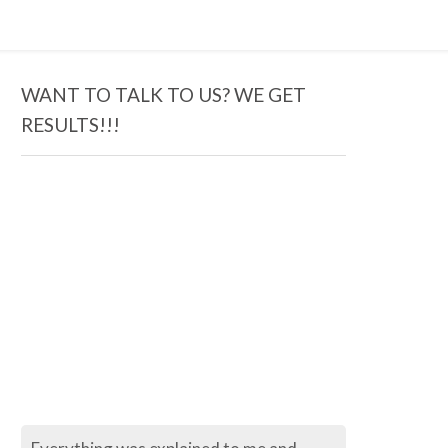
WANT TO TALK TO US? WE GET
RESULTS!!!