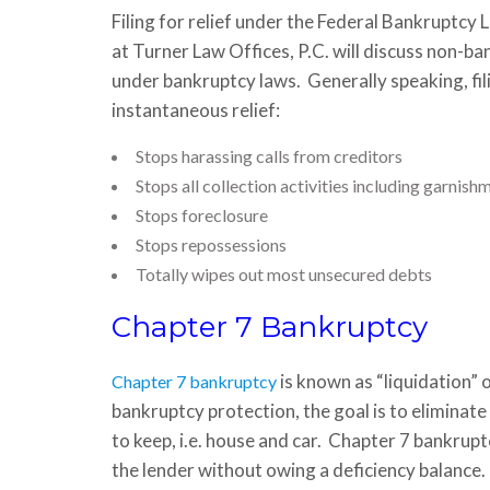
Filing for relief under the Federal Bankruptcy
at Turner Law Offices, P.C. will discuss non-ba
under bankruptcy laws. Generally speaking, fil
instantaneous relief:
Stops harassing calls from creditors
Stops all collection activities including garnis
Stops foreclosure
Stops repossessions
Totally wipes out most unsecured debts
Chapter 7 Bankruptcy
is known as “liquidation” 
Chapter 7 bankruptcy
bankruptcy protection, the goal is to eliminate
to keep, i.e. house and car. Chapter 7 bankrupt
the lender without owing a deficiency balance.