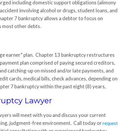
rged including domestic support obligations (alimony
accident involving alcohol or drugs, student loans, and
hapter 7 bankruptcy allows a debtor to focus on
s most other debts.
ge earner” plan. Chapter 13 bankruptcy restructures
y payment plan comprised of paying secured creditors,
, and catching-up on missed and/or late payments, and
edit cards, medical bills, check advances, depending on
pter 7 bankruptcy within the past eight (8) years,
ruptcy Lawyer
wyers will meet with you and discuss your current
ssing, judgment-free environment. Call today or
request
nitial consultation with an experienced bankruptcy