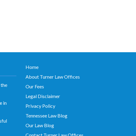
Home
About Turner Law Offices
 the
Our Fees
Legal Disclaimer
 in
Privacy Policy
Tennessee Law Blog
sful
Our Law Blog
Contact Turner Law Offices