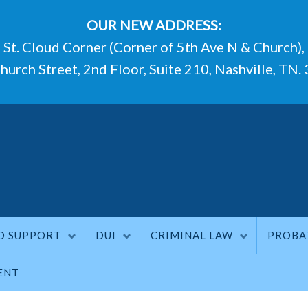
OUR NEW ADDRESS:
St. Cloud Corner (Corner of 5th Ave N & Church),
hurch Street, 2nd Floor, Suite 210, Nashville, TN.
D SUPPORT
DUI
CRIMINAL LAW
PROBA
ENT