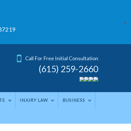
✕
 37219
Call For Free Initial Consultation
(615) 259-2660
TE
INJURY LAW
BUSINESS