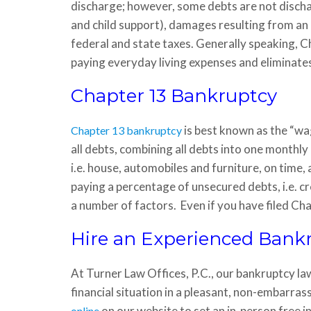
discharge; however, some debts are not discha
and child support), damages resulting from an 
federal and state taxes. Generally speaking, C
paying everyday living expenses and eliminate
Chapter 13 Bankruptcy
is best known as the “wa
Chapter 13 bankruptcy
all debts, combining all debts into one monthl
i.e. house, automobiles and furniture, on time
paying a percentage of unsecured debts, i.e. cr
a number of factors. Even if you have filed Cha
Hire an Experienced Bank
At Turner Law Offices, P.C., our bankruptcy la
financial situation in a pleasant, non-embarra
on our website to set an in-person free i
online