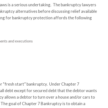
 Laws is a serious undertaking. The bankruptcy lawyers
nkruptcy alternatives before discussing relief available
ing for bankruptcy protection affords the following
hments and executions
or “fresh start” bankruptcy. Under Chapter 7
 all debt except for secured debt that the debtor wants
cy allows a debtor to turn over a house and/or cars to
 The goal of Chapter 7 Bankruptcy is to obtain a