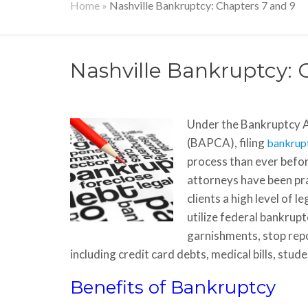
Home
»
Nashville Bankruptcy: Chapters 7 and 9
Nashville Bankruptcy: 
Under the Bankruptcy 
(BAPCA), filing
bankrup
process than ever befor
attorneys have been pra
clients a high level of 
utilize federal bankru
garnishments, stop repo
including credit card debts, medical bills, stud
Benefits of Bankruptcy