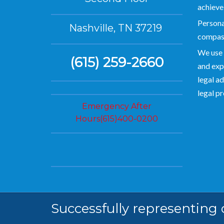
achieve
Personal
Nashville, TN 37219
compas
We use 
(615) 259-2660
and exp
legal ad
legal p
Emergency After
Hours(615)400-0200
Successfully representing