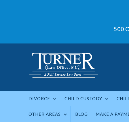
500 C
DIVORCE
CHILD CUSTODY
CHIL
OTHER AREAS
BLOG
MAKE A PAYM