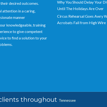
Why You Should Delay Your Di
 their desired outcomes.
Until The Holidays Are Over
 attention in a caring,
Circus Rehearsal Goes Awry 
sionate manner
Acrobats Fall from High Wire
our knowledgeable, training
erience to give competent
vice to find a solution to your
roblems.
 clients throughout
Tennessee