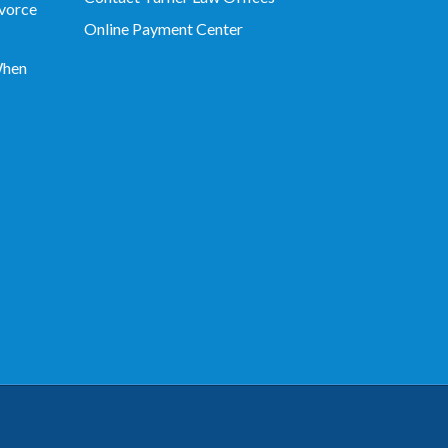
vorce
Online Payment Center
When