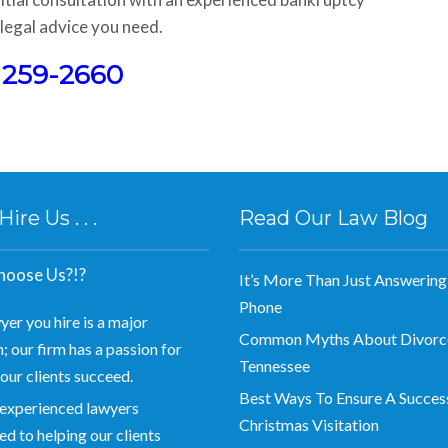
legal advice you need.
) 259-2660
re Us . . .
Read Our Law Blog
oose Us?!?
It’s More Than Just Answering
Phone
yer you hire is a major
Common Myths About Divorce
; our firm has a passion for
Tennessee
our clients succeed.
Best Ways To Ensure A Succes
experienced lawyers
Christmas Visitation
d to helping our clients