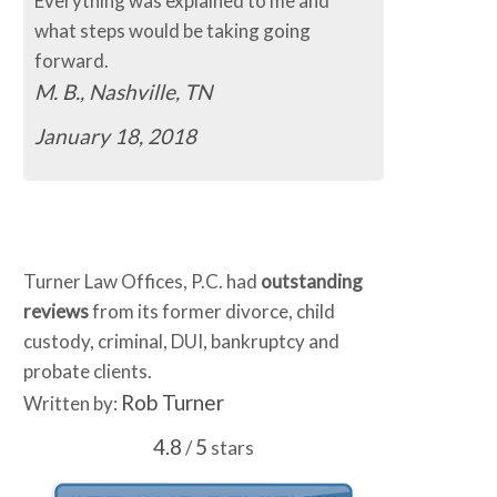
Everything was explained to me and
what steps would be taking going
forward.
M. B., Nashville, TN
January 18, 2018
Turner Law Offices, P.C. had
outstanding
reviews
from its former divorce, child
custody, criminal, DUI, bankruptcy and
probate clients.
Rob Turner
Written by:
4.8
5
/
stars