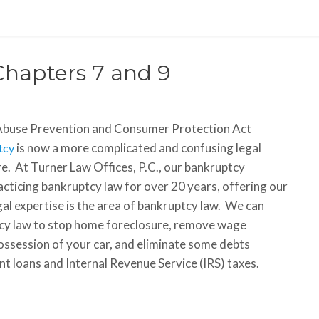
Chapters 7 and 9
Abuse Prevention and Consumer Protection Act
is now a more complicated and confusing legal
tcy
e. At Turner Law Offices, P.C., our bankruptcy
cticing bankruptcy law for over 20 years, offering our
legal expertise is the area of bankruptcy law. We can
ptcy law to stop home foreclosure, remove wage
ssession of your car, and eliminate some debts
ent loans and Internal Revenue Service (IRS) taxes.