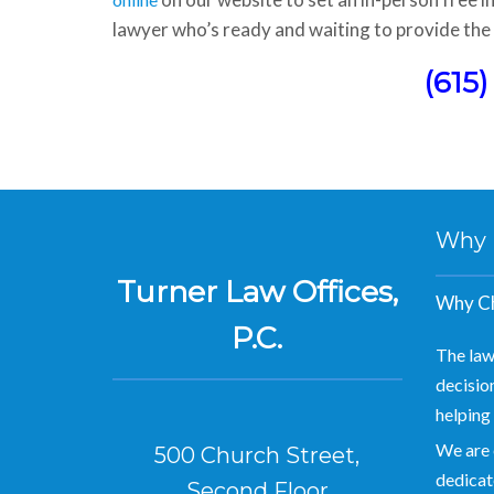
lawyer who’s ready and waiting to provide the 
(615
Why Hi
Turner Law Offices,
Why Ch
P.C.
The law
decision
helping 
We are 
500 Church Street,
dedicate
Second Floor