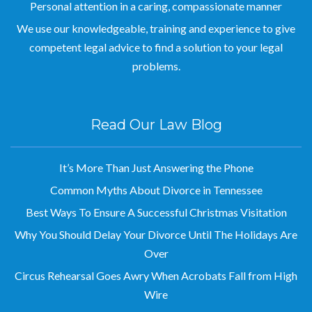
We use our knowledgeable, training and experience to give
competent legal advice to find a solution to your legal
problems.
Read Our Law Blog
It’s More Than Just Answering the Phone
Common Myths About Divorce in Tennessee
Best Ways To Ensure A Successful Christmas Visitation
Why You Should Delay Your Divorce Until The Holidays Are
Over
Circus Rehearsal Goes Awry When Acrobats Fall from High
Wire