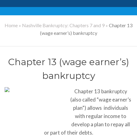
Home
»
Nashville Bankruptcy: Chapters 7 and 9
»
Chapter 13
(wage earner’s) bankruptcy
Chapter 13 (wage earner’s)
bankruptcy
Chapter 13 bankruptcy
(also called “wage earner’s
plan”) allows individuals
with regular income to
develop a plan to repay all
or part of their debts.