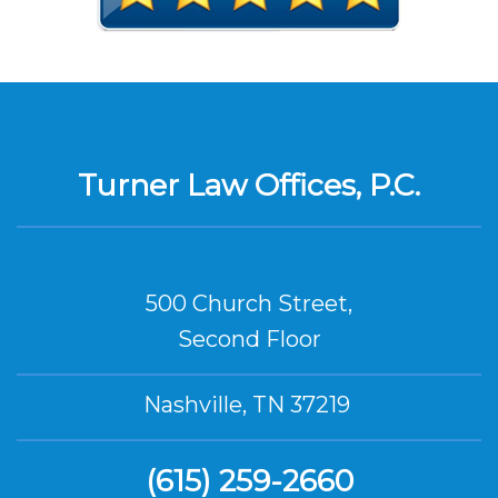
Turner Law Offices, P.C.
500 Church Street,
Second Floor
Nashville, TN 37219
(615) 259-2660