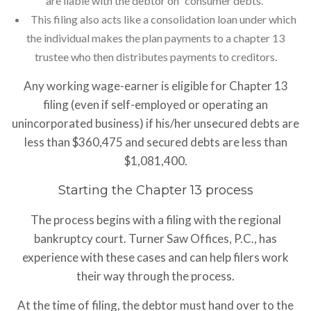
are liable with the debtor on “consumer debts.”
This filing also acts like a consolidation loan under which
the individual makes the plan payments to a chapter 13
trustee who then distributes payments to creditors.
Any working wage-earner is eligible for Chapter 13
filing (even if self-employed or operating an
unincorporated business) if his/her unsecured debts are
less than $360,475 and secured debts are less than
$1,081,400.
Starting the Chapter 13 process
The process begins with a filing with the regional
bankruptcy court. Turner Saw Offices, P.C., has
experience with these cases and can help filers work
their way through the process.
At the time of filing, the debtor must hand over to the