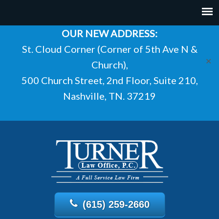
OUR NEW ADDRESS:
St. Cloud Corner (Corner of 5th Ave N &
✕
Church),
500 Church Street, 2nd Floor, Suite 210,
Nashville, TN. 37219
(615) 259-2660