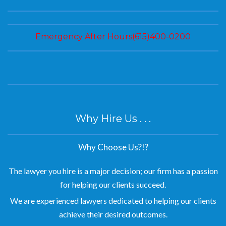
Emergency After Hours(615)400-0200
Why Hire Us . . .
Why Choose Us?!?
The lawyer you hire is a major decision; our firm has a passion
for helping our clients succeed.
We are experienced lawyers dedicated to helping our clients
achieve their desired outcomes.
Personal attention in a caring, compassionate manner