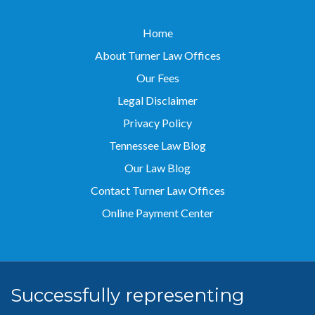
Home
About Turner Law Offices
Our Fees
Legal Disclaimer
Privacy Policy
Tennessee Law Blog
Our Law Blog
Contact Turner Law Offices
Online Payment Center
Successfully representing
clients throughout
Tennessee