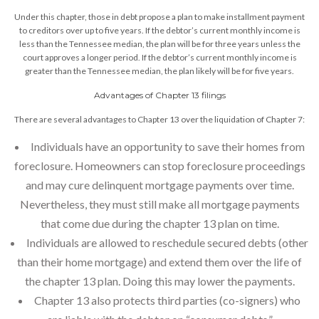
Under this chapter, those in debt propose a plan to make installment payment
to creditors over up to five years. If the debtor’s current monthly income is
less than the Tennessee median, the plan will be for three years unless the
court approves a longer period. If the debtor’s current monthly income is
greater than the Tennessee median, the plan likely will be for five years.
Advantages of Chapter 13 filings
There are several advantages to Chapter 13 over the liquidation of Chapter 7:
Individuals have an opportunity to save their homes from
foreclosure. Homeowners can stop foreclosure proceedings
and may cure delinquent mortgage payments over time.
Nevertheless, they must still make all mortgage payments
that come due during the chapter 13 plan on time.
Individuals are allowed to reschedule secured debts (other
than their home mortgage) and extend them over the life of
the chapter 13 plan. Doing this may lower the payments.
Chapter 13 also protects third parties (co-signers) who