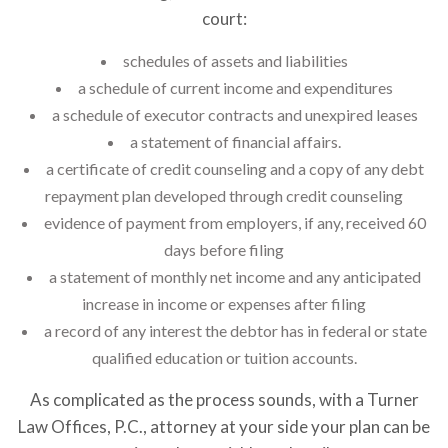
court:
schedules of assets and liabilities
a schedule of current income and expenditures
a schedule of executor contracts and unexpired leases
a statement of financial affairs.
a certificate of credit counseling and a copy of any debt
repayment plan developed through credit counseling
evidence of payment from employers, if any, received 60
days before filing
a statement of monthly net income and any anticipated
increase in income or expenses after filing
a record of any interest the debtor has in federal or state
qualified education or tuition accounts.
As complicated as the process sounds, with a Turner
Law Offices, P.C., attorney at your side your plan can be