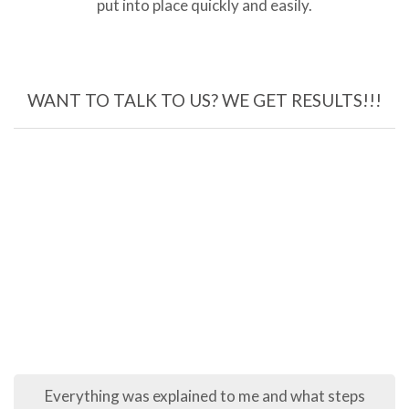
put into place quickly and easily.
WANT TO TALK TO US? WE GET RESULTS!!!
ything was explained to me and what steps
The pr