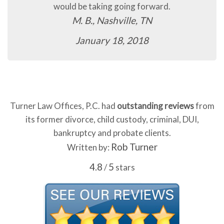
would be taking going forward.
M. B., Nashville, TN
January 18, 2018
Turner Law Offices, P.C. had
outstanding reviews
from
its former divorce, child custody, criminal, DUI,
bankruptcy and probate clients.
Rob Turner
Written by:
4.8
5
/
stars