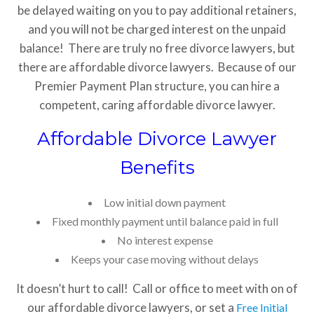
be delayed waiting on you to pay additional retainers,
and you will not be charged interest on the unpaid
balance! There are truly no free divorce lawyers, but
there are affordable divorce lawyers. Because of our
Premier Payment Plan structure, you can hire a
competent, caring affordable divorce lawyer.
Affordable Divorce Lawyer
Benefits
Low initial down payment
Fixed monthly payment until balance paid in full
No interest expense
Keeps your case moving without delays
It doesn’t hurt to call! Call or office to meet with on of
our affordable divorce lawyers, or set a
Free Initial