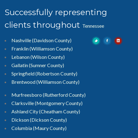
Successfully representing
clients throughout
Tennessee
Nashville (Davidson County)
Franklin (Williamson County)
Lebanon (Wilson County)
Gallatin (Sumner County)
Springfield (Robertson County)
Brentwood
(Williamson County)
Murfreesboro
(Rutherford County)
Clarksville
(Montgomery County)
Ashland City (Cheatham County)
Dickson (Dickson County)
Columbia (Maury County)