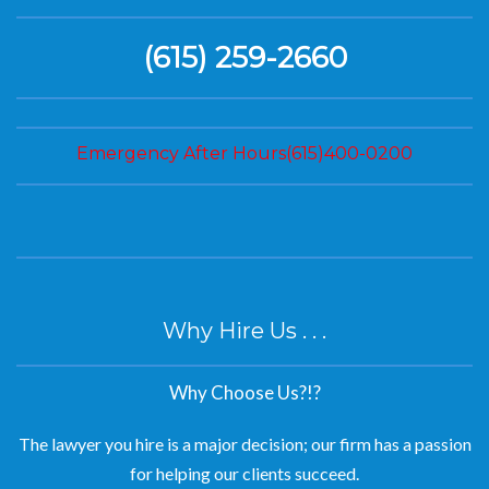
(615) 259-2660
Emergency After Hours(615)400-0200
Why Hire Us . . .
Why Choose Us?!?
The lawyer you hire is a major decision; our firm has a passion
for helping our clients succeed.