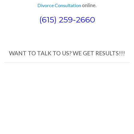
online.
Divorce Consultation
(615) 259-2660
WANT TO TALK TO US? WE GET RESULTS!!!