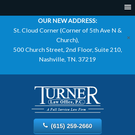
OUR NEW ADDRESS:
St. Cloud Corner (Corner of 5th Ave N &
✕
Church),
500 Church Street, 2nd Floor, Suite 210,
Nashville, TN. 37219
(615) 259-2660