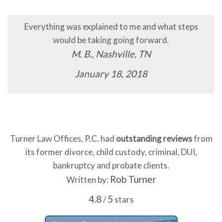
Everything was explained to me and what steps
would be taking going forward.
M. B., Nashville, TN
January 18, 2018
Turner Law Offices, P.C. had
outstanding reviews
from
its former divorce, child custody, criminal, DUI,
bankruptcy and probate clients.
Rob Turner
Written by:
4.8
5
/
stars