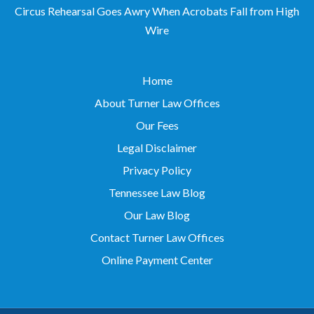
Circus Rehearsal Goes Awry When Acrobats Fall from High
Wire
Home
About Turner Law Offices
Our Fees
Legal Disclaimer
Privacy Policy
Tennessee Law Blog
Our Law Blog
Contact Turner Law Offices
Online Payment Center