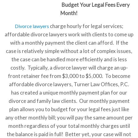
Budget Your Legal Fees Every
Month!
charge hourly for legal services;
Divorce lawyers
affordable divorce lawyers work with clients to come up
with a monthly payment the client can afford. If the
case is relatively simple without a lot of complex issues,
the case can be handled more efficiently and is less
costly. Typically, a divorce lawyer will charge an up-
front retainer fee from $3,000 to $5,000. To become
affordable divorce lawyers, Turner Law Offices, P.C.
has created a unique monthly payment plan for our
divorce and family law clients. Our monthly payment
plan allows you to budget for your legal fees just like
any other monthly bill; you will pay the same amount per
month regardless of your total monthly charges until
the balance is paid in full! Better yet, your case will not