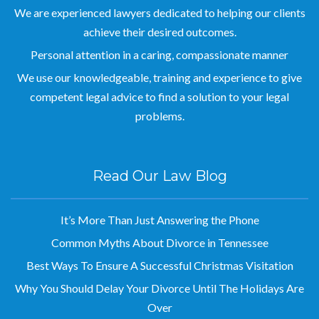
We are experienced lawyers dedicated to helping our clients
achieve their desired outcomes.
Personal attention in a caring, compassionate manner
We use our knowledgeable, training and experience to give
competent legal advice to find a solution to your legal
problems.
Read Our Law Blog
It’s More Than Just Answering the Phone
Common Myths About Divorce in Tennessee
Best Ways To Ensure A Successful Christmas Visitation
Why You Should Delay Your Divorce Until The Holidays Are
Over