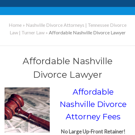
Home
»
Nashville Divorce Attorneys | Tennessee Divorce
Law | Turner Law
»
Affordable Nashville Divorce Lawyer
Affordable Nashville
Divorce Lawyer
Affordable
Nashville Divorce
Attorney Fees
No Large Up-Front Retainer!