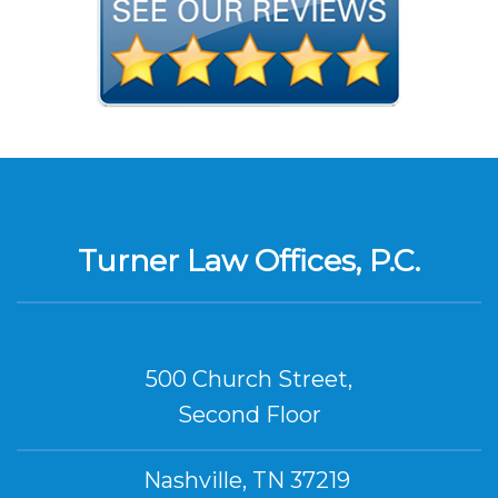
Turner Law Offices, P.C.
500 Church Street,
Second Floor
Nashville, TN 37219