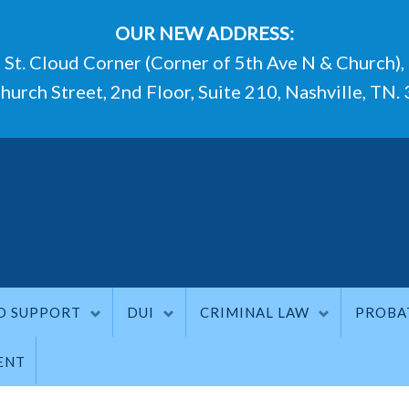
OUR NEW ADDRESS:
St. Cloud Corner (Corner of 5th Ave N & Church),
hurch Street, 2nd Floor, Suite 210, Nashville, TN.
D SUPPORT
DUI
CRIMINAL LAW
PROBA
ENT