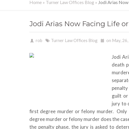
Home
»
Turner Law Offices Blog
»
Jodi Arias Now
Jodi Arias Now Facing Life 
rob
Turner Law Offices Blog
on May, 26
Jodi Ari
death p
murder
separat
penalty 
guilt o
jury to
first degree murder or felony murder. Only if
degree murder or felony murder does the case
the penalty phase, the jury is asked to dete