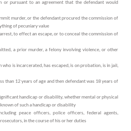
 or pursuant to an agreement that the defendant would
ommit murder, or the defendant procured the commission of
ything of pecuniary value
rest, to effect an escape, or to conceal the commission of
ted, a prior murder, a felony involving violence, or other
ho is incarcerated, has escaped, is on probation, is in jail,
s than 12 years of age and then defendant was 18 years of
ignificant handicap or disability, whether mental or physical
known of such a handicap or disability
uding peace officers, police officers, federal agents,
prosecutors, in the course of his or her duties