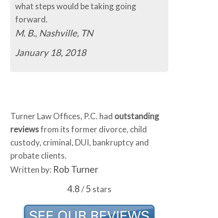
ps would be taking going
easy.
C.B., Murfreesboro, T
ashville, TN
January 16, 2018
 18, 2018
Turner Law Offices, P.C. had
outstanding
reviews
from its former divorce, child
custody, criminal, DUI, bankruptcy and
probate clients.
Rob Turner
Written by:
4.8
5
/
stars