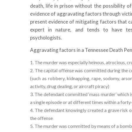
death, life in prison without the possibility o
evidence of aggravating factors through victim
present evidence of mitigating factors that c
expert in nature, and tends to have tes
psychologists.
Aggravating factors in a Tennessee Death Pena
The murder was especially heinous, atrocious, cru
The capital offense was committed during the co
(such as robbery, kidnapping, rape, sodomy, arson,
activity, drug dealing, or aircraft piracy)
The defendant committed ‘mass murder’ which is
a single episode or at different times within a fort
The defendant knowingly created a grave risk of
the offense
The murder was committed by means of a bomb, de