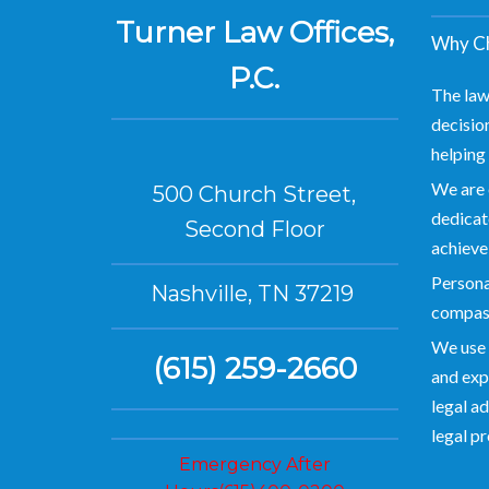
Turner Law Offices,
Why Ch
P.C.
The law
decision
helping 
We are 
500 Church Street,
dedicate
Second Floor
achieve
Personal
Nashville, TN 37219
compas
We use 
(615) 259-2660
and exp
legal ad
legal p
Emergency After