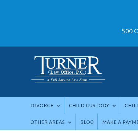
500 C
DIVORCE
CHILD CUSTODY
CHIL
OTHER AREAS
BLOG
MAKE A PAYM