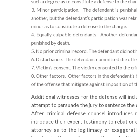
such a degree as to constitute a defense to the cha
Minor participation.
The defendant is punisha
another, but the defendant’s participation was rela
minor as to constitute a defense to the charge.
Equally culpable defendants.
Another defendant
punished by death.
No prior criminal record. The defendant did not h
Disturbance.
The defendant committed the offen
Victim’s consent. The victim consented to the crim
Other factors. Other factors in the defendant’s
of the offense that mitigate against imposition of 
Additional witnesses for the defense will in
attempt to persuade the jury to sentence the c
After criminal defense counsel introduces 
introduce their expert testimony to rebut or 
attorney as to the legitimacy or exaggerati