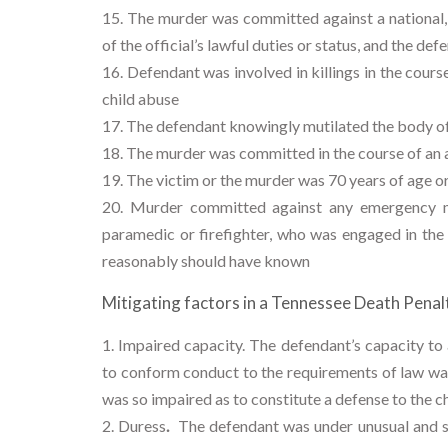
The murder was committed against a national, s
of the official’s lawful duties or status, and the de
Defendant was involved in killings in the cour
child abuse
The defendant knowingly mutilated the body of 
The murder was committed in the course of an a
The victim or the murder was 70 years of age or
Murder committed against any emergency me
paramedic or firefighter, who was engaged in the
reasonably should have known
Mitigating factors in a Tennessee Death Penalt
Impaired capacity.
The defendant’s capacity to 
to conform conduct to the requirements of law was
was so impaired as to constitute a defense to the c
Duress
.
The defendant was under unusual and su