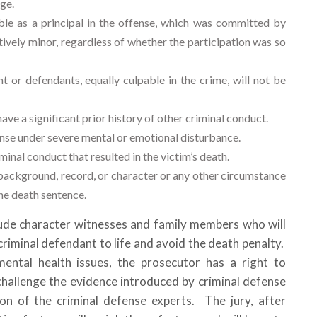
rge.
ble as a principal in the offense, which was committed by
tively minor, regardless of whether the participation was so
 or defendants, equally culpable in the crime, will not be
ave a significant prior history of other criminal conduct.
se under severe mental or emotional disturbance.
inal conduct that resulted in the victim’s death.
 background, record, or character or any other circumstance
the death sentence.
clude character witnesses and family members who will
riminal defendant to life and avoid the death penalty.
mental health issues, the prosecutor has a right to
challenge the evidence introduced by criminal defense
on of the criminal defense experts. The jury, after