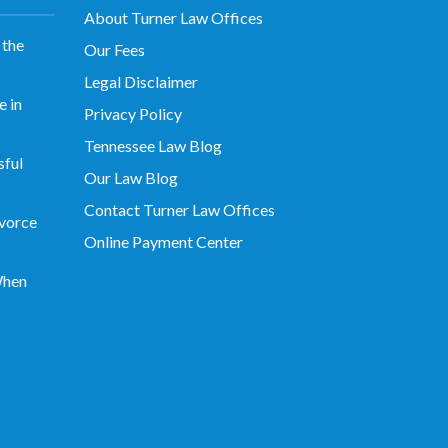
About Turner Law Offices
 the
Our Fees
Legal Disclaimer
 in
Privacy Policy
Tennessee Law Blog
sful
Our Law Blog
Contact Turner Law Offices
vorce
Online Payment Center
When