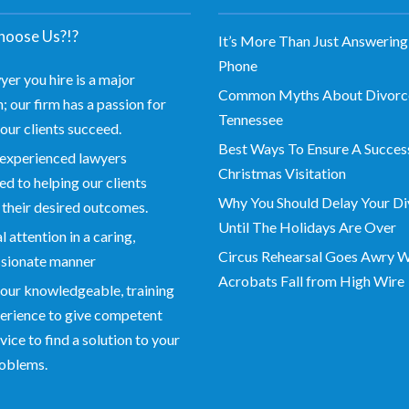
oose Us?!?
It’s More Than Just Answering
Phone
yer you hire is a major
Common Myths About Divorce
; our firm has a passion for
Tennessee
our clients succeed.
Best Ways To Ensure A Succes
experienced lawyers
Christmas Visitation
d to helping our clients
Why You Should Delay Your Di
 their desired outcomes.
Until The Holidays Are Over
 attention in a caring,
Circus Rehearsal Goes Awry 
sionate manner
Acrobats Fall from High Wire
our knowledgeable, training
erience to give competent
vice to find a solution to your
roblems.