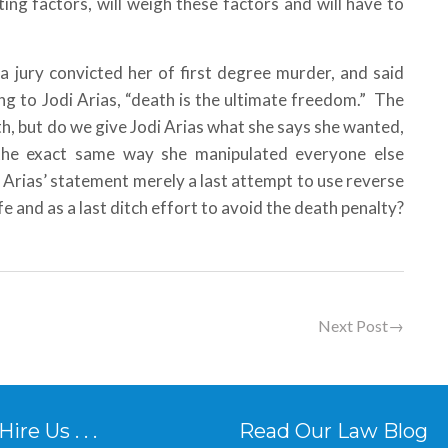
ng factors, will weigh these factors and will have to
a jury convicted her of first degree murder, and said
g to Jodi Arias, “death is the ultimate freedom.” The
eath, but do we give Jodi Arias what she says she wanted,
y the exact same way she manipulated everyone else
 Arias’ statement merely a last attempt to use reverse
fe and as a last ditch effort to avoid the death penalty?
Next Post
→
re Us . . .
Read Our Law Blog