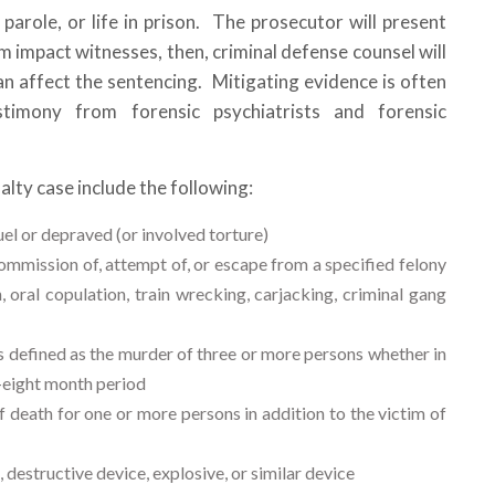
what ste
f parole, or life in prison. The prosecutor will present
forward.
 impact witnesses, then, criminal defense counsel will
M. B., N
an affect the sentencing. Mitigating evidence is often
timony from forensic psychiatrists and forensic
January
lty case include the following:
el or depraved (or involved torture)
mmission of, attempt of, or escape from a specified felony
 oral copulation, train wrecking, carjacking, criminal gang
 defined as the murder of three or more persons whether in
y-eight month period
 death for one or more persons in addition to the victim of
structive device, explosive, or similar device