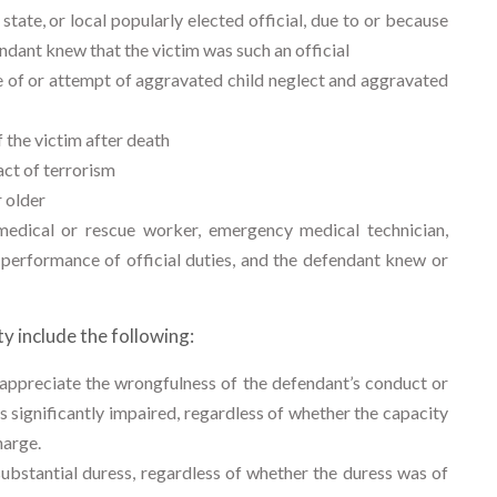
tate, or local popularly elected official, due to or because
fendant knew that the victim was such an official
se of or attempt of aggravated child neglect and aggravated
the victim after death
ct of terrorism
 older
dical or rescue worker, emergency medical technician,
 performance of official duties, and the defendant knew or
y include the following:
appreciate the wrongfulness of the defendant’s conduct or
 significantly impaired, regardless of whether the capacity
harge.
bstantial duress, regardless of whether the duress was of