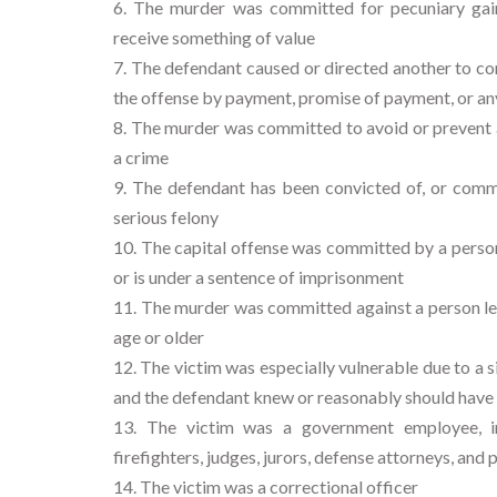
The murder was committed for pecuniary gain
receive something of value
The defendant caused or directed another to c
the offense by payment, promise of payment, or an
The murder was committed to avoid or prevent ar
a crime
The defendant has been convicted of, or commit
serious felony
The capital offense was committed by a person w
or is under a sentence of imprisonment
The murder was committed against a person les
age or older
The victim was especially vulnerable due to a s
and the defendant knew or reasonably should have 
The victim was a government employee, incl
firefighters, judges, jurors, defense attorneys, and 
The victim was a correctional officer