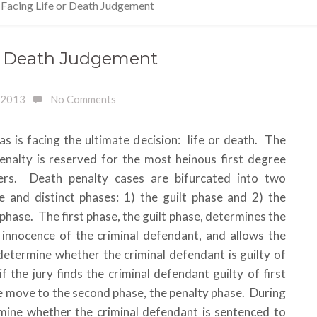
 Facing Life or Death Judgement
or Death Judgement
, 2013
No Comments
as is facing the ultimate decision: life or death. The
enalty is reserved for the most heinous first degree
ers. Death penalty cases are bifurcated into two
e and distinct phases: 1) the guilt phase and 2) the
phase. The first phase, the guilt phase, determines the
r innocence of the criminal defendant, and allows the
 determine whether the criminal defendant is guilty of
 the jury finds the criminal defendant guilty of first
 move to the second phase, the penalty phase. During
Everythi
rmine whether the criminal defendant is sentenced to