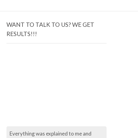
WANT TO TALK TO US? WE GET
RESULTS!!!
ng was explained to me and
The process so far has be