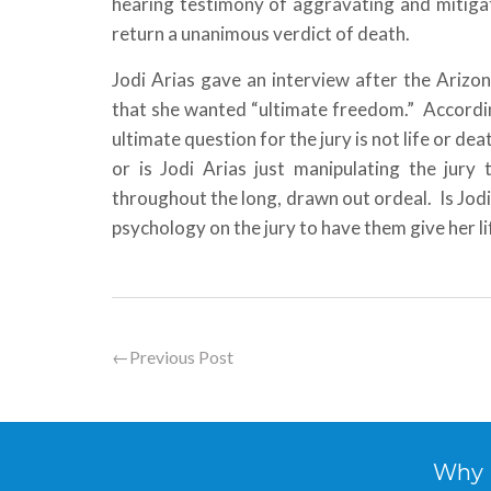
hearing testimony of aggravating and mitigati
return a unanimous verdict of death.
Jodi Arias gave an interview after the Arizon
that she wanted “ultimate freedom.” Accordin
ultimate question for the jury is not life or d
or is Jodi Arias just manipulating the jur
throughout the long, drawn out ordeal. Is Jodi
psychology on the jury to have them give her li
←
Previous Post
Why Hi