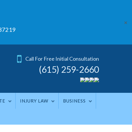
✕
 37219
Call For Free Initial Consultation
(615) 259-2660
TE
INJURY LAW
BUSINESS