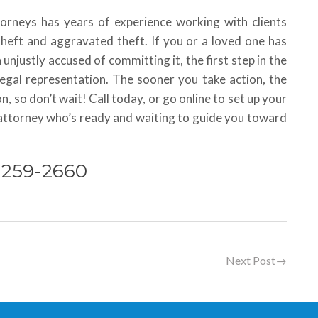
torneys has years of experience working with clients
theft and aggravated theft. If you or a loved one has
 unjustly accused of committing it, the first step in the
legal representation. The sooner you take action, the
n, so don’t wait! Call today, or go online to set up your
d attorney who’s ready and waiting to guide you toward
) 259-2660
Next Post
→