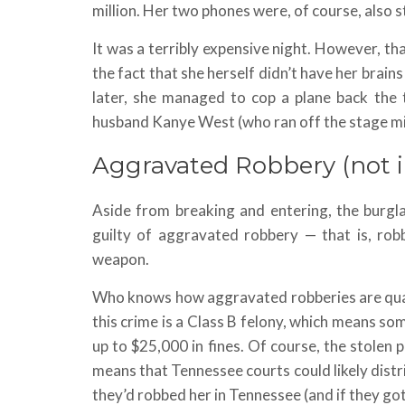
million. Her two phones were, of course, also s
It was a terribly expensive night. However, that
the fact that she herself didn’t have her brain
later, she managed to cop a plane back the 
husband Kanye West (who ran off the stage mid
Aggravated Robbery (not i
Aside from breaking and entering, the burgl
guilty of aggravated robbery — that is, rob
weapon.
Who knows how aggravated robberies are qualif
this crime is a Class B felony, which means s
up to $25,000 in fines. Of course, the stolen p
means that Tennessee courts could likely distr
they’d robbed her in Tennessee (and if they got 