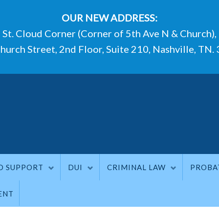
OUR NEW ADDRESS:
St. Cloud Corner (Corner of 5th Ave N & Church),
hurch Street, 2nd Floor, Suite 210, Nashville, TN.
D SUPPORT
DUI
CRIMINAL LAW
PROBA
ENT