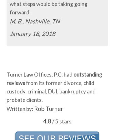
what steps would be taking going
forward.
M. B., Nashville, TN
January 18, 2018
Turner Law Offices, P.C. had
outstanding
reviews
from its former divorce, child
custody, criminal, DUI, bankruptcy and
probate clients.
Rob Turner
Written by:
4.8
5
/
stars