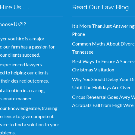
re Us . . .
Read Our Law Blog
oose Us?!?
It’s More Than Just Answering
Phone
yer you hire is a major
Common Myths About Divorce
; our firm has a passion for
Tennessee
our clients succeed.
Best Ways To Ensure A Succes
experienced lawyers
Christmas Visitation
d to helping our clients
Why You Should Delay Your Di
 their desired outcomes.
Until The Holidays Are Over
 attention in a caring,
Circus Rehearsal Goes Awry 
sionate manner
Acrobats Fall from High Wire
our knowledgeable, training
erience to give competent
vice to find a solution to your
roblems.