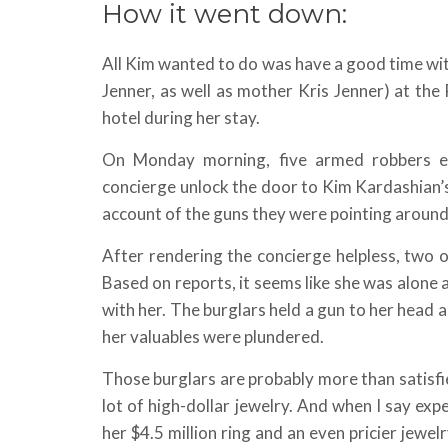
How it went down:
All Kim wanted to do was have a good time wit
Jenner, as well as mother Kris Jenner) at th
hotel during her stay.
On Monday morning, five armed robbers e
concierge unlock the door to Kim Kardashian’
account of the guns they were pointing around
After rendering the concierge helpless, two 
Based on reports, it seems like she was alone a
with her. The burglars held a gun to her head
her valuables were plundered.
Those burglars are probably more than satisfie
lot of high-dollar jewelry. And when I say exp
her $4.5 million ring and an even pricier jewe