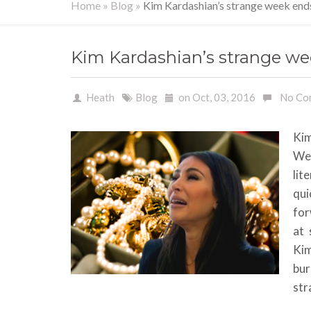
Home
»
Blog
»
Kim Kardashian’s strange week end
Kim Kardashian’s strange we
Heath
Blog
on Oct, 03, 2016
No Co
Kim
We
lit
qui
for
at 
Kim
bur
str