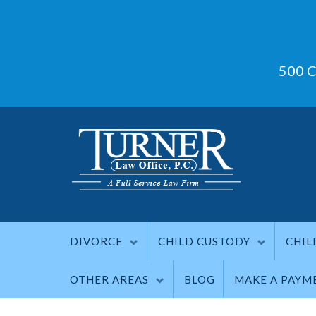
500 C
DIVORCE
CHILD CUSTODY
CHIL
OTHER AREAS
BLOG
MAKE A PAYM