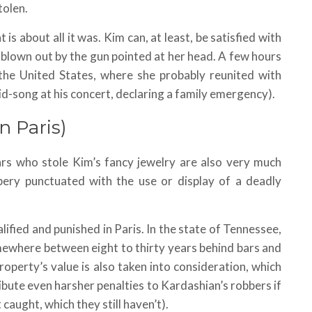
tolen.
 is about all it was. Kim can, at least, be satisfied with
s blown out by the gun pointed at her head. A few hours
the United States, where she probably reunited with
-song at his concert, declaring a family emergency).
n Paris)
ars who stole Kim’s fancy jewelry are also very much
bery punctuated with the use or display of a deadly
ied and punished in Paris. In the state of Tennessee,
omewhere between eight to thirty years behind bars and
roperty’s value is also taken into consideration, which
ibute even harsher penalties to Kardashian’s robbers if
caught, which they still haven’t).