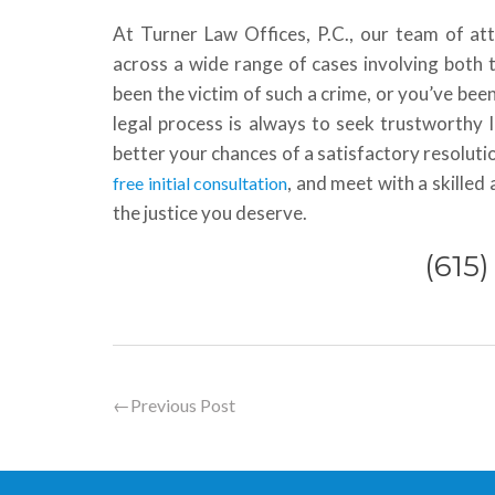
At Turner Law Offices, P.C., our team of at
across a wide range of cases involving both 
been the victim of such a crime, or you’ve been
legal process is always to seek trustworthy 
better your chances of a satisfactory resolutio
, and meet with a skille
free initial consultation
the justice you deserve.
(615
←
Previous Post