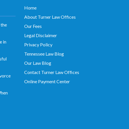
Home
About Turner Law Offices
 the
Our Fees
Legal Disclaimer
 in
Privacy Policy
Tennessee Law Blog
sful
Our Law Blog
Contact Turner Law Offices
vorce
Online Payment Center
When