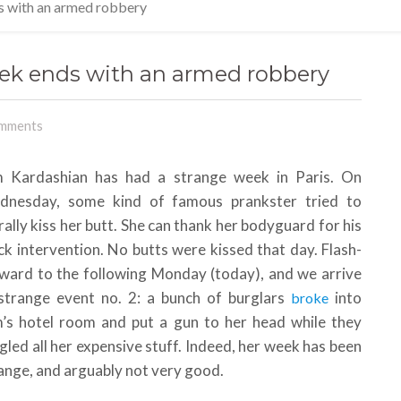
s with an armed robbery
ek ends with an armed robbery
mments
 Kardashian has had a strange week in Paris. On
dnesday, some kind of famous prankster tried to
erally kiss her butt. She can thank her bodyguard for his
ck intervention. No butts were kissed that day. Flash-
ward to the following Monday (today), and we arrive
strange event no. 2: a bunch of burglars
into
broke
’s hotel room and put a gun to her head while they
gled all her expensive stuff. Indeed, her week has been
ange, and arguably not very good.