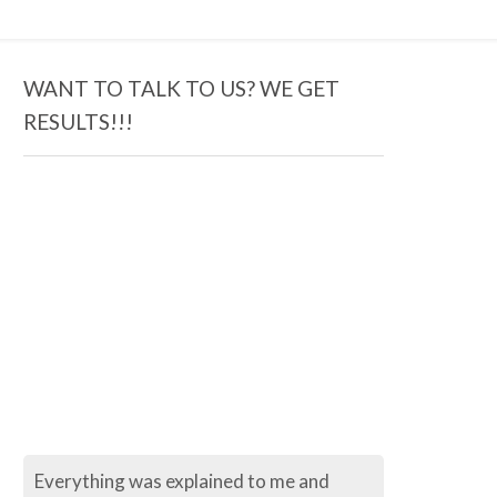
WANT TO TALK TO US? WE GET
RESULTS!!!
Everything was explained to me and