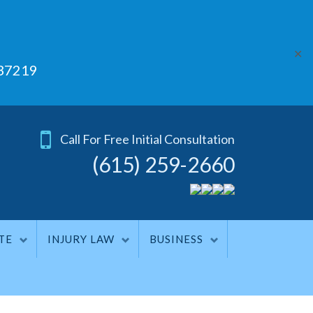
✕
 37219
Call For Free Initial Consultation
(615) 259-2660
TE
INJURY LAW
BUSINESS