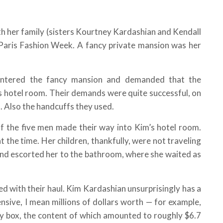
h her family (sisters Kourtney Kardashian and Kendall
e Paris Fashion Week. A fancy private mansion was her
ntered the fancy mansion and demanded that the
s hotel room. Their demands were quite successful, on
. Also the handcuffs they used.
of the five men made their way into Kim’s hotel room.
t the time. Her children, thankfully, were not traveling
 and escorted her to the bathroom, where she waited as
d with their haul. Kim Kardashian unsurprisingly has a
ensive, I mean millions of dollars worth — for example,
lry box, the content of which amounted to roughly $6.7