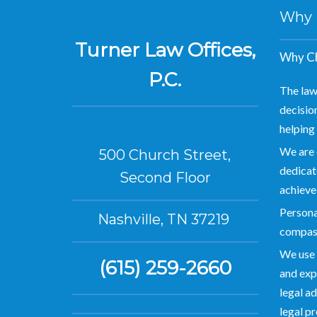
Why Hi
Turner Law Offices,
Why Ch
P.C.
The law
decision
helping 
We are 
500 Church Street,
dedicate
Second Floor
achieve
Personal
Nashville, TN 37219
compas
We use 
(615) 259-2660
and exp
legal ad
legal p