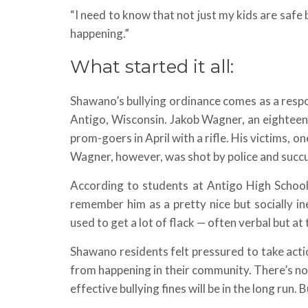
“I need to know that not just my kids are safe b
happening.”
What started it all:
Shawano’s bullying ordinance comes as a resp
Antigo, Wisconsin. Jakob Wagner, an eightee
prom-goers in April with a rifle. His victims, o
Wagner, however, was shot by police and succu
According to students at Antigo High School
remember him as a pretty nice but socially i
used to get a lot of flack — often verbal but at
Shawano residents felt pressured to take acti
from happening in their community. There’s not 
effective bullying fines will be in the long run. 