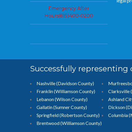
legal p
Emergency After
Hours(615)400-0200
Successfully representing
Nashville (Davidson County)
Murfreesb
Franklin (Williamson County)
Clarksville
Lebanon (Wilson County)
Ashland Ci
Gallatin (Sumner County)
Dickson (D
Springfield (Robertson County)
Columbia (
Brentwood
(Williamson County)