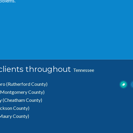
roblems.
 clients throughout
Tennessee
oro
(Rutherford County)
(Montgomery County)
ty (Cheatham County)
ickson County)
Maury County)