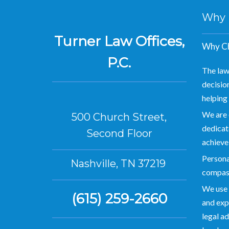
Why Hi
Turner Law Offices,
Why Ch
P.C.
The law
decision
helping 
We are 
500 Church Street,
dedicate
Second Floor
achieve
Personal
Nashville, TN 37219
compas
We use 
(615) 259-2660
and exp
legal ad