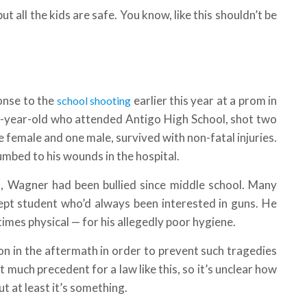
ut all the kids are safe. You know, like this shouldn’t be
onse to the
earlier this year at a prom in
school shooting
n-year-old who attended Antigo High School, shot two
ne female and one male, survived with non-fatal injuries.
mbed to his wounds in the hospital.
, Wagner had been bullied since middle school. Many
nept student who’d always been interested in guns. He
 times physical — for his allegedly poor hygiene.
on in the aftermath in order to prevent such tragedies
much precedent for a law like this, so it’s unclear how
But at least it’s something.