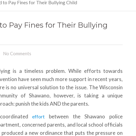
to Pay Fines for Their Bullying Child
o Pay Fines for Their Bullying
No Comments
lying is a timeless problem. While efforts towards
vention have seen much more support in recent years,
re is no universal solution to the issue. The Wisconsin
mmunity of Shawano, however, is taking a unique
roach: punish the kids AND the parents.
coordinated
between the Shawano police
effort
artment, concerned parents, and local school officials
 produced a new ordinance that puts the pressure on