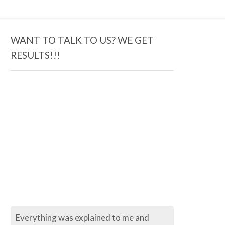
WANT TO TALK TO US? WE GET
RESULTS!!!
Everything was explained to me and