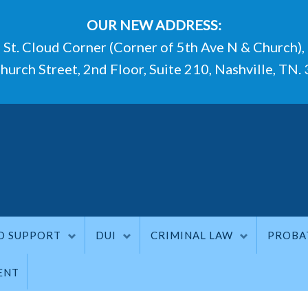
OUR NEW ADDRESS:
St. Cloud Corner (Corner of 5th Ave N & Church),
hurch Street, 2nd Floor, Suite 210, Nashville, TN.
D SUPPORT
DUI
CRIMINAL LAW
PROBA
ENT