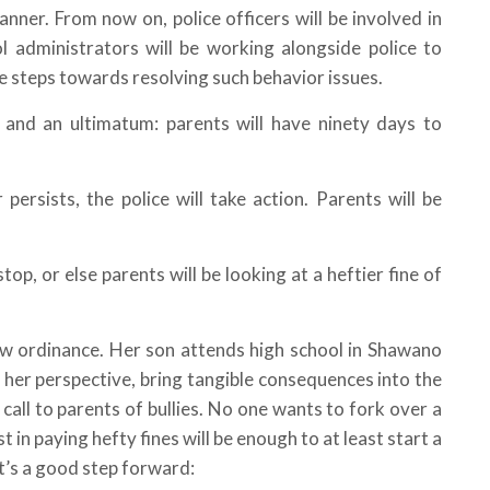
nner. From now on, police officers will be involved in
l administrators will be working alongside police to
ke steps towards resolving such behavior issues.
g and an ultimatum: parents will have ninety days to
persists, the police will take action. Parents will be
 stop, or else parents will be looking at a heftier fine of
ew ordinance. Her son attends high school in Shawano
 her perspective, bring tangible consequences into the
call to parents of bullies. No one wants to fork over a
 in paying hefty fines will be enough to at least start a
it’s a good step forward: