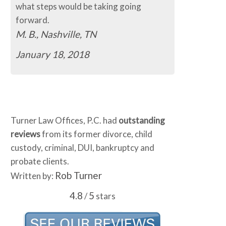
what steps would be taking going
forward.
M. B., Nashville, TN
January 18, 2018
Turner Law Offices, P.C. had
outstanding
reviews
from its former divorce, child
custody, criminal, DUI, bankruptcy and
probate clients.
Rob Turner
Written by:
4.8
5
/
stars