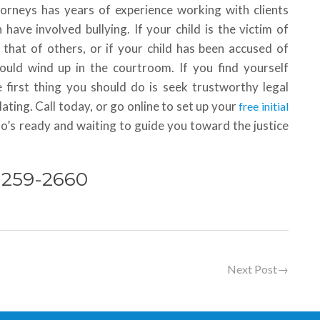
torneys has years of experience working with clients
ave involved bullying. If your child is the victim of
 that of others, or if your child has been accused of
 could wind up in the courtroom. If you find yourself
 first thing you should do is seek trustworthy legal
ting. Call today, or go online to set up your
free initial
ho’s ready and waiting to guide you toward the justice
) 259-2660
Next Post
→