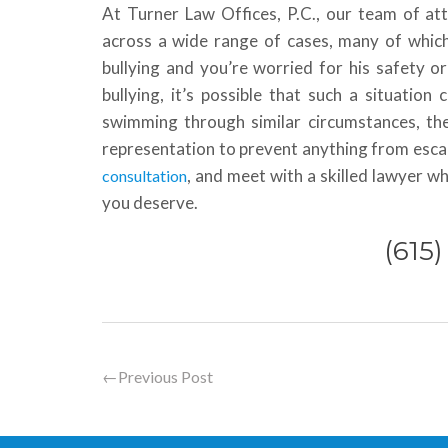
At Turner Law Offices, P.C., our team of at
across a wide range of cases, many of which h
bullying and you’re worried for his safety or
bullying, it’s possible that such a situation
swimming through similar circumstances, the
representation to prevent anything from escala
, and meet with a skilled lawyer w
consultation
you deserve.
(615
←
Previous Post