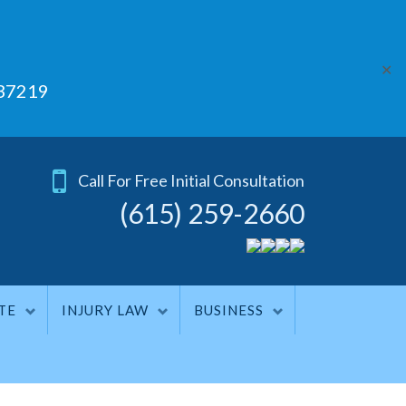
✕
 37219
Call For Free Initial Consultation
(615) 259-2660
TE
INJURY LAW
BUSINESS