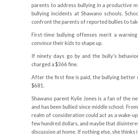
parents to address bullying in a productive ma
bullying incidents at Shawano schools. Schoo
confront the parents of reported bullies to ta
First-time bullying offenses merit a warnin
convince their kids to shape up.
If ninety days go by and the bully’s behavior 
charged a $366 fine.
After the first fine is paid, the bullying better
$681.
Shawano parent Kylie Jones is a fan of the n
and has been bullied since middle school. From
realm of consideration could act as a wake-up 
few hundred dollars, and maybe that disinterest
discussion at home. If nothing else, she thinks 