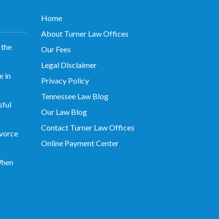
Home
About Turner Law Offices
 the
Our Fees
Legal Disclaimer
 in
Privacy Policy
Tennessee Law Blog
sful
Our Law Blog
Contact Turner Law Offices
vorce
Online Payment Center
When