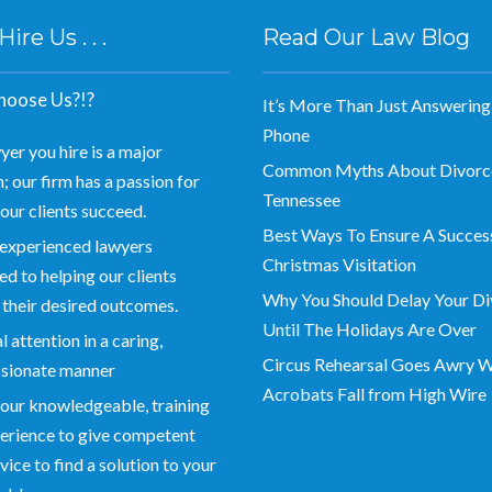
re Us . . .
Read Our Law Blog
oose Us?!?
It’s More Than Just Answering
Phone
yer you hire is a major
Common Myths About Divorce
; our firm has a passion for
Tennessee
our clients succeed.
Best Ways To Ensure A Succes
experienced lawyers
Christmas Visitation
d to helping our clients
Why You Should Delay Your Di
 their desired outcomes.
Until The Holidays Are Over
 attention in a caring,
Circus Rehearsal Goes Awry 
sionate manner
Acrobats Fall from High Wire
our knowledgeable, training
erience to give competent
vice to find a solution to your