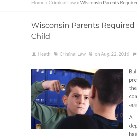
Home
»
Criminal Law
»
Wisconsin Parents Required 
Wisconsin Parents Required t
Child
Heath
Criminal Law
on Aug, 22, 2016
Bul
pre
the
co
app
A 
dep
has