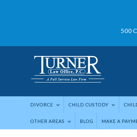
500 C
DIVORCE
CHILD CUSTODY
CHIL
OTHER AREAS
BLOG
MAKE A PAYM