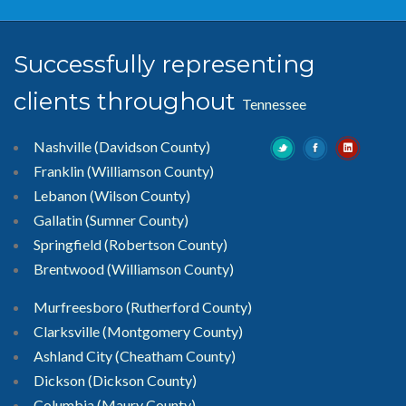
Successfully representing
clients throughout
Tennessee
Nashville (Davidson County)
Franklin (Williamson County)
Lebanon (Wilson County)
Gallatin (Sumner County)
Springfield (Robertson County)
Brentwood
(Williamson County)
Murfreesboro
(Rutherford County)
Clarksville
(Montgomery County)
Ashland City (Cheatham County)
Dickson (Dickson County)
Columbia (Maury County)