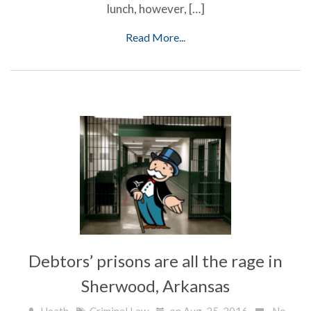
lunch, however, […]
Read More...
Debtors’ prisons are all the rage in
Sherwood, Arkansas
Heath
Criminal Law
on Aug, 25, 2016
No