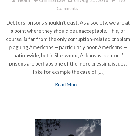
Comments
Debtors’ prisons shouldn’t exist. As a society, we are at
a point where they should be unacceptable. This, of
course, is far from the only corruption-related problem
plaguing Americans — particularly poor Americans —
nationwide, but in Sherwood, Arkansas, debtors’
prisons are perhaps one of the more pressing issues.
Take for example the case of […]
Read More...