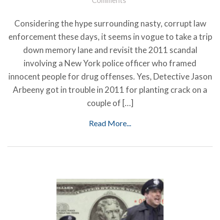
Considering the hype surrounding nasty, corrupt law
enforcement these days, it seems in vogue to take a trip
down memory lane and revisit the 2011 scandal
involving a New York police officer who framed
innocent people for drug offenses. Yes, Detective Jason
Arbeeny got in trouble in 2011 for planting crack on a
couple of […]
Read More...