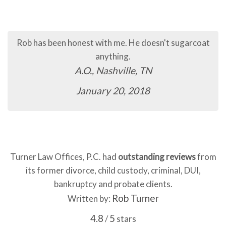
Rob has been honest with me. He doesn't sugarcoat
anything.
A.O., Nashville, TN
January 20, 2018
Turner Law Offices, P.C. had
outstanding reviews
from
its former divorce, child custody, criminal, DUI,
bankruptcy and probate clients.
Rob Turner
Written by:
4.8
5
/
stars