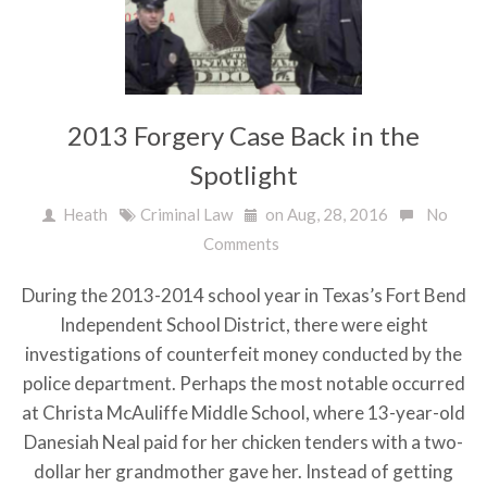
2013 Forgery Case Back in the
Spotlight
Heath
Criminal Law
on Aug, 28, 2016
No
Comments
During the 2013-2014 school year in Texas’s Fort Bend
Independent School District, there were eight
investigations of counterfeit money conducted by the
police department. Perhaps the most notable occurred
at Christa McAuliffe Middle School, where 13-year-old
Danesiah Neal paid for her chicken tenders with a two-
dollar her grandmother gave her. Instead of getting