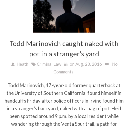
Todd Marinovich caught naked with
pot in a stranger’s yard
Heath
Criminal Law
on Aug, 23, 2016
No
Comments
Todd Marinovich, 47-year-old former quarterback at
the University of Southern California, found himself in
handcuffs Friday after police officers in Irvine found him
in a stranger’s backyard, naked with a bag of pot. He’d
been spotted around 9 p.m. by a local resident while
wandering through the Venta Spur trail, a path for