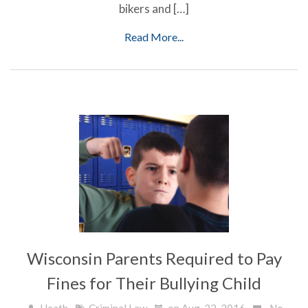
bikers and […]
Read More...
Wisconsin Parents Required to Pay
Fines for Their Bullying Child
Heath
Criminal Law
on Aug, 22, 2016
No