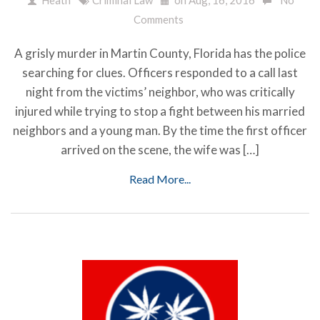
Comments
A grisly murder in Martin County, Florida has the police
searching for clues. Officers responded to a call last
night from the victims’ neighbor, who was critically
injured while trying to stop a fight between his married
neighbors and a young man. By the time the first officer
arrived on the scene, the wife was […]
Read More...