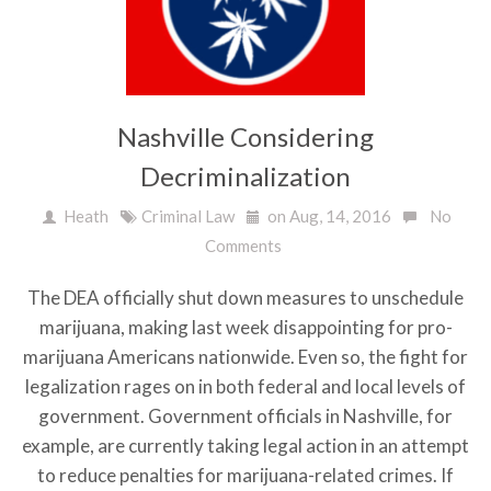
Nashville Considering
Decriminalization
Heath
Criminal Law
on Aug, 14, 2016
No
Comments
The DEA officially shut down measures to unschedule
marijuana, making last week disappointing for pro-
marijuana Americans nationwide. Even so, the fight for
legalization rages on in both federal and local levels of
government. Government officials in Nashville, for
example, are currently taking legal action in an attempt
to reduce penalties for marijuana-related crimes. If