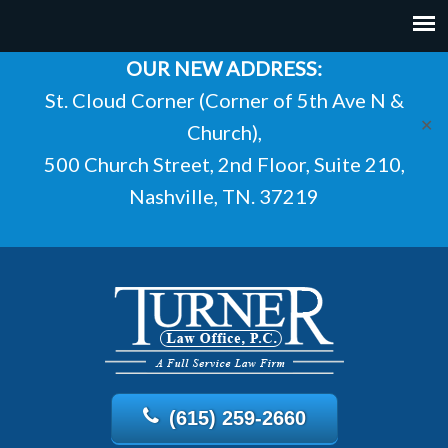
OUR NEW ADDRESS:
St. Cloud Corner (Corner of 5th Ave N &
✕
Church),
500 Church Street, 2nd Floor, Suite 210,
Nashville, TN. 37219
(615) 259-2660