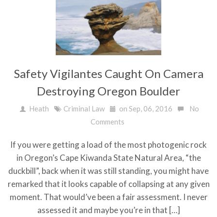
Safety Vigilantes Caught On Camera
Destroying Oregon Boulder
Heath
Criminal Law
on Sep, 06, 2016
No
Comments
If you were getting a load of the most photogenic rock
in Oregon’s Cape Kiwanda State Natural Area, “the
duckbill”, back when it was still standing, you might have
remarked that it looks capable of collapsing at any given
moment. That would’ve been a fair assessment. I never
assessed it and maybe you’re in that […]