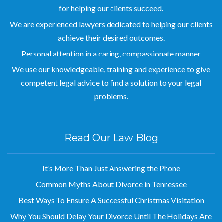
for helping our clients succeed.
We are experienced lawyers dedicated to helping our clients
achieve their desired outcomes.
Personal attention in a caring, compassionate manner
We use our knowledgeable, training and experience to give
competent legal advice to find a solution to your legal
problems.
Read Our Law Blog
It’s More Than Just Answering the Phone
Common Myths About Divorce in Tennessee
Best Ways To Ensure A Successful Christmas Visitation
Why You Should Delay Your Divorce Until The Holidays Are