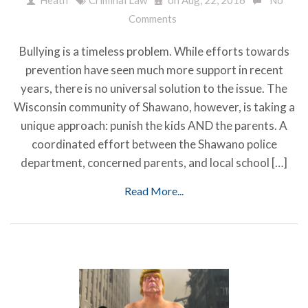
Comments
Bullying is a timeless problem. While efforts towards
prevention have seen much more support in recent
years, there is no universal solution to the issue. The
Wisconsin community of Shawano, however, is taking a
unique approach: punish the kids AND the parents. A
coordinated effort between the Shawano police
department, concerned parents, and local school […]
Read More...