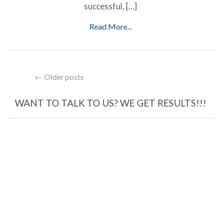
successful, […]
Read More...
← Older posts
WANT TO TALK TO US? WE GET RESULTS!!!