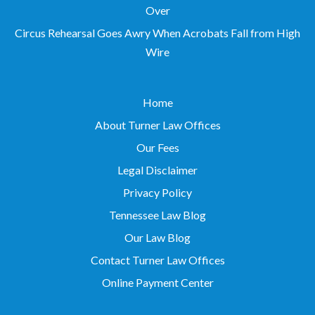
Over
Circus Rehearsal Goes Awry When Acrobats Fall from High
Wire
Home
About Turner Law Offices
Our Fees
Legal Disclaimer
Privacy Policy
Tennessee Law Blog
Our Law Blog
Contact Turner Law Offices
Online Payment Center