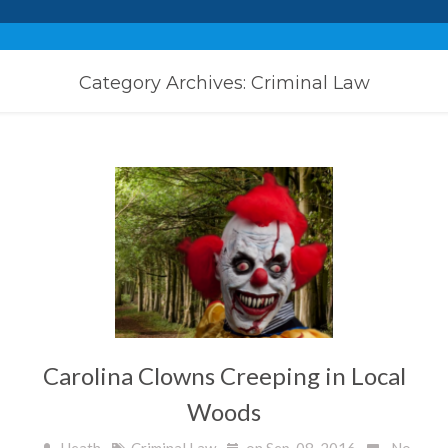
Category Archives: Criminal Law
Carolina Clowns Creeping in Local
Woods
Heath
Criminal Law
on Sep, 08, 2016
No