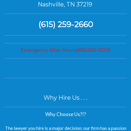
Nashville, TN 37219
(615) 259-2660
Emergency After Hours(615)400-0200
Why Hire Us . . .
Why Choose Us?!?
The lawyer you hire is a major decision; our firm has a passion