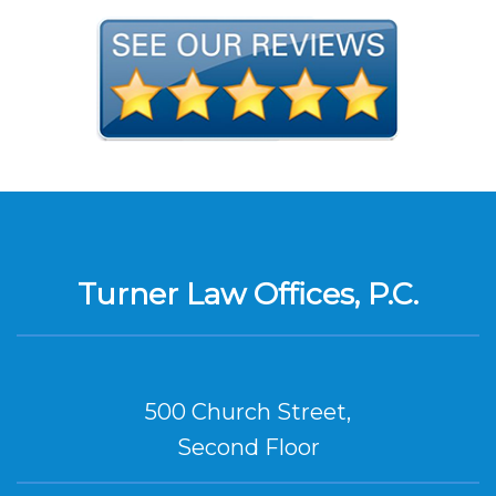
Turner Law Offices, P.C.
500 Church Street,
Second Floor