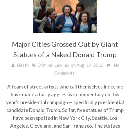
Major Cities Grossed Out by Giant
Statues of a Naked Donald Trump
Heath
Criminal Law
on Aug, 19, 2016
No
Comments
A team of street artists who call themselves Indecline
have made a fairly aggressive commentary on this
year’s presidential campaign — specifically presidential
candidate Donald Trump. So far, five statues of Trump
have been spotted in New York City, Seattle, Los
Angeles, Cleveland, and San Francisco. The statues