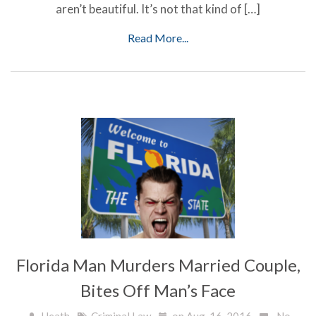
aren’t beautiful. It’s not that kind of […]
Read More...
Florida Man Murders Married Couple,
Bites Off Man’s Face
Heath
Criminal Law
on Aug, 16, 2016
No