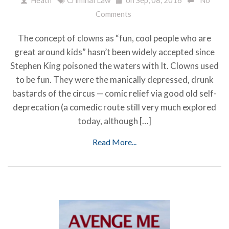
Comments
The concept of clowns as “fun, cool people who are
great around kids” hasn’t been widely accepted since
Stephen King poisoned the waters with It. Clowns used
to be fun. They were the manically depressed, drunk
bastards of the circus — comic relief via good old self-
deprecation (a comedic route still very much explored
today, although […]
Read More...