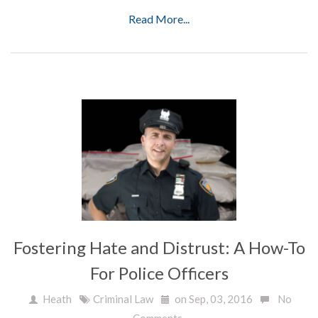
Read More...
Fostering Hate and Distrust: A How-To
For Police Officers
Heath
Criminal Law
on Sep, 03, 2016
No
Comments