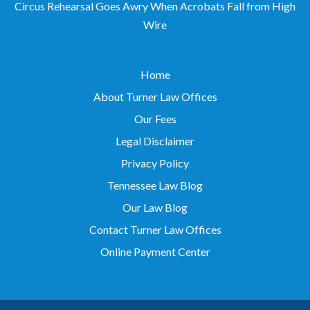
Wire
Home
About Turner Law Offices
Our Fees
Legal Disclaimer
Privacy Policy
Tennessee Law Blog
Our Law Blog
Contact Turner Law Offices
Online Payment Center