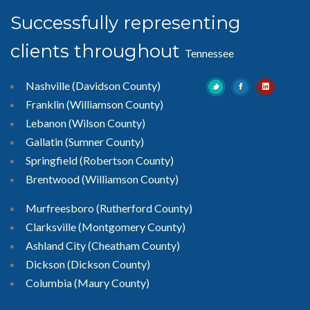
Successfully representing
clients throughout
Tennessee
Nashville (Davidson County)
Franklin (Williamson County)
Lebanon (Wilson County)
Gallatin (Sumner County)
Springfield (Robertson County)
Brentwood
(Williamson County)
Murfreesboro
(Rutherford County)
Clarksville
(Montgomery County)
Ashland City (Cheatham County)
Dickson (Dickson County)
Columbia (Maury County)