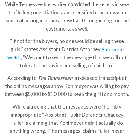
While Tennessee has earlier
convicted
the sellers in sex-
trafficking negotiations, an intensified crackdown on
sex-trafficking in general now has them gunning for the
customers, as well.
“If not for the buyers, no one would be selling these
girls,” states Assistant District Attorney
Antoinette
, “We want to send the message that we will not
Welch
tolerate the buying and selling of children.”
According to
The Tennessean
, a released transcript of
the online messages show Kohlmeyer was willing to pay
between $5,000 to $10,000 to keep the girl for a month.
While agreeing that the messages were “horribly
inappropriate,” Assistant Public Defender Chaucey
Fuller is claiming that Kohlmeyer didn’t actually do
anything wrong. The messages, claims Fuller, never