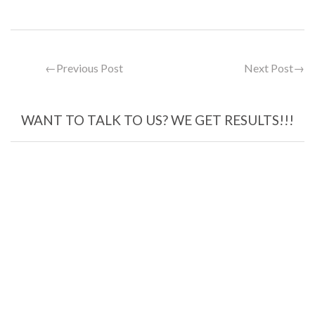
←
Previous Post
Next Post
→
WANT TO TALK TO US? WE GET RESULTS!!!