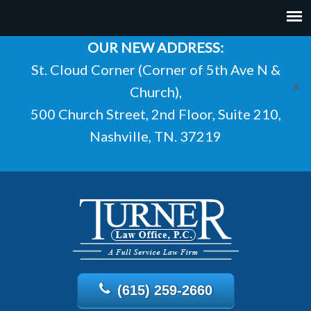
OUR NEW ADDRESS:
St. Cloud Corner (Corner of 5th Ave N &
✕
Church),
500 Church Street, 2nd Floor, Suite 210,
Nashville, TN. 37219
(615) 259-2660