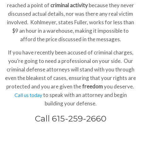
reached a point of
criminal activity
because they never
discussed actual details, nor was there any real victim
involved. Kohlmeyer, states Fuller, works for less than
$9 an hour in a warehouse, making it impossible to
afford the price discussed in the messages.
If you have recently been accused of criminal charges,
you’re going to need a professional on your side. Our
criminal defense attorneys will stand with you through
even the bleakest of cases, ensuring that your rights are
protected and you are given the
freedom
you deserve.
to speak with an attorney and begin
Call us today
building your defense.
Call 615-259-2660