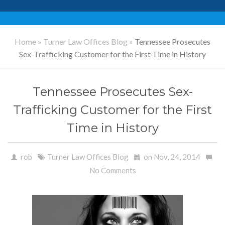
Home
»
Turner Law Offices Blog
»
Tennessee Prosecutes
Sex-Trafficking Customer for the First Time in History
Tennessee Prosecutes Sex-
Trafficking Customer for the First
Time in History
rob
Turner Law Offices Blog
on Nov, 24, 2014
No Comments