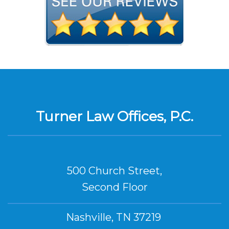
Turner Law Offices, P.C.
500 Church Street,
Second Floor
Nashville, TN 37219