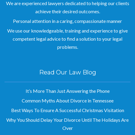
achieve their desired outcomes.
Personal attention in a caring, compassionate manner
We use our knowledgeable, training and experience to give
competent legal advice to find a solution to your legal
problems.
Read Our Law Blog
It’s More Than Just Answering the Phone
Common Myths About Divorce in Tennessee
Best Ways To Ensure A Successful Christmas Visitation
Why You Should Delay Your Divorce Until The Holidays Are
Over
Circus Rehearsal Goes Awry When Acrobats Fall from High