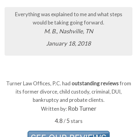
Everything was explained to me and what steps
Th
would be taking going forward.
M. B., Nashville, TN
January 18, 2018
Turner Law Offices, P.C. had
outstanding reviews
from
its former divorce, child custody, criminal, DUI,
bankruptcy and probate clients.
Rob Turner
Written by:
4.8
5
/
stars