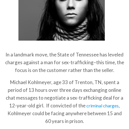
In a landmark move, the State of Tennessee has leveled
charges against a man for sex-trafficking–this time, the
focus is on the customer rather than the seller.
Michael Kohlmeyer, age 33 of Trenton, TN, spent a
period of 13 hours over three days exchanging online
chat messages to negotiate a sex-trafficking deal for a
12-year-old girl. If convicted of the
,
criminal charges
Kohlmeyer could be facing anywhere between 15 and
60 years in prison.