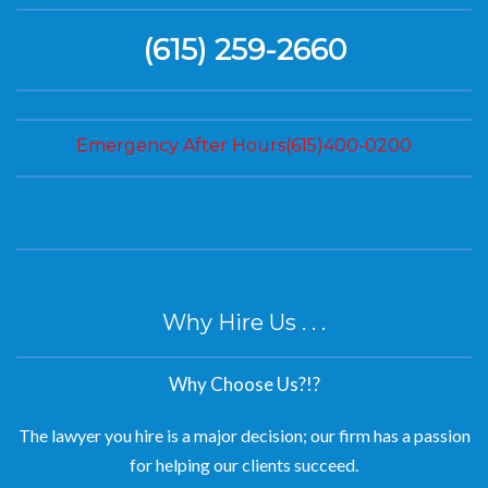
(615) 259-2660
Emergency After Hours(615)400-0200
Why Hire Us . . .
Why Choose Us?!?
The lawyer you hire is a major decision; our firm has a passion
for helping our clients succeed.
We are experienced lawyers dedicated to helping our clients