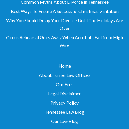
Common Myths About Divorce in Tennessee
Best Ways To Ensure A Successful Christmas Visitation
Why You Should Delay Your Divorce Until The Holidays Are
Over
Circus Rehearsal Goes Awry When Acrobats Fall from High
Wire
Home
About Turner Law Offices
Our Fees
Legal Disclaimer
Privacy Policy
Tennessee Law Blog
Our Law Blog