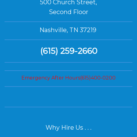
500 Church Street,
Second Floor
Nashville, TN 37219
(615) 259-2660
Emergency After Hours(615)400-0200
Why Hire Us . . .