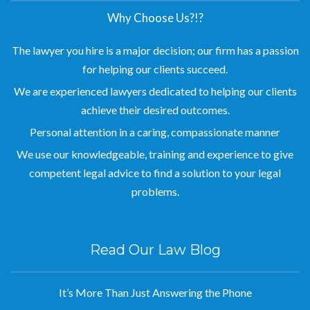
Why Choose Us?!?
The lawyer you hire is a major decision; our firm has a passion
for helping our clients succeed.
We are experienced lawyers dedicated to helping our clients
achieve their desired outcomes.
Personal attention in a caring, compassionate manner
We use our knowledgeable, training and experience to give
competent legal advice to find a solution to your legal
problems.
Read Our Law Blog
It’s More Than Just Answering the Phone