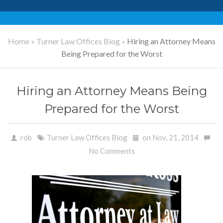
Home
»
Turner Law Offices Blog
»
Hiring an Attorney Means
Being Prepared for the Worst
Hiring an Attorney Means Being
Prepared for the Worst
rob
Turner Law Offices Blog
on Nov, 21, 2014
No Comments