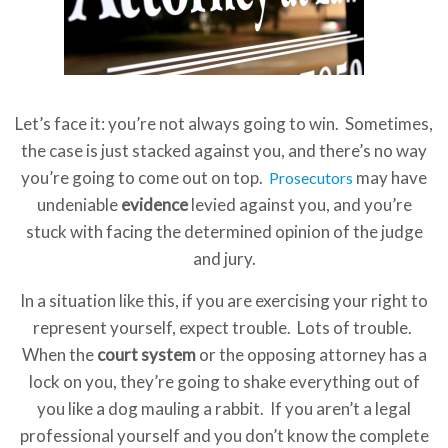
Let’s face it: you’re not always going to win. Sometimes,
the case is just stacked against you, and there’s no way
you’re going to come out on top.
may have
Prosecutors
undeniable
evidence
levied against you, and you’re
stuck with facing the determined opinion of the judge
and jury.
In a situation like this, if you are exercising your right to
represent yourself, expect trouble. Lots of trouble.
When the
court system
or the opposing attorney has a
lock on you, they’re going to shake everything out of
you like a dog mauling a rabbit. If you aren’t a legal
professional yourself and you don’t know the complete