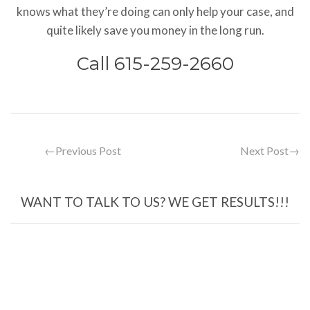
knows what they’re doing can only help your case, and
quite likely save you money in the long run.
Call 615-259-2660
←
Previous Post
Next Post
→
WANT TO TALK TO US? WE GET RESULTS!!!