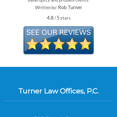
Rob Turner
Written by:
4.8
5
/
stars
Turner Law Offices, P.C.