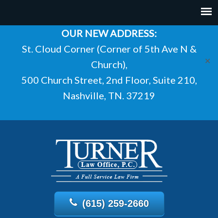
OUR NEW ADDRESS:
St. Cloud Corner (Corner of 5th Ave N &
✕
Church),
500 Church Street, 2nd Floor, Suite 210,
Nashville, TN. 37219
(615) 259-2660