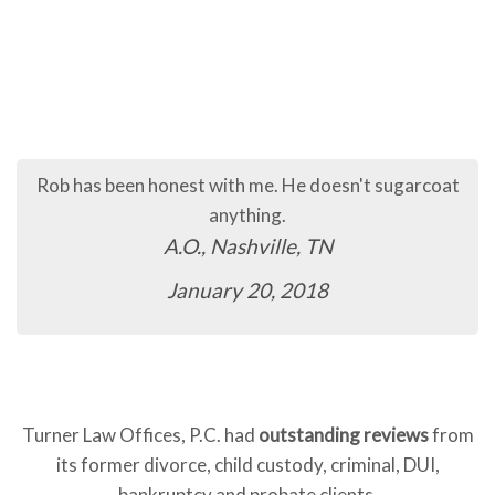
Rob has been honest with me. He doesn't sugarcoat
anything.
A.O., Nashville, TN
January 20, 2018
Turner Law Offices, P.C. had
outstanding reviews
from
its former divorce, child custody, criminal, DUI,
bankruptcy and probate clients.