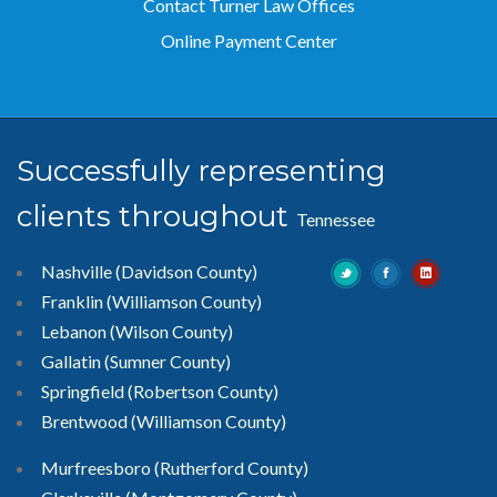
Contact Turner Law Offices
Online Payment Center
Successfully representing
clients throughout
Tennessee
Nashville (Davidson County)
Franklin (Williamson County)
Lebanon (Wilson County)
Gallatin (Sumner County)
Springfield (Robertson County)
Brentwood
(Williamson County)
Murfreesboro
(Rutherford County)