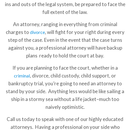
ins and outs of the legal system, be prepared to face the
full extent of the law.
An attorney, ranging in everything from criminal
charges to
, will fight for your right during every
divorce
step of the case. Even in the event that the case turns
against you, a professional attorney will have backup
plans ready to hold the court at bay.
If you are planning to face the court, whether in a
, divorce, child custody, child support, or
criminal
bankruptcy trial, you’re going to need an attorney to
stand by your side. Anything less would be like sailing a
ship in a stormy sea without a life jacket–much too
naively optimistic.
Call us today to speak with one of our highly educated
attorneys. Having a professional on your side who