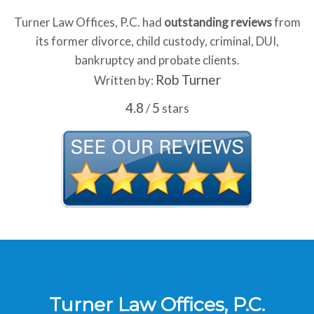
Turner Law Offices, P.C. had
outstanding reviews
from
its former divorce, child custody, criminal, DUI,
bankruptcy and probate clients.
Rob Turner
Written by:
4.8
5
/
stars
Turner Law Offices, P.C.