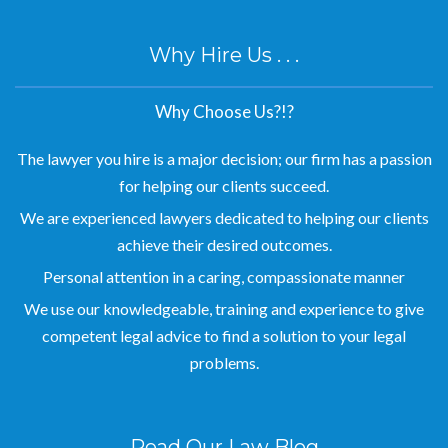
Why Hire Us . . .
Why Choose Us?!?
The lawyer you hire is a major decision; our firm has a passion
for helping our clients succeed.
We are experienced lawyers dedicated to helping our clients
achieve their desired outcomes.
Personal attention in a caring, compassionate manner
We use our knowledgeable, training and experience to give
competent legal advice to find a solution to your legal
problems.
Read Our Law Blog