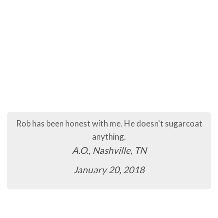
Rob has been honest with me. He doesn't sugarcoat
anything.
A.O., Nashville, TN
January 20, 2018