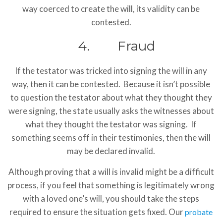
way coerced to create the will, its validity can be
contested.
4. Fraud
If the testator was tricked into signing the will in any
way, then it can be contested. Because it isn’t possible
to question the testator about what they thought they
were signing, the state usually asks the witnesses about
what they thought the testator was signing. If
something seems off in their testimonies, then the will
may be declared invalid.
Although proving that a will is invalid might be a difficult
process, if you feel that something is legitimately wrong
with a loved one’s will, you should take the steps
required to ensure the situation gets fixed. Our
probate