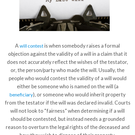
A
is when somebody raises a formal
will contest
objection against the validity of a will in a claim that it
does not accurately reflect the wishes of the testator,
or, the person/party who made the will. Usually, the
people who would contest the validity of a will would
either be someone who is named on the will (a
), or someone who would inherit property
beneficiary
from the testator if the will was declared invalid. Courts
will not look to “fairness” when determining if a will
should be contested, but instead needs a grounded
reason to overturn the legal rights of the deceased and