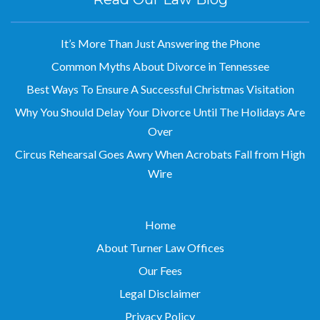
It’s More Than Just Answering the Phone
Common Myths About Divorce in Tennessee
Best Ways To Ensure A Successful Christmas Visitation
Why You Should Delay Your Divorce Until The Holidays Are
Over
Circus Rehearsal Goes Awry When Acrobats Fall from High
Wire
Home
About Turner Law Offices
Our Fees
Legal Disclaimer
Privacy Policy