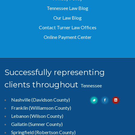
Tennessee Law Blog
Our Law Blog
Contact Turner Law Offices
Online Payment Center
Successfully representing
clients throughout
Tennessee
Nashville (Davidson County)
Franklin (Williamson County)
Lebanon (Wilson County)
Gallatin (Sumner County)
Springfield (Robertson County)