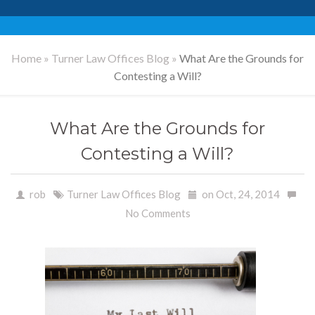
Home
»
Turner Law Offices Blog
»
What Are the Grounds for
Contesting a Will?
What Are the Grounds for
Contesting a Will?
rob
Turner Law Offices Blog
on Oct, 24, 2014
No Comments