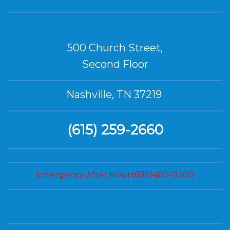
500 Church Street,
Second Floor
Nashville, TN 37219
(615) 259-2660
Emergency After Hours(615)400-0200