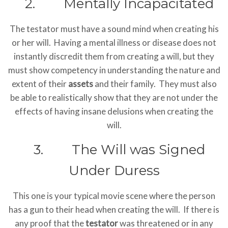
2. Mentally Incapacitated
The testator must have a sound mind when creating his
or her will. Having a mental illness or disease does not
instantly discredit them from creating a will, but they
must show competency in understanding the nature and
extent of their
assets
and their family. They must also
be able to realistically show that they are not under the
effects of having insane delusions when creating the
will.
3. The Will was Signed
Under Duress
This one is your typical movie scene where the person
has a gun to their head when creating the will. If there is
any proof that the
testator
was threatened or in any