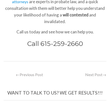
are experts in probate law, and a quick
attorneys
consultation with them will better help you understand
your likelihood of having a
will contested
and
invalidated.
Call us today and see how we can help you.
Call 615-259-2660
←
Previous Post
Next Post
→
WANT TO TALK TO US? WE GET RESULTS!!!