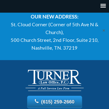
OUR NEW ADDRESS:
St. Cloud Corner (Corner of 5th Ave N &
✕
Church),
500 Church Street, 2nd Floor, Suite 210,
Nashville, TN. 37219
(615) 259-2660