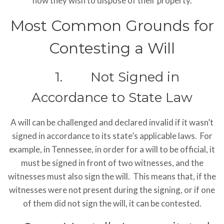
how they wish to dispose of their property.
Most Common Grounds for
Contesting a Will
1. Not Signed in
Accordance to State Law
A will can be challenged and declared invalid if it wasn’t
signed in accordance to its state’s applicable laws. For
example, in Tennessee, in order for a will to be official, it
must be signed in front of two witnesses, and the
witnesses must also sign the will. This means that, if the
witnesses were not present during the signing, or if one
of them did not sign the will, it can be contested.