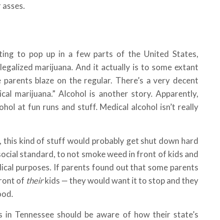
 asses.
ting to pop up in a few parts of the United States,
legalized marijuana. And it actually is to some extant
 parents blaze on the regular. There’s a very decent
cal marijuana.” Alcohol is another story. Apparently,
hol at fun runs and stuff. Medical alcohol isn’t really
 this kind of stuff would probably get shut down hard
he social standard, to not smoke weed in front of kids and
dical purposes. If parents found out that some parents
front of
their
kids — they would want it to stop and they
ood.
s in Tennessee should be aware of how their state’s