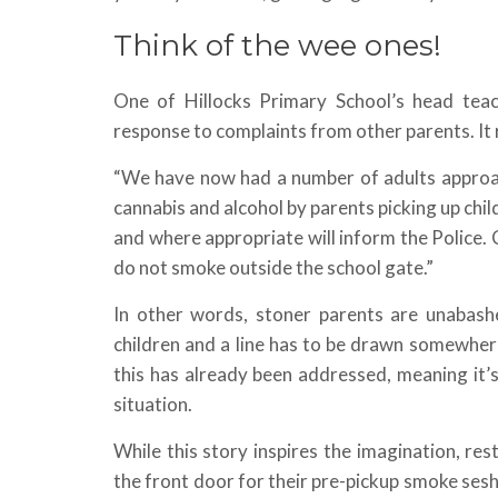
Think of the wee ones!
One of Hillocks Primary School’s head teac
response to complaints from other parents. It 
“We have now had a number of adults approac
cannabis and alcohol by parents picking up ch
and where appropriate will inform the Police.
do not smoke outside the school gate.”
In other words, stoner parents are unabashe
children and a line has to be drawn somewhere
this has already been addressed, meaning it’s
situation.
While this story inspires the imagination, re
the front door for their pre-pickup smoke sesh.