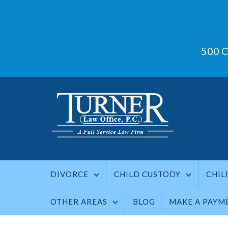
500 C
DIVORCE
CHILD CUSTODY
CHIL
OTHER AREAS
BLOG
MAKE A PAYM