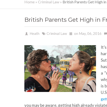
Home
»
Criminal Law
»
British Parents Get High in
British Parents Get High in F
Heath
Criminal Law
on May, 06, 2016
It’
har
Sut
has
a “
why
is 
U.S
get
you may be aware, getting high already violate