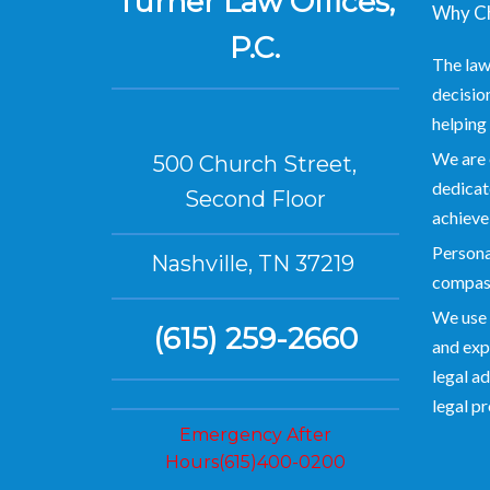
Turner Law Offices,
Why Ch
P.C.
The law
decision
helping 
We are 
500 Church Street,
dedicate
Second Floor
achieve
Personal
Nashville, TN 37219
compas
We use 
(615) 259-2660
and exp
legal ad
legal p
Emergency After
Hours(615)400-0200