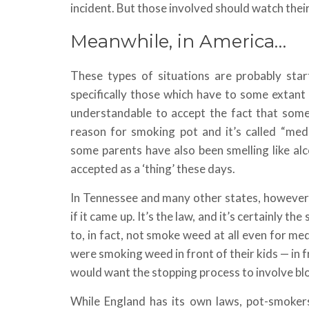
incident. But those involved should watch their
Meanwhile, in America…
These types of situations are probably star
specifically those which have to some extant 
understandable to accept the fact that some
reason for smoking pot and it’s called “medi
some parents have also been smelling like alco
accepted as a ‘thing’ these days.
In Tennessee and many other states, however,
if it came up. It’s the law, and it’s certainly t
to, in fact, not smoke weed at all even for me
were smoking weed in front of their kids — in 
would want the stopping process to involve bl
While England has its own laws, pot-smoker