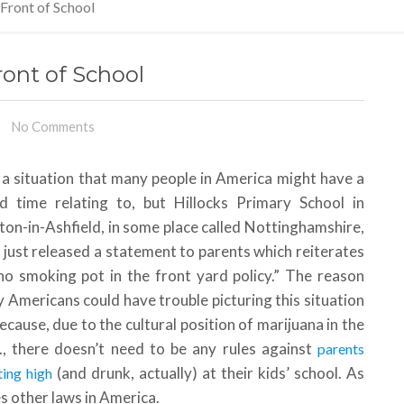
 Front of School
ront of School
No Comments
s a situation that many people in America might have a
d time relating to, but Hillocks Primary School in
ton-in-Ashfield, in some place called Nottinghamshire,
 just released a statement to parents which reiterates
no smoking pot in the front yard policy.” The reason
 Americans could have trouble picturing this situation
because, due to the cultural position of marijuana in the
., there doesn’t need to be any rules against
parents
(and drunk, actually) at their kids’ school. As
ting high
s other laws in America.