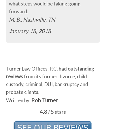
what steps would be taking going
forward.
M. B., Nashville, TN
January 18, 2018
Turner Law Offices, P.C. had
outstanding
reviews
from its former divorce, child
custody, criminal, DUI, bankruptcy and
probate clients.
Rob Turner
Written by:
4.8
5
/
stars