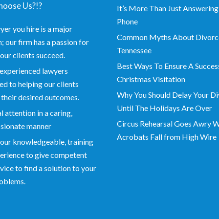
oose Us?!?
It’s More Than Just Answering
Phone
yer you hire is a major
Common Myths About Divorce
; our firm has a passion for
Tennessee
our clients succeed.
Best Ways To Ensure A Succes
experienced lawyers
Christmas Visitation
d to helping our clients
Why You Should Delay Your Di
 their desired outcomes.
Until The Holidays Are Over
 attention in a caring,
Circus Rehearsal Goes Awry 
sionate manner
Acrobats Fall from High Wire
our knowledgeable, training
erience to give competent
vice to find a solution to your
roblems.