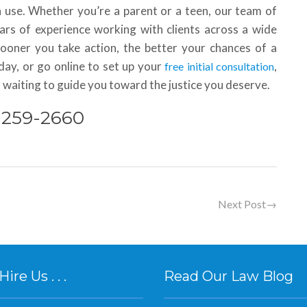
a use. Whether you’re a parent or a teen, our team of
ars of experience working with clients across a wide
sooner you take action, the better your chances of a
oday, or go online to set up your
,
free initial consultation
 waiting to guide you toward the justice you deserve.
) 259-2660
Next Post
→
re Us . . .
Read Our Law Blog