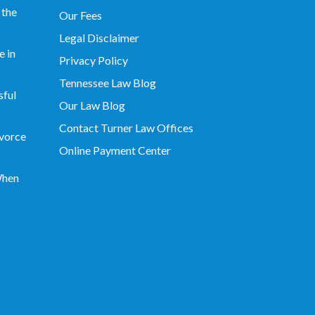
 the
Our Fees
Legal Disclaimer
 in
Privacy Policy
Tennessee Law Blog
sful
Our Law Blog
Contact Turner Law Offices
vorce
Online Payment Center
When