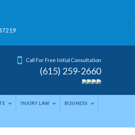
✕
 37219
Call For Free Initial Consultation
(615) 259-2660
TE
INJURY LAW
BUSINESS