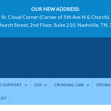
OUR NEW ADDRESS:
St. Cloud Corner (Corner of 5th Ave N & Church),
hurch Street, 2nd Floor, Suite 210, Nashville, TN.
D SUPPORT
DUI
CRIMINAL LAW
PROBA
ENT