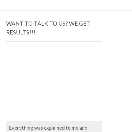
WANT TO TALK TO US? WE GET
RESULTS!!!
Everything was explained to me and