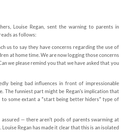
hers, Louise Regan, sent the warning to parents in
reads as follows:
h us to say they have concerns regarding the use of
ildren at home time. We are now logging those concerns
 Can we please remind you that we have asked that you
dly being bad influences in front of impressionable
. The funniest part might be Regan’s implication that
 to some extant a “start being better hiders” type of
st assured — there aren’t pods of parents swarming at
 Louise Regan has made it clear that this is an isolated