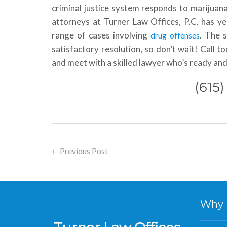
criminal justice system responds to marijuan
attorneys at Turner Law Offices, P.C. has ye
range of cases involving
. The 
drug offenses
satisfactory resolution, so don’t wait! Call t
and meet with a skilled lawyer who’s ready and
(615
←
Previous Post
Why Hi