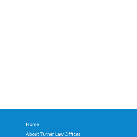
Home
About Turner Law Offices