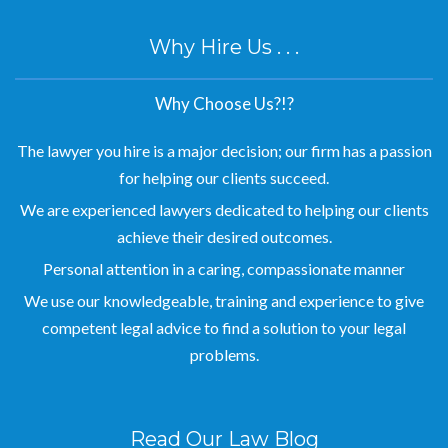
Why Hire Us . . .
Why Choose Us?!?
The lawyer you hire is a major decision; our firm has a passion
for helping our clients succeed.
We are experienced lawyers dedicated to helping our clients
achieve their desired outcomes.
Personal attention in a caring, compassionate manner
We use our knowledgeable, training and experience to give
competent legal advice to find a solution to your legal
problems.
Read Our Law Blog