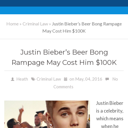
Home
»
Criminal Law
»
Justin Bieber’s Beer Bong Rampage
May Cost Him $100K
Justin Bieber’s Beer Bong
Rampage May Cost Him $100K
Heath
Criminal Law
on May, 04, 2016
No
Comments
Justin Bieber
is a celebrity,
which means
when he