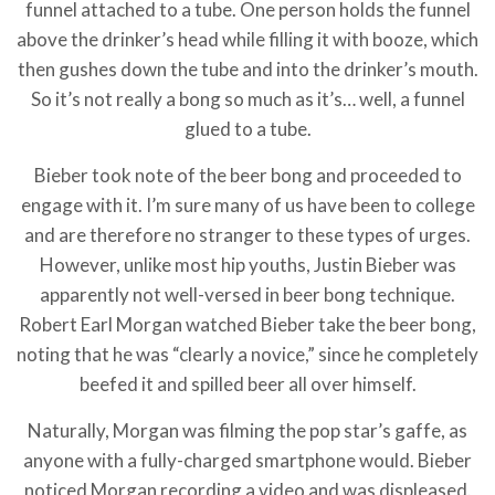
funnel attached to a tube. One person holds the funnel
above the drinker’s head while filling it with booze, which
then gushes down the tube and into the drinker’s mouth.
So it’s not really a bong so much as it’s… well, a funnel
glued to a tube.
Bieber took note of the beer bong and proceeded to
engage with it. I’m sure many of us have been to college
and are therefore no stranger to these types of urges.
However, unlike most hip youths, Justin Bieber was
apparently not well-versed in beer bong technique.
Robert Earl Morgan watched Bieber take the beer bong,
noting that he was “clearly a novice,” since he completely
beefed it and spilled beer all over himself.
Naturally, Morgan was filming the pop star’s gaffe, as
anyone with a fully-charged smartphone would. Bieber
noticed Morgan recording a video and was displeased.