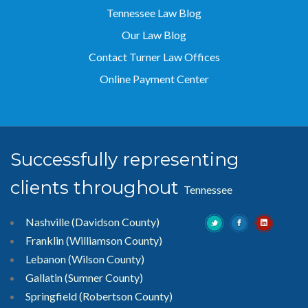
Tennessee Law Blog
Our Law Blog
Contact Turner Law Offices
Online Payment Center
Successfully representing
clients throughout
Tennessee
Nashville (Davidson County)
Franklin (Williamson County)
Lebanon (Wilson County)
Gallatin (Sumner County)
Springfield (Robertson County)