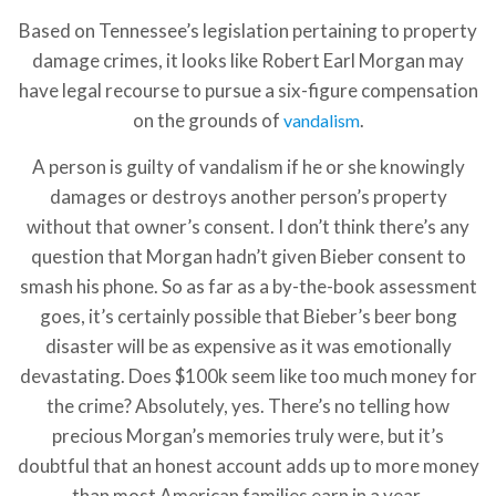
Based on Tennessee’s legislation pertaining to property
damage crimes, it looks like Robert Earl Morgan may
have legal recourse to pursue a six-figure compensation
on the grounds of
.
vandalism
A person is guilty of vandalism if he or she knowingly
damages or destroys another person’s property
without that owner’s consent. I don’t think there’s any
question that Morgan hadn’t given Bieber consent to
smash his phone. So as far as a by-the-book assessment
goes, it’s certainly possible that Bieber’s beer bong
disaster will be as expensive as it was emotionally
devastating. Does $100k seem like too much money for
the crime? Absolutely, yes. There’s no telling how
precious Morgan’s memories truly were, but it’s
doubtful that an honest account adds up to more money
than most American families earn in a year.