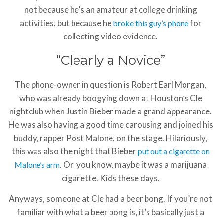
not because he’s an amateur at college drinking
activities, but because he
for
broke this guy’s phone
collecting video evidence.
“Clearly a Novice”
The phone-owner in question is Robert Earl Morgan,
who was already boogying down at Houston’s Cle
nightclub when Justin Bieber made a grand appearance.
He was also having a good time carousing and joined his
buddy, rapper Post Malone, on the stage. Hilariously,
this was also the night that Bieber
put out a cigarette on
. Or, you know, maybe it was a marijuana
Malone’s arm
cigarette. Kids these days.
Anyways, someone at Cle had a beer bong. If you’re not
familiar with what a beer bong is, it’s basically just a