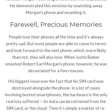
He demonstrated this emotion by snatching away
Morgan’s phone and smashing it.
Farewell, Precious Memories
People lose their phones all the time and it’s always
pretty sad. But most people are able to come to terms
and look forward to the next phone, which, more likely
than not, they will also lose. When Justin Bieber
smashed Robert Earl Morgan’s phone, however, he was
devastated for a few reasons.
His biggest issue was the fact that his SIM card was
destroyed alongside the phone. In a lot of cases
involving busted smartphones, the hardware is the only
real loss suffered — its data can be retrieved from the
SIM card, or the cloud. Then it’s simply a matter of re-