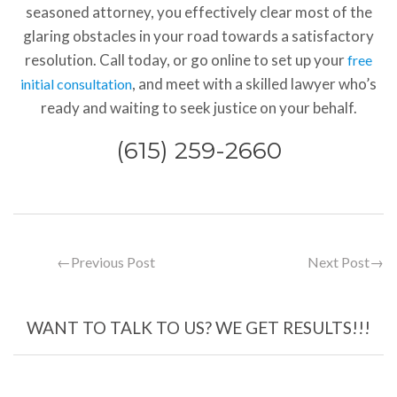
seasoned attorney, you effectively clear most of the
glaring obstacles in your road towards a satisfactory
resolution. Call today, or go online to set up your
free
, and meet with a skilled lawyer who’s
initial consultation
ready and waiting to seek justice on your behalf.
(615) 259-2660
←
Previous Post
Next Post
→
WANT TO TALK TO US? WE GET RESULTS!!!