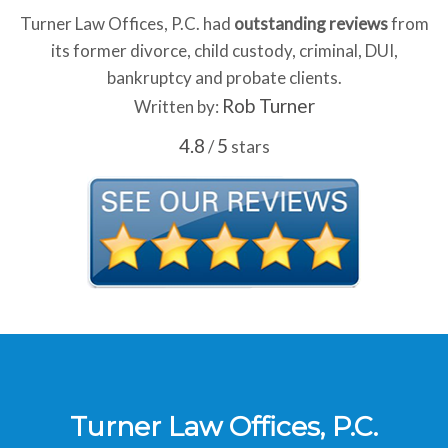
Turner Law Offices, P.C. had
outstanding reviews
from
its former divorce, child custody, criminal, DUI,
bankruptcy and probate clients.
Rob Turner
Written by:
4.8
5
/
stars
Turner Law Offices, P.C.