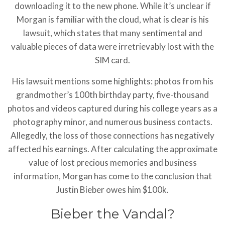
downloading it to the new phone. While it’s unclear if
Morgan is familiar with the cloud, what is clear is his
lawsuit, which states that many sentimental and
valuable pieces of data were irretrievably lost with the
SIM card.
His lawsuit mentions some highlights: photos from his
grandmother’s 100th birthday party, five-thousand
photos and videos captured during his college years as a
photography minor, and numerous business contacts.
Allegedly, the loss of those connections has negatively
affected his earnings. After calculating the approximate
value of lost precious memories and business
information, Morgan has come to the conclusion that
Justin Bieber owes him $100k.
Bieber the Vandal?