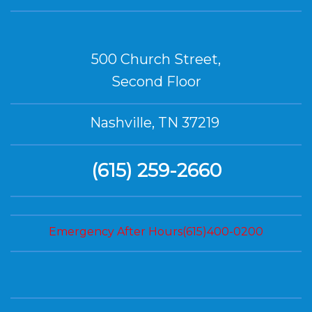
500 Church Street,
Second Floor
Nashville, TN 37219
(615) 259-2660
Emergency After Hours(615)400-0200