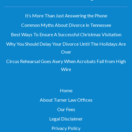
It’s More Than Just Answering the Phone
Common Myths About Divorce in Tennessee
Best Ways To Ensure A Successful Christmas Visitation
Why You Should Delay Your Divorce Until The Holidays Are
Over
Circus Rehearsal Goes Awry When Acrobats Fall from High
Wire
Home
About Turner Law Offices
Our Fees
Legal Disclaimer
Privacy Policy