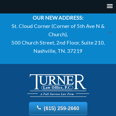
OUR NEW ADDRESS:
St. Cloud Corner (Corner of 5th Ave N &
✕
Church),
500 Church Street, 2nd Floor, Suite 210,
Nashville, TN. 37219
(615) 259-2660