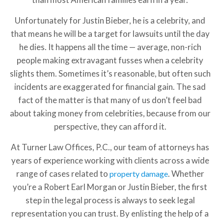
Unfortunately for Justin Bieber, he is a celebrity, and
that means he will be a target for lawsuits until the day
he dies. It happens all the time — average, non-rich
people making extravagant fusses when a celebrity
slights them. Sometimes it’s reasonable, but often such
incidents are exaggerated for financial gain. The sad
fact of the matter is that many of us don’t feel bad
about taking money from celebrities, because from our
perspective, they can afford it.
At Turner Law Offices, P.C., our team of attorneys has
years of experience working with clients across a wide
range of cases related to
. Whether
property damage
you’re a Robert Earl Morgan or Justin Bieber, the first
step in the legal process is always to seek legal
representation you can trust. By enlisting the help of a