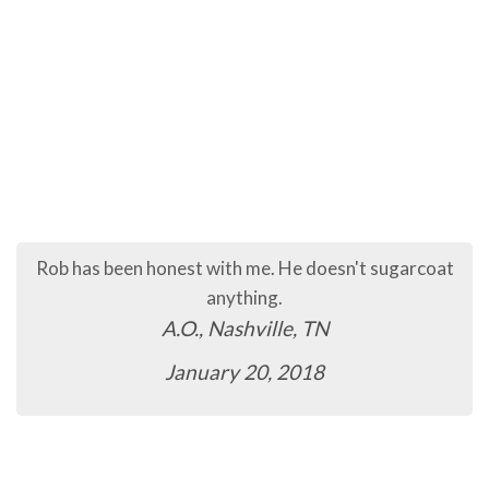
Rob has been honest with me. He doesn't sugarcoat
anything.
A.O., Nashville, TN
January 20, 2018