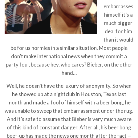
embarrasses
himself it’s a
much bigger
deal for him
than it would
be for us normies in a similar situation. Most people
don’t make international news when they commit a
party foul, because hey, who cares? Bieber, on the other
hand…
Well, he doesn’t have the luxury of anonymity. So when
he showed up at a nightclub in Houston, Texas last
month and made a fool of himself with a beer bong, he
was unable to sweep that embarrassment under the rug.
And it’s safe to assume that Bieber is very much aware
of this kind of constant danger. After all, his beer bong
beef-up has made the news one month after the fact —