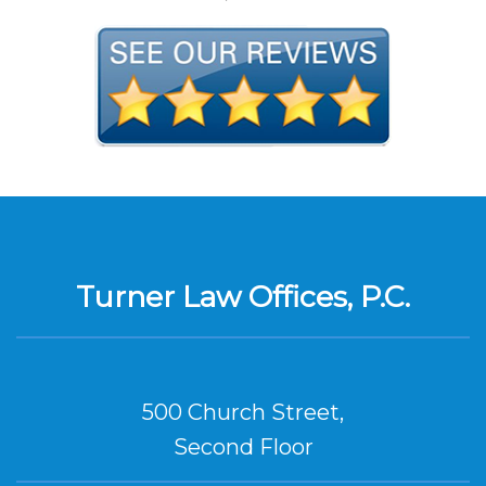
Turner Law Offices, P.C.
500 Church Street,
Second Floor
Nashville, TN 37219