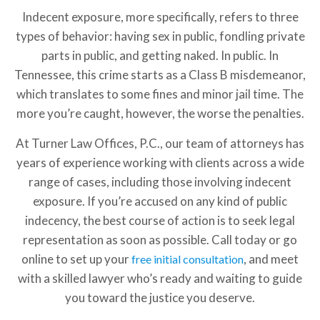
Indecent exposure, more specifically, refers to three
types of behavior: having sex in public, fondling private
parts in public, and getting naked. In public. In
Tennessee, this crime starts as a Class B misdemeanor,
which translates to some fines and minor jail time. The
more you’re caught, however, the worse the penalties.
At Turner Law Offices, P.C., our team of attorneys has
years of experience working with clients across a wide
range of cases, including those involving indecent
exposure. If you’re accused on any kind of public
indecency, the best course of action is to seek legal
representation as soon as possible. Call today or go
online to set up your
, and meet
free initial consultation
with a skilled lawyer who’s ready and waiting to guide
you toward the justice you deserve.