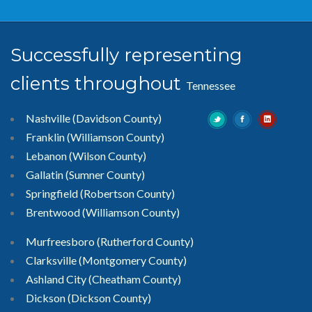
Successfully representing
clients throughout
Tennessee
Nashville (Davidson County)
Franklin (Williamson County)
Lebanon (Wilson County)
Gallatin (Sumner County)
Springfield (Robertson County)
Brentwood
(Williamson County)
Murfreesboro
(Rutherford County)
Clarksville
(Montgomery County)
Ashland City (Cheatham County)
Dickson (Dickson County)
Columbia (Maury County)