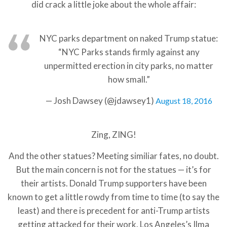
did crack a little joke about the whole affair:
NYC parks department on naked Trump statue:
“NYC Parks stands firmly against any
unpermitted erection in city parks, no matter
how small.”
— Josh Dawsey (@jdawsey1)
August 18, 2016
Zing, ZING!
And the other statues? Meeting similiar fates, no doubt.
But the main concern is not for the statues — it’s for
their artists. Donald Trump supporters have been
known to get a little rowdy from time to time (to say the
least) and there is precedent for anti-Trump artists
getting attacked for their work. Los Angeles’s Ilma