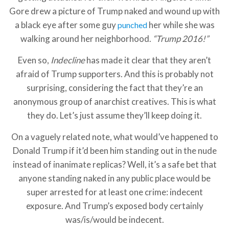
Gore drew a picture of Trump naked and wound up with
a black eye after some guy
her while she was
punched
walking around her neighborhood.
“Trump 2016!”
Even so,
Indecline
has made it clear that they aren’t
afraid of Trump supporters. And this is probably not
surprising, considering the fact that they’re an
anonymous group of anarchist creatives. This is what
they do. Let’s just assume they’ll keep doing it.
On a vaguely related note, what would’ve happened to
Donald Trump if it’d been him standing out in the nude
instead of inanimate replicas? Well, it’s a safe bet that
anyone standing naked in any public place would be
super arrested for at least one crime: indecent
exposure. And Trump’s exposed body certainly
was/is/would be indecent.