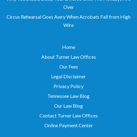
Circus Rehearsal Goes Awry When Acrobats Fall from High
Wire
Home
About Turner Law Offices
Our Fees
Legal Disclaimer
Privacy Policy
Tennessee Law Blog
Our Law Blog
Contact Turner Law Offices
Online Payment Center