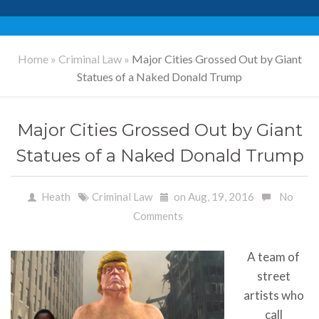
Home
»
Criminal Law
»
Major Cities Grossed Out by Giant
Statues of a Naked Donald Trump
Major Cities Grossed Out by Giant
Statues of a Naked Donald Trump
Heath
Criminal Law
on Aug, 19, 2016
No
Comments
A team of
street
artists who
call