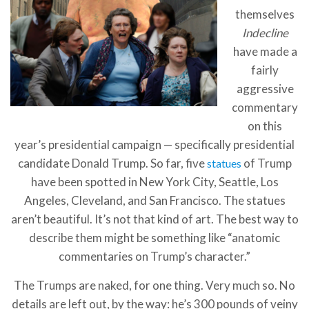
themselves
Indecline
have made a
fairly
aggressive
commentary
on this
year’s presidential campaign — specifically presidential
candidate Donald Trump. So far, five
of Trump
statues
have been spotted in New York City, Seattle, Los
Angeles, Cleveland, and San Francisco. The statues
aren’t beautiful. It’s not that kind of art. The best way to
describe them might be something like “anatomic
commentaries on Trump’s character.”
The Trumps are naked, for one thing. Very much so. No
details are left out, by the way: he’s 300 pounds of veiny