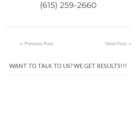
(615) 259-2660
←
Previous Post
Next Post
→
WANT TO TALK TO US? WE GET RESULTS!!!