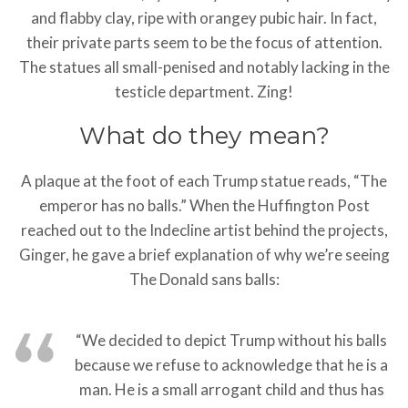
and flabby clay, ripe with orangey pubic hair. In fact,
their private parts seem to be the focus of attention.
The statues all small-penised and notably lacking in the
testicle department. Zing!
What do they mean?
A plaque at the foot of each Trump statue reads, “The
emperor has no balls.” When the Huffington Post
reached out to the Indecline artist behind the projects,
Ginger, he gave a brief explanation of why we’re seeing
The Donald sans balls:
“We decided to depict Trump without his balls
because we refuse to acknowledge that he is a
man. He is a small arrogant child and thus has