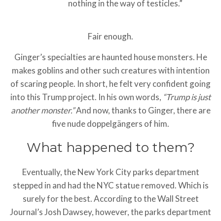
nothing in the way of testicles.”
Fair enough.
Ginger’s specialties are haunted house monsters. He
makes goblins and other such creatures with intention
of scaring people. In short, he felt very confident going
into this Trump project. In his own words,
“Trump is just
another monster.”
And now, thanks to Ginger, there are
five nude doppelgängers of him.
What happened to them?
Eventually, the New York City parks department
stepped in and had the NYC statue removed. Which is
surely for the best. According to the Wall Street
Journal’s Josh Dawsey, however, the parks department