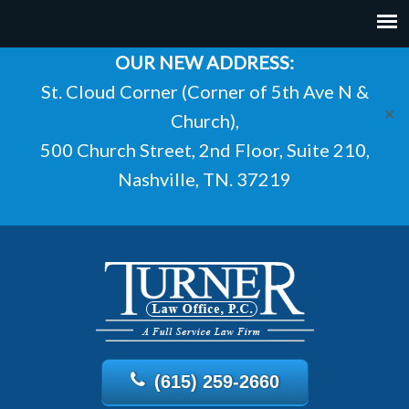
OUR NEW ADDRESS:
St. Cloud Corner (Corner of 5th Ave N &
✕
Church),
500 Church Street, 2nd Floor, Suite 210,
Nashville, TN. 37219
(615) 259-2660