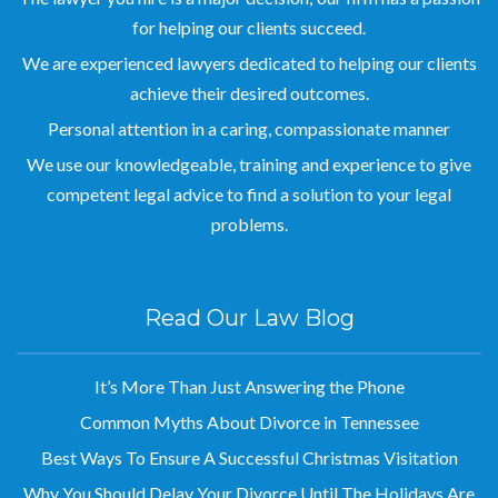
We are experienced lawyers dedicated to helping our clients
achieve their desired outcomes.
Personal attention in a caring, compassionate manner
We use our knowledgeable, training and experience to give
competent legal advice to find a solution to your legal
problems.
Read Our Law Blog
It’s More Than Just Answering the Phone
Common Myths About Divorce in Tennessee
Best Ways To Ensure A Successful Christmas Visitation
Why You Should Delay Your Divorce Until The Holidays Are
Over