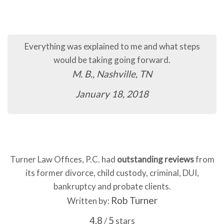
The process so far has been quick and easy.
C.B., Murfreesboro, TN
January 16, 2018
Turner Law Offices, P.C. had
outstanding reviews
from
its former divorce, child custody, criminal, DUI,
bankruptcy and probate clients.
Rob Turner
Written by:
4.8
5
/
stars