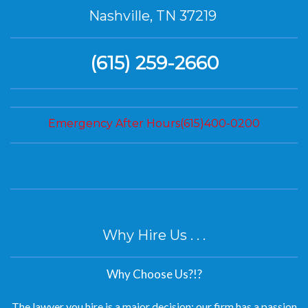
(615) 259-2660
Emergency After Hours(615)400-0200
Why Hire Us . . .
Why Choose Us?!?
The lawyer you hire is a major decision; our firm has a passion
for helping our clients succeed.