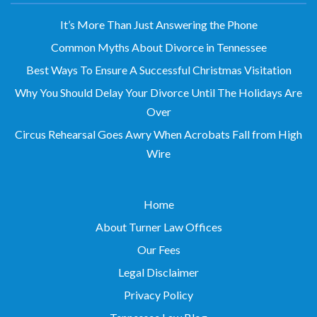
It’s More Than Just Answering the Phone
Common Myths About Divorce in Tennessee
Best Ways To Ensure A Successful Christmas Visitation
Why You Should Delay Your Divorce Until The Holidays Are
Over
Circus Rehearsal Goes Awry When Acrobats Fall from High
Wire
Home
About Turner Law Offices
Our Fees
Legal Disclaimer
Privacy Policy