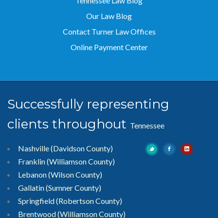
Tennessee Law Blog
Our Law Blog
Contact Turner Law Offices
Online Payment Center
Successfully representing
clients throughout
Tennessee
Nashville (Davidson County)
Franklin (Williamson County)
Lebanon (Wilson County)
Gallatin (Sumner County)
Springfield (Robertson County)
Brentwood
(Williamson County)