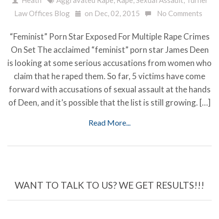
Law Offices Blog
on Dec, 02, 2015
No Comments
“Feminist” Porn Star Exposed For Multiple Rape Crimes
On Set The acclaimed “feminist” porn star James Deen
is looking at some serious accusations from women who
claim that he raped them. So far, 5 victims have come
forward with accusations of sexual assault at the hands
of Deen, and it’s possible that the list is still growing. […]
Read More...
WANT TO TALK TO US? WE GET RESULTS!!!