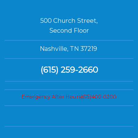
500 Church Street,
Second Floor
Nashville, TN 37219
(615) 259-2660
Emergency After Hours(615)400-0200