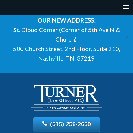
OUR NEW ADDRESS:
St. Cloud Corner (Corner of 5th Ave N &
✕
Church),
500 Church Street, 2nd Floor, Suite 210,
Nashville, TN. 37219
(615) 259-2660