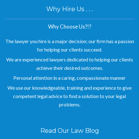
Why Hire Us . . .
Why Choose Us?!?
The lawyer you hire is a major decision; our firm has a passion
for helping our clients succeed.
We are experienced lawyers dedicated to helping our clients
achieve their desired outcomes.
Personal attention in a caring, compassionate manner
We use our knowledgeable, training and experience to give
competent legal advice to find a solution to your legal
problems.
Read Our Law Blog