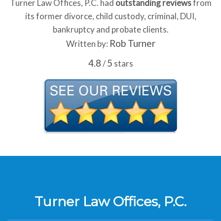
Turner Law Offices, P.C. had
outstanding reviews
from
its former divorce, child custody, criminal, DUI,
bankruptcy and probate clients.
Rob Turner
Written by:
4.8
5
/
stars
Turner Law Offices, P.C.