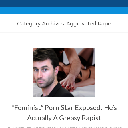
Category Archives: Aggravated Rape
“Feminist” Porn Star Exposed: He’s
Actually A Greasy Rapist
Heath
Aggravated Rape
,
Rape
,
Sexual Assault
,
Turner