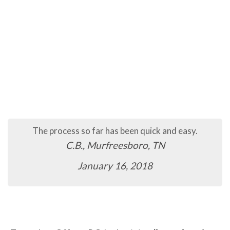
The process so far has been quick and easy.
C.B., Murfreesboro, TN
January 16, 2018