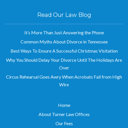
Read Our Law Blog
It’s More Than Just Answering the Phone
Common Myths About Divorce in Tennessee
Best Ways To Ensure A Successful Christmas Visitation
Why You Should Delay Your Divorce Until The Holidays Are
Over
Circus Rehearsal Goes Awry When Acrobats Fall from High
Wire
Home
About Turner Law Offices
Our Fees
Legal Disclaimer