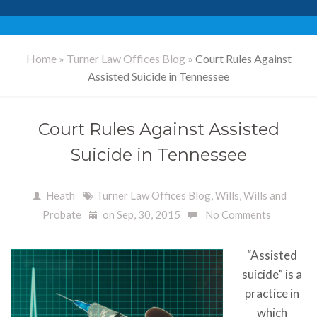
Home
»
Turner Law Offices Blog
»
Court Rules Against
Assisted Suicide in Tennessee
Court Rules Against Assisted
Suicide in Tennessee
Heath
Turner Law Offices Blog
,
Wills
,
Wills and
Probate
on Sep, 30, 2015
No Comments
“Assisted
suicide” is a
practice in
which