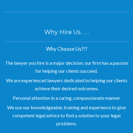
Why Hire Us . . .
Why Choose Us?!?
The lawyer you hire is a major decision; our firm has a passion
for helping our clients succeed.
We are experienced lawyers dedicated to helping our clients
achieve their desired outcomes.
Personal attention in a caring, compassionate manner
We use our knowledgeable, training and experience to give
competent legal advice to find a solution to your legal
problems.