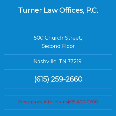
Turner Law Offices, P.C.
500 Church Street,
Second Floor
Nashville, TN 37219
(615) 259-2660
Emergency After Hours(615)400-0200