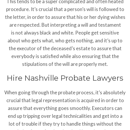
This tends to be a super complicated and often heated
procedure. It’s crucial that a person’s will is followed to
the letter, in order to assure that his or her dying wishes
are respected. But interpreting a will and testament
is not always black and white. People get sensitive
about who gets what, who gets nothing, and it’s up to
the executor of the deceased’s estate to assure that
everybody is satisfied while also ensuring that the
stipulations of the will are properly met.
Hire Nashville Probate Lawyers
When going through the probate process, it’s absolutely
crucial that legal representation is acquired in order to
assure that everything goes smoothly. Executors can
end up tripping over legal technicalities and get into a
lot of trouble if they try to handle things without the