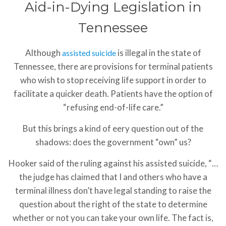
Aid-in-Dying Legislation in
Tennessee
Although
is illegal in the state of
assisted suicide
Tennessee, there are provisions for terminal patients
who wish to stop receiving life support in order to
facilitate a quicker death. Patients have the option of
“refusing end-of-life care.”
But this brings a kind of eery question out of the
shadows: does the government “own” us?
Hooker said of the ruling against his assisted suicide, “…
the judge has claimed that I and others who have a
terminal illness don’t have legal standing to raise the
question about the right of the state to determine
whether or not you can take your own life. The fact is,