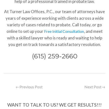
help of a professional trained in probate law.
At Turner Law Offices, P.C., our team of attorneys have
years of experience working with clients across a wide
variety of cases related to probate. Call today, or go
online to set up your
, and meet
Free Initial Consultation
with a skilled lawyer who is ready and waiting to help
you get on track towards a satisfactory resolution.
(615) 259-2660
←
Previous Post
Next Post
→
WANT TO TALK TO US? WE GET RESULTS!!!