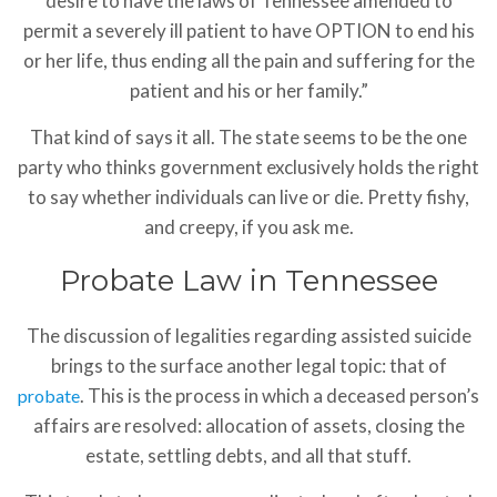
desire to have the laws of Tennessee amended to
permit a severely ill patient to have OPTION to end his
or her life, thus ending all the pain and suffering for the
patient and his or her family.”
That kind of says it all. The state seems to be the one
party who thinks government exclusively holds the right
to say whether individuals can live or die. Pretty fishy,
and creepy, if you ask me.
Probate Law in Tennessee
The discussion of legalities regarding assisted suicide
brings to the surface another legal topic: that of
. This is the process in which a deceased person’s
probate
affairs are resolved: allocation of assets, closing the
estate, settling debts, and all that stuff.