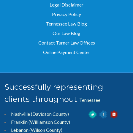
Privacy Policy
Tennessee Law Blog
Our Law Blog
Contact Turner Law Offices
Online Payment Center
Successfully representing
clients throughout
Tennessee
Nashville (Davidson County)
Franklin (Williamson County)
Lebanon (Wilson County)
Gallatin (Sumner County)