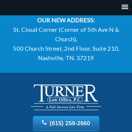
OUR NEW ADDRESS:
St. Cloud Corner (Corner of 5th Ave N &
✕
Church),
500 Church Street, 2nd Floor, Suite 210,
Nashville, TN. 37219
(615) 259-2660