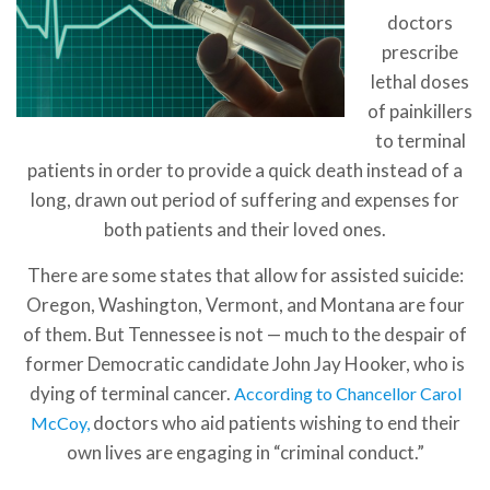
doctors
prescribe
lethal doses
of painkillers
to terminal
patients in order to provide a quick death instead of a
long, drawn out period of suffering and expenses for
both patients and their loved ones.
There are some states that allow for assisted suicide:
Oregon, Washington, Vermont, and Montana are four
of them. But Tennessee is not — much to the despair of
former Democratic candidate John Jay Hooker, who is
dying of terminal cancer.
According to Chancellor Carol
doctors who aid patients wishing to end their
McCoy,
own lives are engaging in “criminal conduct.”