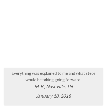
The process so far has been quick and easy.
C.B., Murfreesboro, TN
January 16, 2018