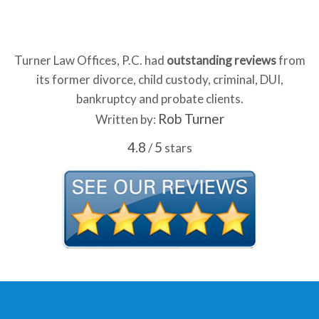
Turner Law Offices, P.C. had
outstanding reviews
from
its former divorce, child custody, criminal, DUI,
bankruptcy and probate clients.
Rob Turner
Written by:
4.8
5
/
stars