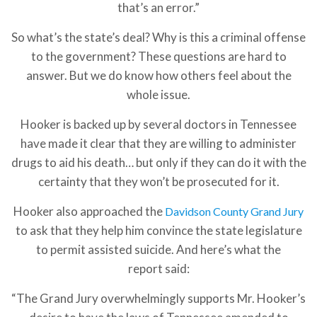
that’s an error.”
So what’s the state’s deal? Why is this a criminal offense
to the government? These questions are hard to
answer. But we do know how others feel about the
whole issue.
Hooker is backed up by several doctors in Tennessee
have made it clear that they are willing to administer
drugs to aid his death… but only if they can do it with the
certainty that they won’t be prosecuted for it.
Hooker also approached the
Davidson County Grand Jury
to ask that they help him convince the state legislature
to permit assisted suicide. And here’s what the
report said:
“The Grand Jury overwhelmingly supports Mr. Hooker’s