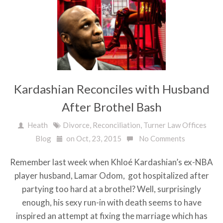
Kardashian Reconciles with Husband
After Brothel Bash
Heath
Divorce
,
Reconciliation
,
Turner Law Offices
Blog
on Oct, 23, 2015
No Comments
Remember last week when Khloé Kardashian’s ex-NBA
player husband, Lamar Odom, got hospitalized after
partying too hard at a brothel? Well, surprisingly
enough, his sexy run-in with death seems to have
inspired an attempt at fixing the marriage which has