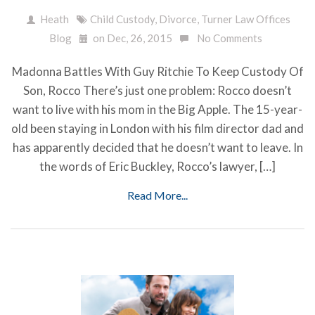
Heath
Child Custody
,
Divorce
,
Turner Law Offices
Blog
on Dec, 26, 2015
No Comments
Madonna Battles With Guy Ritchie To Keep Custody Of
Son, Rocco There’s just one problem: Rocco doesn’t
want to live with his mom in the Big Apple. The 15-year-
old been staying in London with his film director dad and
has apparently decided that he doesn’t want to leave. In
the words of Eric Buckley, Rocco’s lawyer, […]
Read More...