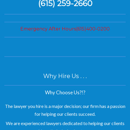
(615) 259-2660
Emergency After Hours(615)400-0200
Why Hire Us . . .
Why Choose Us?!?
The lawyer you hire is a major decision; our firm has a passion
for helping our clients succeed.
We are experienced lawyers dedicated to helping our clients