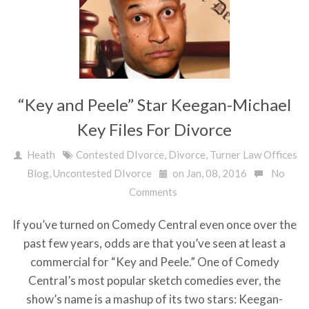
“Key and Peele” Star Keegan-Michael
Key Files For Divorce
Heath
Contested DIvorce
,
Divorce
,
Turner Law Offices
Blog
,
Uncontested DIvorce
on Jan, 08, 2016
No
Comments
If you’ve turned on Comedy Central even once over the
past few years, odds are that you’ve seen at least a
commercial for “Key and Peele.” One of Comedy
Central’s most popular sketch comedies ever, the
show’s name is a mashup of its two stars: Keegan-