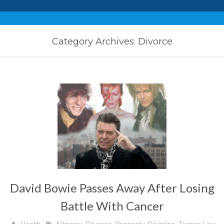
Category Archives: Divorce
David Bowie Passes Away After Losing
Battle With Cancer
Heath
Alimony
,
Divorce
,
Property Division
,
Turner Law