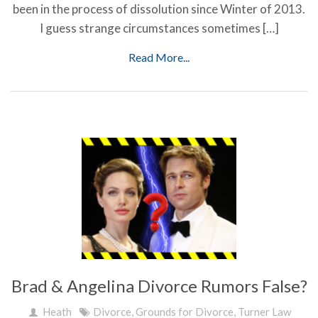
been in the process of dissolution since Winter of 2013.
I guess strange circumstances sometimes […]
Read More...
Brad & Angelina Divorce Rumors False?
Heath
Divorce
,
Grounds for Divorce
,
Turner Law