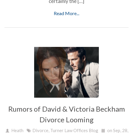
certainly the […]
Read More...
Rumors of David & Victoria Beckham
Divorce Looming
Heath
Divorce
,
Turner Law Offices Blog
on Sep, 28,