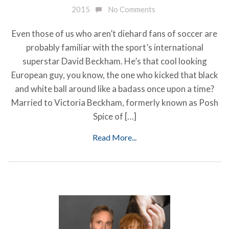
2015
No Comments
Even those of us who aren’t diehard fans of soccer are
probably familiar with the sport’s international
superstar David Beckham. He’s that cool looking
European guy, you know, the one who kicked that black
and white ball around like a badass once upon a time?
Married to Victoria Beckham, formerly known as Posh
Spice of […]
Read More...