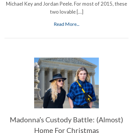
Michael Key and Jordan Peele. For most of 2015, these
two lovable […]
Read More...
Madonna’s Custody Battle: (Almost)
Home For Christmas