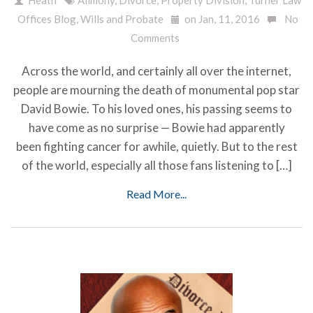
Offices Blog
,
Wills and Probate
on Jan, 11, 2016
No
Comments
Across the world, and certainly all over the internet,
people are mourning the death of monumental pop star
David Bowie. To his loved ones, his passing seems to
have come as no surprise — Bowie had apparently
been fighting cancer for awhile, quietly. But to the rest
of the world, especially all those fans listening to […]
Read More...