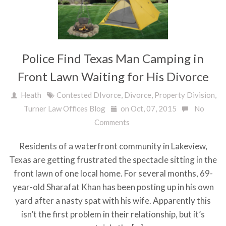
Police Find Texas Man Camping in
Front Lawn Waiting for His Divorce
Heath
Contested DIvorce
,
Divorce
,
Property Division
,
Turner Law Offices Blog
on Oct, 07, 2015
No
Comments
Residents of a waterfront community in Lakeview,
Texas are getting frustrated the spectacle sitting in the
front lawn of one local home. For several months, 69-
year-old Sharafat Khan has been posting up in his own
yard after a nasty spat with his wife. Apparently this
isn’t the first problem in their relationship, but it’s