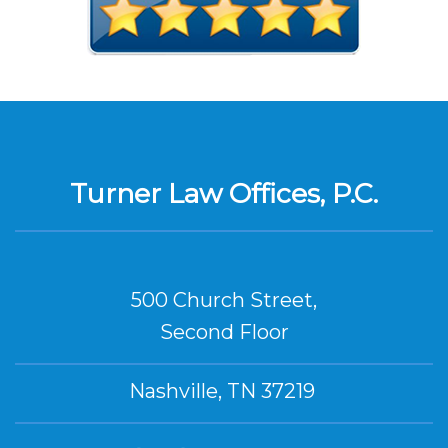
Turner Law Offices, P.C.
500 Church Street,
Second Floor
Nashville, TN 37219