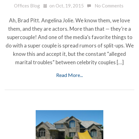
Offices Blog
on Oct, 19, 2015
No Comments
Ah, Brad Pitt. Angelina Jolie. We know them, we love
them, and they are actors. More than that — they’re a
supercouple! And one of the media’s favorite things to
do with a super couple is spread rumors of split-ups. We
know this and accept it, but the constant “alleged
marital troubles” between celebrity couples […]
Read More...