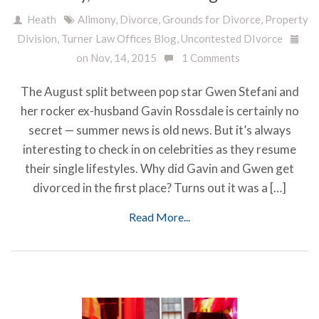
Heath
Alimony
,
Divorce
,
Grounds for Divorce
,
Property
Division
,
Turner Law Offices Blog
,
Uncontested DIvorce
on Nov, 14, 2015
1 Comments
The August split between pop star Gwen Stefani and
her rocker ex-husband Gavin Rossdale is certainly no
secret — summer news is old news. But it’s always
interesting to check in on celebrities as they resume
their single lifestyles. Why did Gavin and Gwen get
divorced in the first place? Turns out it was a […]
Read More...