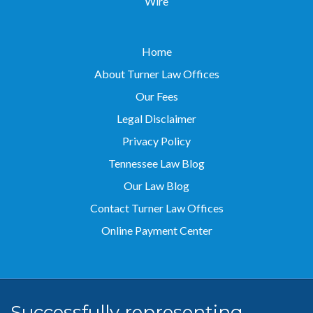
Wire
Home
About Turner Law Offices
Our Fees
Legal Disclaimer
Privacy Policy
Tennessee Law Blog
Our Law Blog
Contact Turner Law Offices
Online Payment Center
Successfully representing