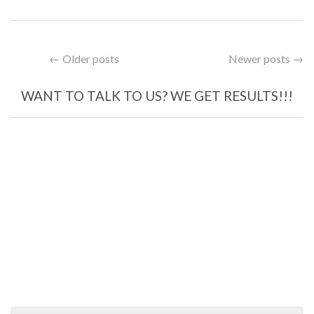
← Older posts
Newer posts →
WANT TO TALK TO US? WE GET RESULTS!!!