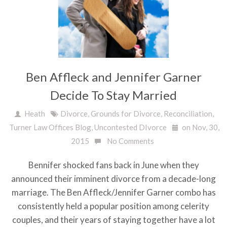
Ben Affleck and Jennifer Garner
Decide To Stay Married
Heath
Divorce
,
Grounds for Divorce
,
Reconciliation
,
Turner Law Offices Blog
,
Uncontested DIvorce
on Nov, 30,
2015
No Comments
Bennifer shocked fans back in June when they
announced their imminent divorce from a decade-long
marriage. The Ben Affleck/Jennifer Garner combo has
consistently held a popular position among celerity
couples, and their years of staying together have a lot