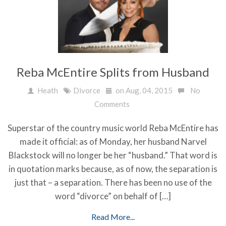
Reba McEntire Splits from Husband
Heath
Divorce
on Aug, 04, 2015
No
Comments
Superstar of the country music world Reba McEntire has
made it official: as of Monday, her husband Narvel
Blackstock will no longer be her “husband.” That word is
in quotation marks because, as of now, the separation is
just that – a separation. There has been no use of the
word “divorce” on behalf of […]
Read More...