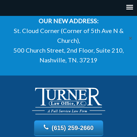
OUR NEW ADDRESS:
St. Cloud Corner (Corner of 5th Ave N &
✕
Church),
500 Church Street, 2nd Floor, Suite 210,
Nashville, TN. 37219
(615) 259-2660