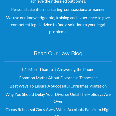
achieve their desired outcomes.
Personal attention in a caring, compassionate manner
We use our knowledgeable, training and experience to give
competent legal advice to find a solution to your legal
problems.
Read Our Law Blog
It’s More Than Just Answering the Phone
Common Myths About Divorce in Tennessee
Best Ways To Ensure A Successful Christmas Visitation
Why You Should Delay Your Divorce Until The Holidays Are
Over
Circus Rehearsal Goes Awry When Acrobats Fall from High