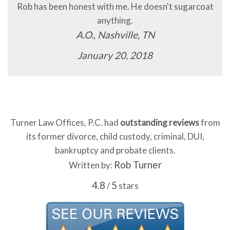
Rob has been honest with me. He doesn't sugarcoat
anything.
A.O., Nashville, TN
January 20, 2018
Turner Law Offices, P.C. had
outstanding reviews
from
its former divorce, child custody, criminal, DUI,
bankruptcy and probate clients.
Rob Turner
Written by:
4.8
5
/
stars