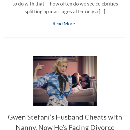
to do with that — how often do we see celebrities
splitting up marriages after only a […]
Read More...
Gwen Stefani’s Husband Cheats with
Nanny, Now He’s Facing Divorce